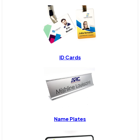
ID Cards
Name Plates