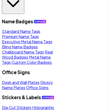
Name Badges
Standard Name Tags
Premium Name Tags
Executive Metal Name Tags
Bling Name Badges
Chalkboard Name Tags
Real
Wood Badges
Metal Name
Tags
Custom Color Badges
Office Signs
Desk and Wall Plates
Glossy
Name Plates
Office Signs
Stickers & Labels
Die Cut Stickers
Holographic