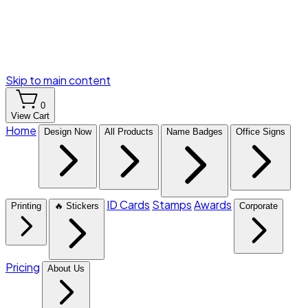
Skip to main content
0
View Cart
Home
Design Now
All Products
Name Badges
Office Signs
ID Cards
Stamps
Awards
Printing
🔥 Stickers
Corporate
Pricing
About Us