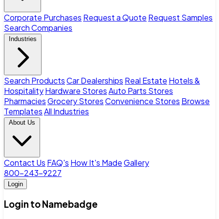
Corporate Purchases
Request a Quote
Request Samples
Search Companies
Industries
Search Products
Car Dealerships
Real Estate
Hotels &
Hospitality
Hardware Stores
Auto Parts Stores
Pharmacies
Grocery Stores
Convenience Stores
Browse
Templates
All Industries
About Us
Contact Us
FAQ's
How It's Made
Gallery
800-243-9227
Login
Login to Namebadge