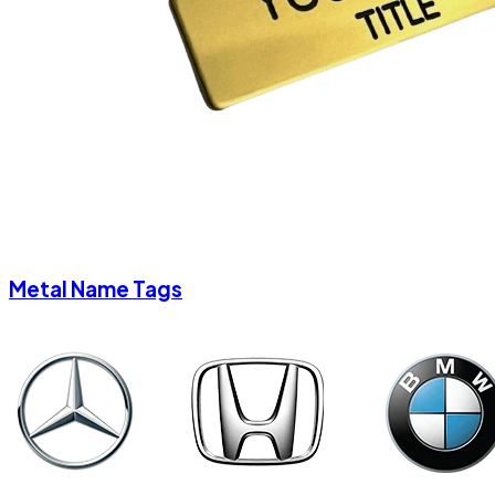
Metal Name Tags