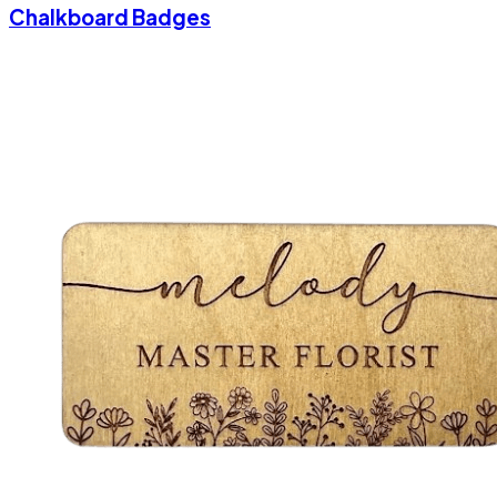
Chalkboard Badges