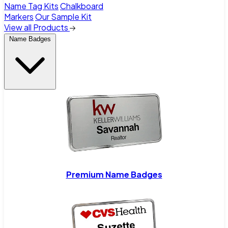
Name Tag Kits
Chalkboard
Markers
Our Sample Kit
View all Products
Name Badges
Premium Name Badges