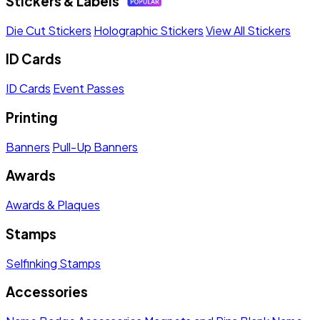
Stickers & Labels
Die Cut Stickers
Holographic Stickers
View All Stickers
ID Cards
ID Cards
Event Passes
Printing
Banners
Pull-Up Banners
Awards
Awards & Plaques
Stamps
Selfinking Stamps
Accessories