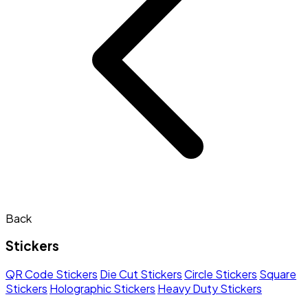
Back
Stickers
QR Code Stickers
Die Cut Stickers
Circle Stickers
Square
Stickers
Holographic Stickers
Heavy Duty Stickers