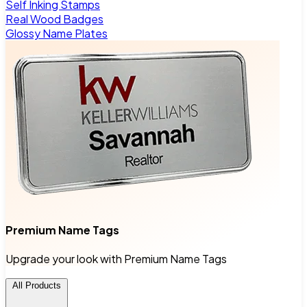
Self Inking Stamps
Real Wood Badges
Glossy Name Plates
Premium Name Tags
Upgrade your look with Premium Name Tags
All Products