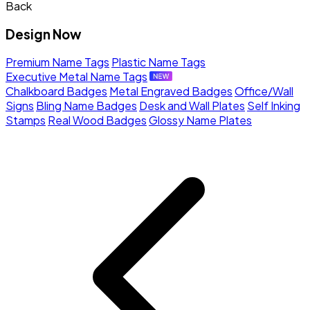
Back
Design Now
Premium Name Tags
Plastic Name Tags
Executive Metal Name Tags
Chalkboard Badges
Metal Engraved Badges
Office/Wall
Signs
Bling Name Badges
Desk and Wall Plates
Self Inking
Stamps
Real Wood Badges
Glossy Name Plates