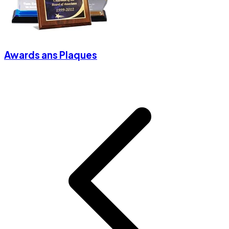
Awards ans Plaques