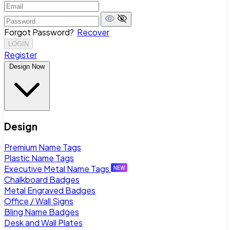
Forgot Password?
Recover
LOGIN
Register
Design Now
Design
Premium Name Tags
Plastic Name Tags
Executive Metal Name Tags
Chalkboard Badges
Metal Engraved Badges
Office / Wall Signs
Bling Name Badges
Desk and Wall Plates