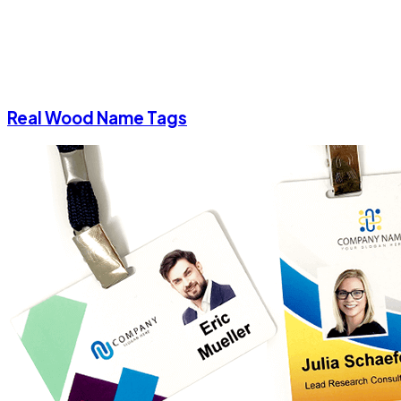
Real Wood Name Tags