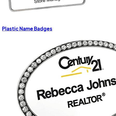
Plastic Name Badges