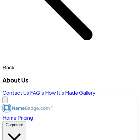
Back
About Us
Contact Us
FAQ's
How It's Made
Gallery
Home
Pricing
Corporate