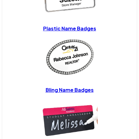
Plastic Name Badges
Bling Name Badges