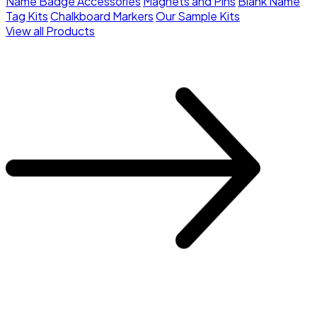
Name Badge Accessories
Magnets and Pins
Blank Name
Tag Kits
Chalkboard Markers
Our Sample Kits
View all Products