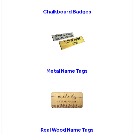
Chalkboard Badges
Metal Name Tags
Real Wood Name Tags