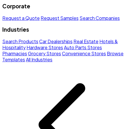
Corporate
Request a Quote
Request Samples
Search Companies
Industries
Search Products
Car Dealerships
Real Estate
Hotels &
Hospitality
Hardware Stores
Auto Parts Stores
Pharmacies
Grocery Stores
Convenience Stores
Browse
Templates
All Industries