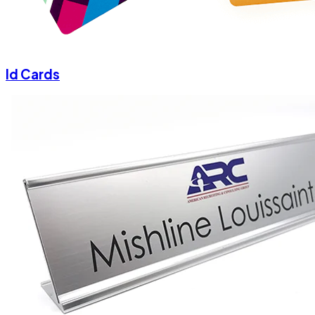
Id Cards