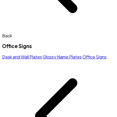
Back
Office Signs
Desk and Wall Plates
Glossy Name Plates
Office Signs