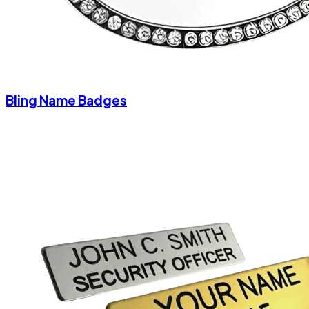
Bling Name Badges