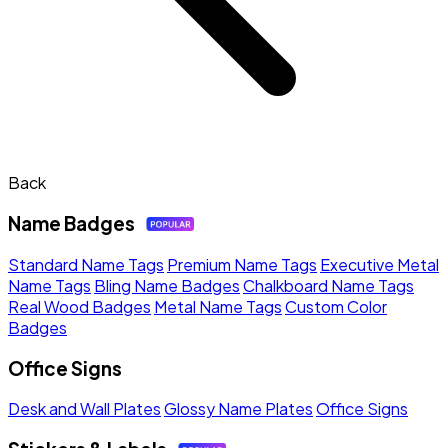
Back
Name Badges
Standard Name Tags
Premium Name Tags
Executive Metal
Name Tags
Bling Name Badges
Chalkboard Name Tags
Real Wood Badges
Metal Name Tags
Custom Color
Badges
Office Signs
Desk and Wall Plates
Glossy Name Plates
Office Signs