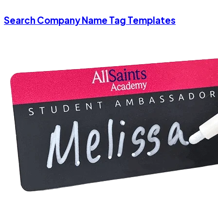
Search Company Name Tag Templates