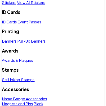
Stickers
View All Stickers
ID Cards
ID Cards
Event Passes
Printing
Banners
Pull-Up Banners
Awards
Awards & Plaques
Stamps
Self Inking Stamps
Accessories
Name Badge Accessories
Magnets and Pins
Blank