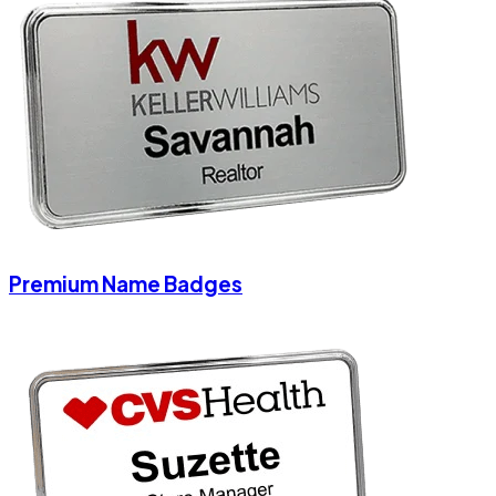
Premium Name Badges