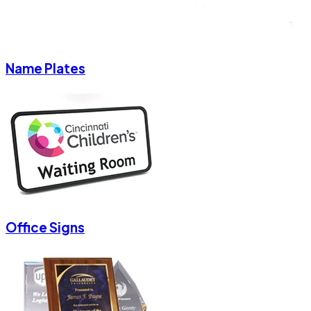
Name Plates
Office Signs