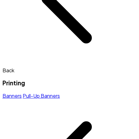
Back
Printing
Banners
Pull-Up Banners