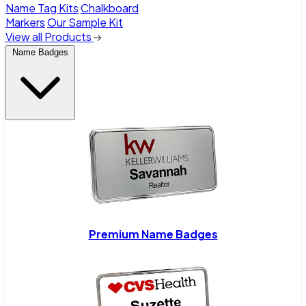
Name Tag Kits
Chalkboard
Markers
Our Sample Kit
View all Products
Name Badges
Premium Name Badges