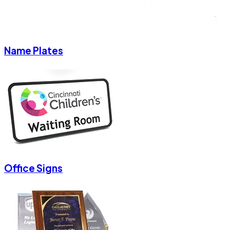
Name Plates
Office Signs