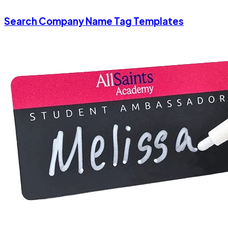
Search Company Name Tag Templates