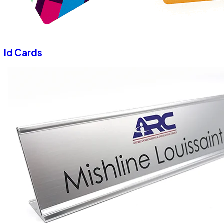
Id Cards