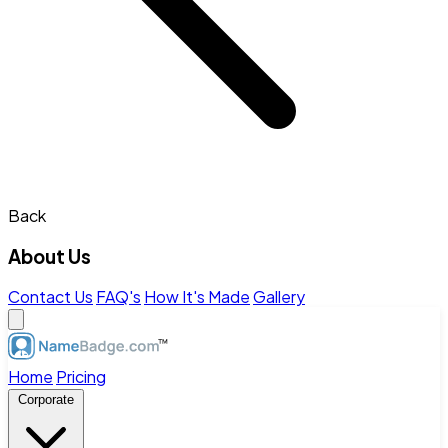
Back
About Us
Contact Us
FAQ's
How It's Made
Gallery
Home
Pricing
Corporate