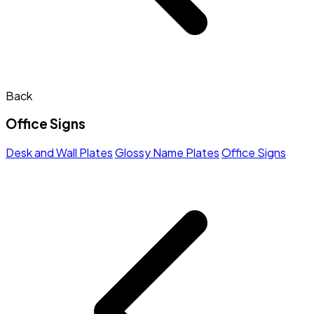
Back
Office Signs
Desk and Wall Plates
Glossy Name Plates
Office Signs