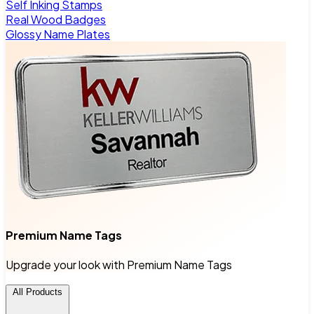
Self Inking Stamps
Real Wood Badges
Glossy Name Plates
Premium Name Tags
Upgrade your look with Premium Name Tags
All Products