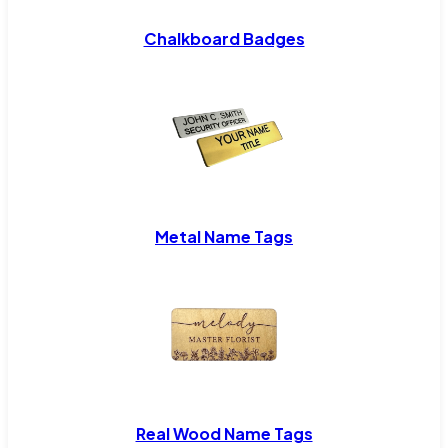
Chalkboard Badges
Metal Name Tags
Real Wood Name Tags