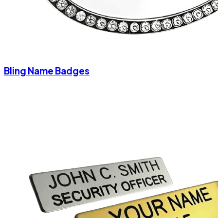
Bling Name Badges