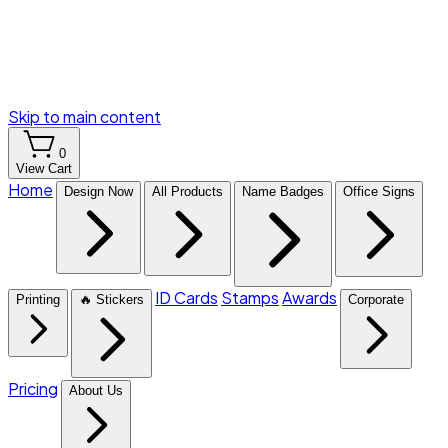
Skip to main content
0
View Cart
Home
Design Now
All Products
Name Badges
Office Signs
ID Cards
Stamps
Awards
Printing
🔥 Stickers
Corporate
Pricing
About Us