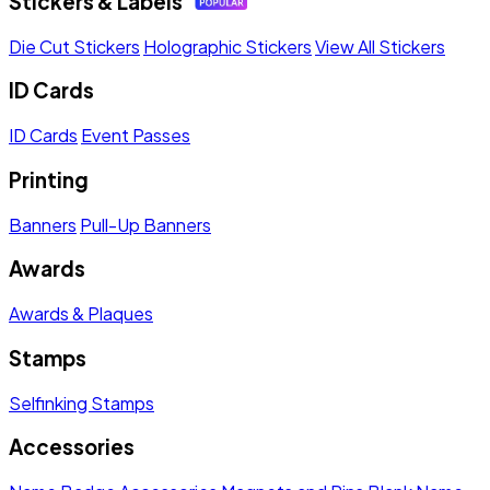
Stickers & Labels
Die Cut Stickers
Holographic Stickers
View All Stickers
ID Cards
ID Cards
Event Passes
Printing
Banners
Pull-Up Banners
Awards
Awards & Plaques
Stamps
Selfinking Stamps
Accessories