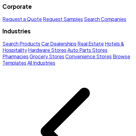
Corporate
Request a Quote
Request Samples
Search Companies
Industries
Search Products
Car Dealerships
Real Estate
Hotels &
Hospitality
Hardware Stores
Auto Parts Stores
Pharmacies
Grocery Stores
Convenience Stores
Browse
Templates
All Industries