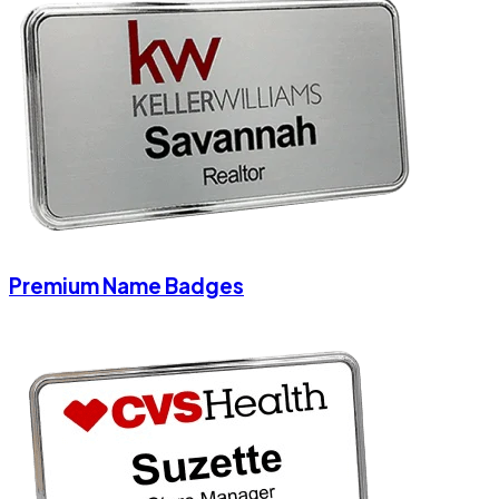
Premium Name Badges