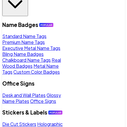
Name Badges
Standard Name Tags
Premium Name Tags
Executive Metal Name Tags
Bling Name Badges
Chalkboard Name Tags
Real
Wood Badges
Metal Name
Tags
Custom Color Badges
Office Signs
Desk and Wall Plates
Glossy
Name Plates
Office Signs
Stickers & Labels
Die Cut Stickers
Holographic