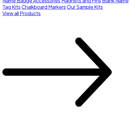
Name Badge Accessories
Magnets and Pins
Blank Name
Tag Kits
Chalkboard Markers
Our Sample Kits
View all Products