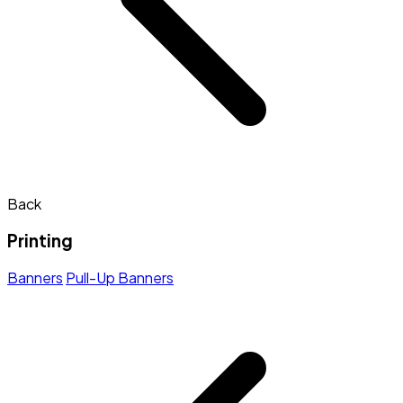
Back
Printing
Banners
Pull-Up Banners