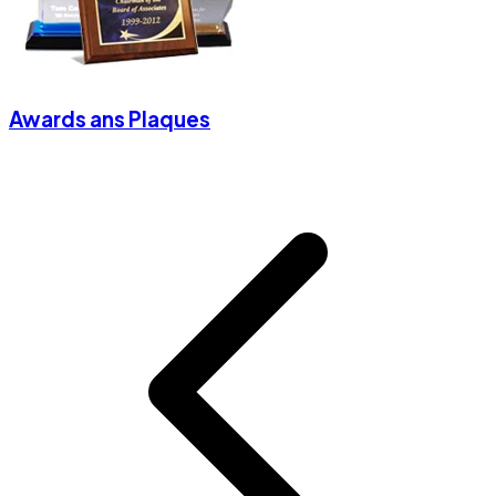
Awards ans Plaques