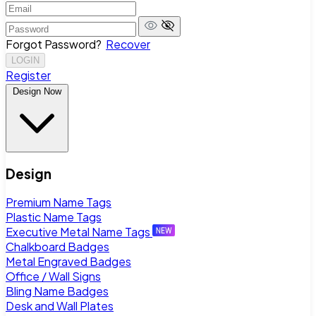
Forgot Password?
Recover
LOGIN
Register
Design Now
Design
Premium Name Tags
Plastic Name Tags
Executive Metal Name Tags
Chalkboard Badges
Metal Engraved Badges
Office / Wall Signs
Bling Name Badges
Desk and Wall Plates