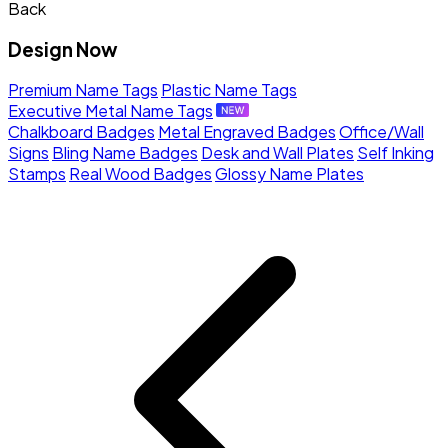
Back
Design Now
Premium Name Tags
Plastic Name Tags
Executive Metal Name Tags
Chalkboard Badges
Metal Engraved Badges
Office/Wall
Signs
Bling Name Badges
Desk and Wall Plates
Self Inking
Stamps
Real Wood Badges
Glossy Name Plates