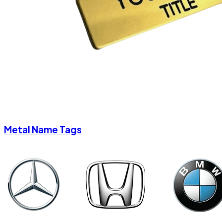
Metal Name Tags