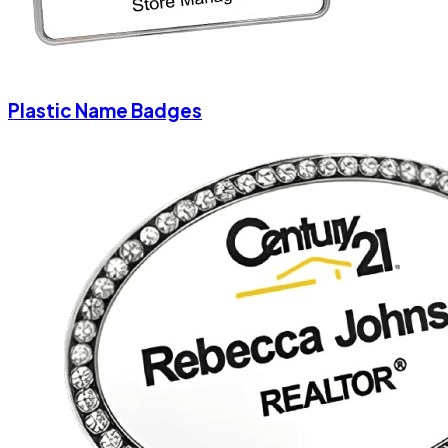
Plastic Name Badges