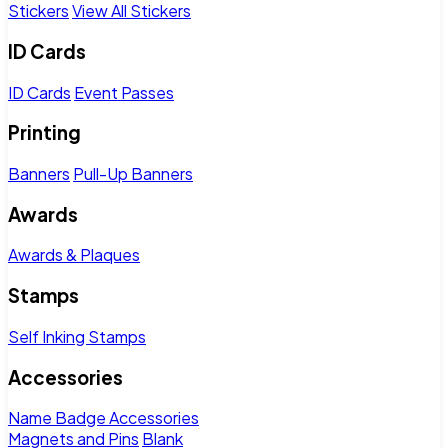
Stickers
View All Stickers
ID Cards
ID Cards
Event Passes
Printing
Banners
Pull-Up Banners
Awards
Awards & Plaques
Stamps
Self Inking Stamps
Accessories
Name Badge Accessories
Magnets and Pins
Blank