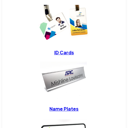
ID Cards
Name Plates