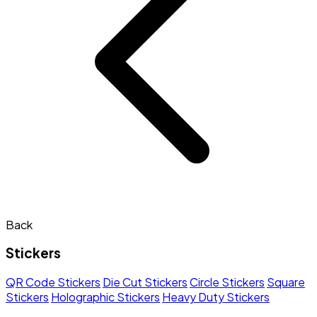
Back
Stickers
QR Code Stickers
Die Cut Stickers
Circle Stickers
Square
Stickers
Holographic Stickers
Heavy Duty Stickers