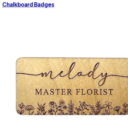
Chalkboard Badges