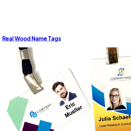
Real Wood Name Tags