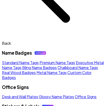
Back
Name Badges
Standard Name Tags
Premium Name Tags
Executive Metal
Name Tags
Bling Name Badges
Chalkboard Name Tags
Real Wood Badges
Metal Name Tags
Custom Color
Badges
Office Signs
Desk and Wall Plates
Glossy Name Plates
Office Signs