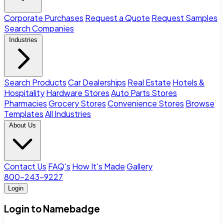
Corporate Purchases
Request a Quote
Request Samples
Search Companies
Industries
Search Products
Car Dealerships
Real Estate
Hotels &
Hospitality
Hardware Stores
Auto Parts Stores
Pharmacies
Grocery Stores
Convenience Stores
Browse
Templates
All Industries
About Us
Contact Us
FAQ's
How It's Made
Gallery
800-243-9227
Login
Login to Namebadge