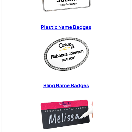
Plastic Name Badges
Bling Name Badges