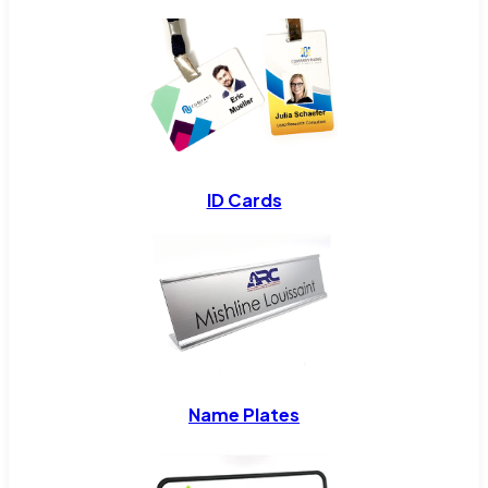
ID Cards
Name Plates