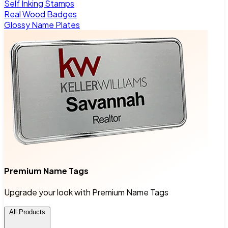
Self Inking Stamps
Real Wood Badges
Glossy Name Plates
Premium Name Tags
Upgrade your look with Premium Name Tags
All Products