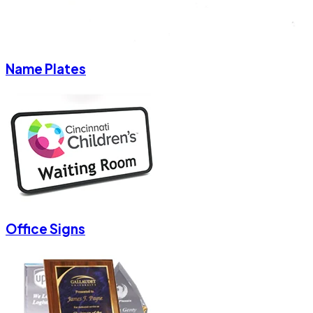
Name Plates
Office Signs