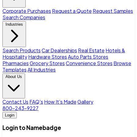
Corporate Purchases
Request a Quote
Request Samples
Search Companies
Industries
Search Products
Car Dealerships
Real Estate
Hotels &
Hospitality
Hardware Stores
Auto Parts Stores
Pharmacies
Grocery Stores
Convenience Stores
Browse
Templates
All Industries
About Us
Contact Us
FAQ's
How It's Made
Gallery
800-243-9227
Login
Login to Namebadge