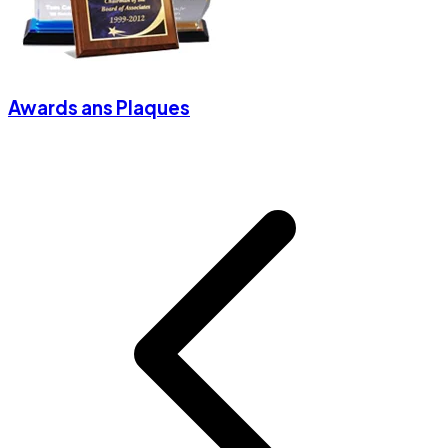
Awards ans Plaques