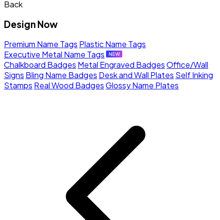
Back
Design Now
Premium Name Tags
Plastic Name Tags
Executive Metal Name Tags
Chalkboard Badges
Metal Engraved Badges
Office/Wall
Signs
Bling Name Badges
Desk and Wall Plates
Self Inking
Stamps
Real Wood Badges
Glossy Name Plates