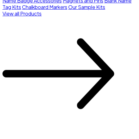
Name Badge Accessories
Magnets and Pins
Blank Name
Tag Kits
Chalkboard Markers
Our Sample Kits
View all Products