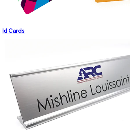
Id Cards