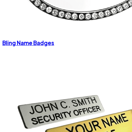
Bling Name Badges