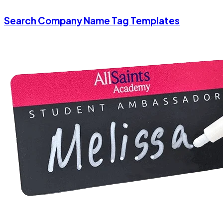
Search Company Name Tag Templates