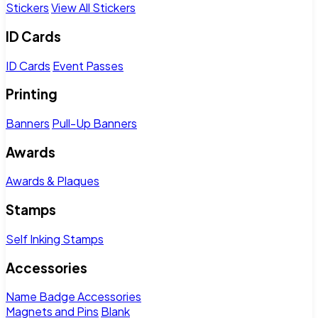
Stickers
View All Stickers
ID Cards
ID Cards
Event Passes
Printing
Banners
Pull-Up Banners
Awards
Awards & Plaques
Stamps
Self Inking Stamps
Accessories
Name Badge Accessories
Magnets and Pins
Blank