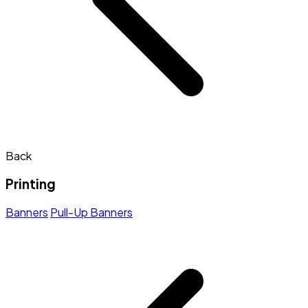
Back
Printing
Banners
Pull-Up Banners