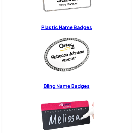
Plastic Name Badges
Bling Name Badges