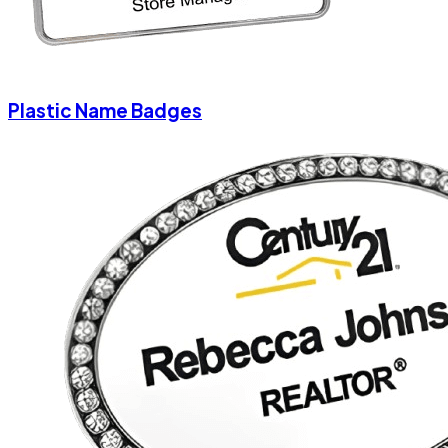
Plastic Name Badges