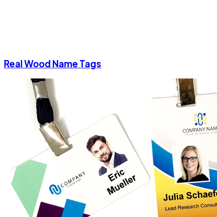
Real Wood Name Tags