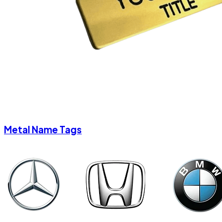
Metal Name Tags