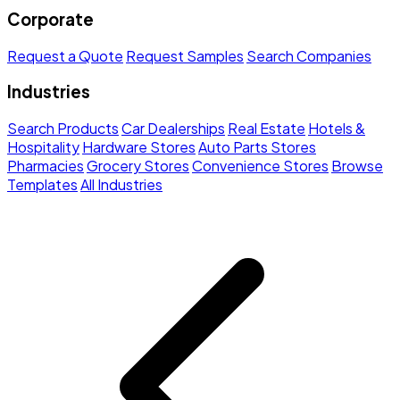
Corporate
Request a Quote
Request Samples
Search Companies
Industries
Search Products
Car Dealerships
Real Estate
Hotels &
Hospitality
Hardware Stores
Auto Parts Stores
Pharmacies
Grocery Stores
Convenience Stores
Browse
Templates
All Industries