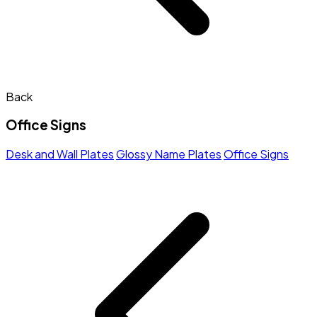
Back
Office Signs
Desk and Wall Plates
Glossy Name Plates
Office Signs