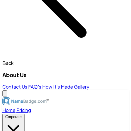
Back
About Us
Contact Us
FAQ's
How It's Made
Gallery
Home
Pricing
Corporate