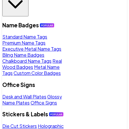
Name Badges
Standard Name Tags
Premium Name Tags
Executive Metal Name Tags
Bling Name Badges
Chalkboard Name Tags
Real
Wood Badges
Metal Name
Tags
Custom Color Badges
Office Signs
Desk and Wall Plates
Glossy
Name Plates
Office Signs
Stickers & Labels
Die Cut Stickers
Holographic