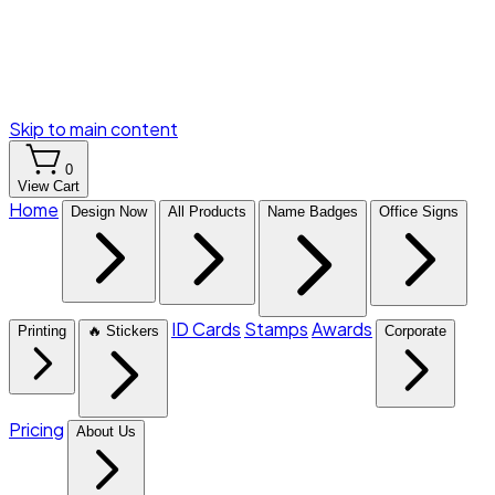
Skip to main content
0
View Cart
Home
Design Now
All Products
Name Badges
Office Signs
ID Cards
Stamps
Awards
Printing
🔥 Stickers
Corporate
Pricing
About Us