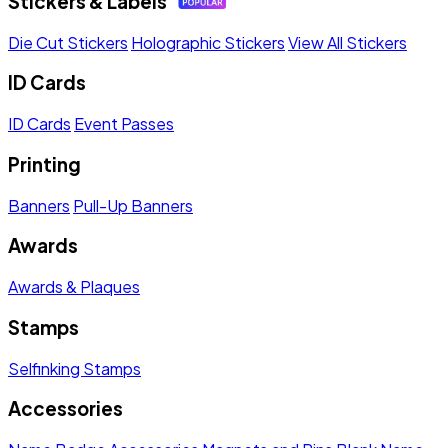
Stickers & Labels
Die Cut Stickers
Holographic Stickers
View All Stickers
ID Cards
ID Cards
Event Passes
Printing
Banners
Pull-Up Banners
Awards
Awards & Plaques
Stamps
Selfinking Stamps
Accessories