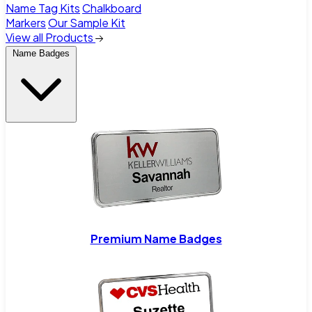
Name Tag Kits
Chalkboard
Markers
Our Sample Kit
View all Products
Name Badges
Premium Name Badges