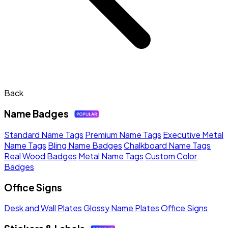
Back
Name Badges
Standard Name Tags
Premium Name Tags
Executive Metal
Name Tags
Bling Name Badges
Chalkboard Name Tags
Real Wood Badges
Metal Name Tags
Custom Color
Badges
Office Signs
Desk and Wall Plates
Glossy Name Plates
Office Signs