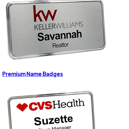
Premium Name Badges