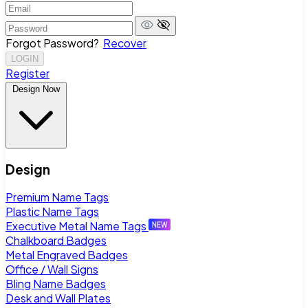
Forgot Password?
Recover
LOGIN
Register
Design Now
Design
Premium Name Tags
Plastic Name Tags
Executive Metal Name Tags
Chalkboard Badges
Metal Engraved Badges
Office / Wall Signs
Bling Name Badges
Desk and Wall Plates