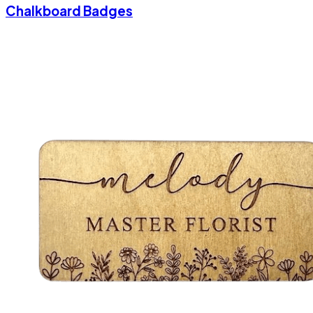
Chalkboard Badges