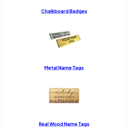
Chalkboard Badges
Metal Name Tags
Real Wood Name Tags