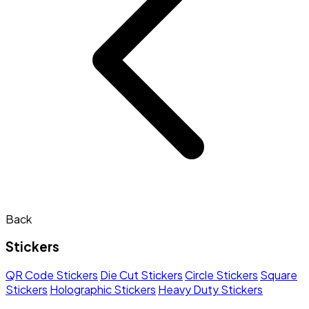
Back
Stickers
QR Code Stickers
Die Cut Stickers
Circle Stickers
Square
Stickers
Holographic Stickers
Heavy Duty Stickers