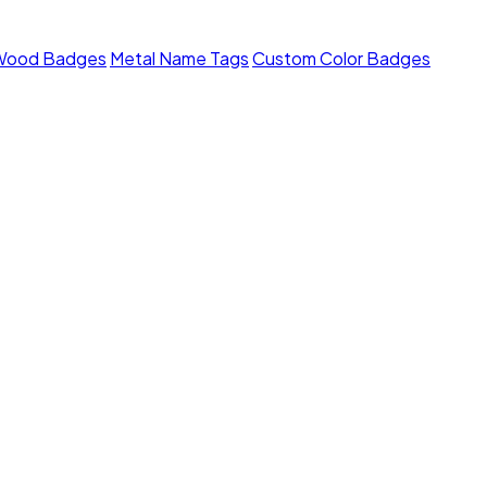
Wood Badges
Metal Name Tags
Custom Color Badges