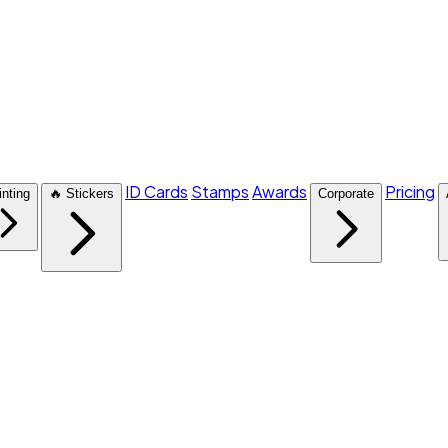
ID Cards
Stamps
Awards
Pricing
inting
🔥 Stickers
Corporate