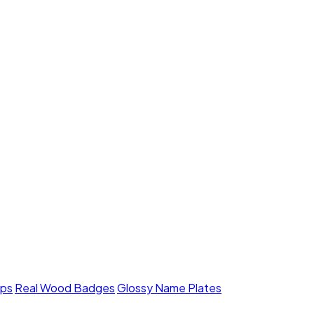
mps
Real Wood Badges
Glossy Name Plates