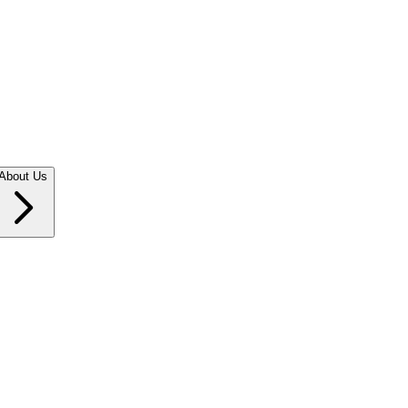
About Us