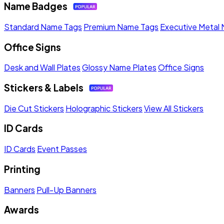
Name Badges
Standard Name Tags
Premium Name Tags
Executive Metal
Office Signs
Desk and Wall Plates
Glossy Name Plates
Office Signs
Stickers & Labels
Die Cut Stickers
Holographic Stickers
View All Stickers
ID Cards
ID Cards
Event Passes
Printing
Banners
Pull-Up Banners
Awards