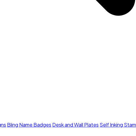
gns
Bling Name Badges
Desk and Wall Plates
Self Inking Sta