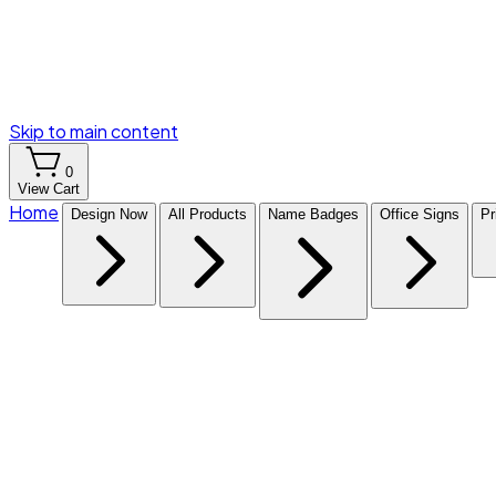
Skip to main content
0
View Cart
Home
Design Now
All Products
Name Badges
Office Signs
Pr