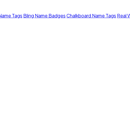
 Name Tags
Bling Name Badges
Chalkboard Name Tags
Real 