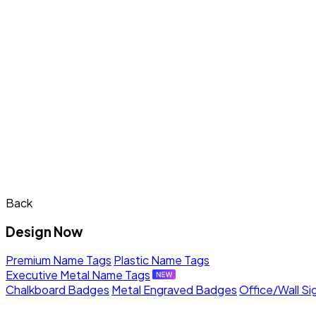
Back
Design Now
Premium Name Tags
Plastic Name Tags
Executive Metal Name Tags
Chalkboard Badges
Metal Engraved Badges
Office/Wall Si