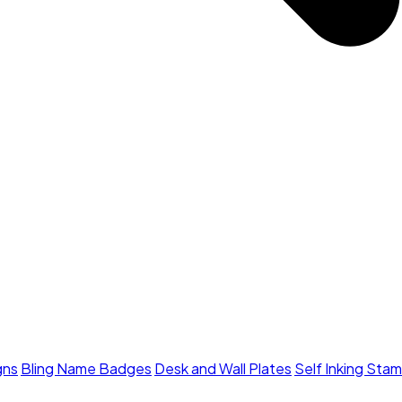
gns
Bling Name Badges
Desk and Wall Plates
Self Inking Sta