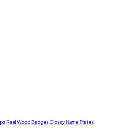
mps
Real Wood Badges
Glossy Name Plates