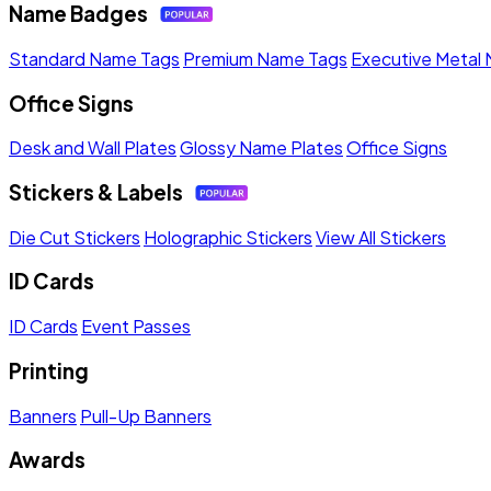
Name Badges
Standard Name Tags
Premium Name Tags
Executive Metal
Office Signs
Desk and Wall Plates
Glossy Name Plates
Office Signs
Stickers & Labels
Die Cut Stickers
Holographic Stickers
View All Stickers
ID Cards
ID Cards
Event Passes
Printing
Banners
Pull-Up Banners
Awards