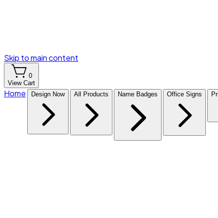
Skip to main content
0
View Cart
Home
Design Now
All Products
Name Badges
Office Signs
Pr