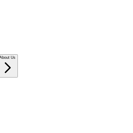
About Us