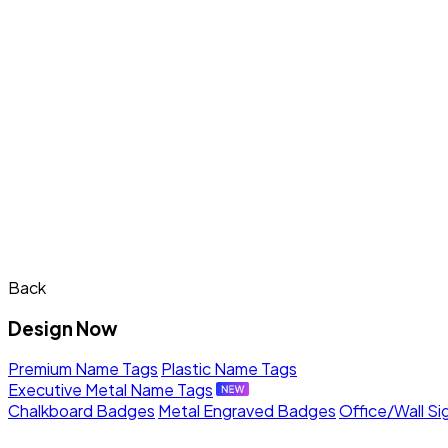
Back
Design Now
Premium Name Tags
Plastic Name Tags
Executive Metal Name Tags
Chalkboard Badges
Metal Engraved Badges
Office/Wall Si