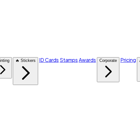
ID Cards
Stamps
Awards
Pricing
inting
🔥 Stickers
Corporate