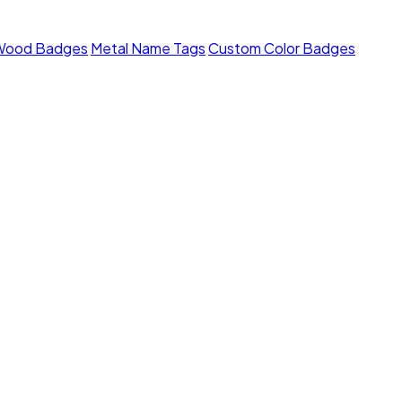
Wood Badges
Metal Name Tags
Custom Color Badges