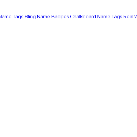
 Name Tags
Bling Name Badges
Chalkboard Name Tags
Real 