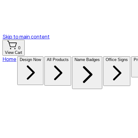
Skip to main content
0
View Cart
Home
Design Now
All Products
Name Badges
Office Signs
Pr