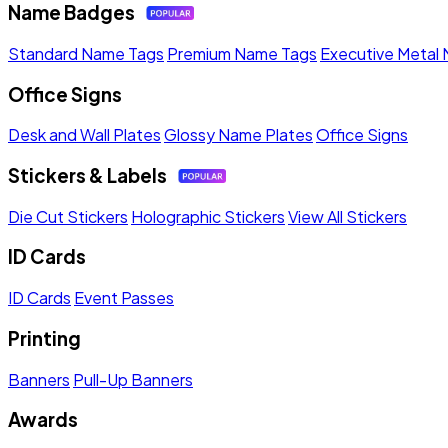
Name Badges
Standard Name Tags
Premium Name Tags
Executive Metal
Office Signs
Desk and Wall Plates
Glossy Name Plates
Office Signs
Stickers & Labels
Die Cut Stickers
Holographic Stickers
View All Stickers
ID Cards
ID Cards
Event Passes
Printing
Banners
Pull-Up Banners
Awards