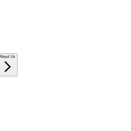
About Us