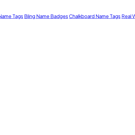
 Name Tags
Bling Name Badges
Chalkboard Name Tags
Real 