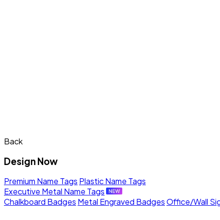
Back
Design Now
Premium Name Tags
Plastic Name Tags
Executive Metal Name Tags
Chalkboard Badges
Metal Engraved Badges
Office/Wall Si