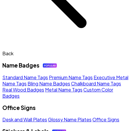
Back
Name Badges
Standard Name Tags
Premium Name Tags
Executive Metal
Name Tags
Bling Name Badges
Chalkboard Name Tags
Real Wood Badges
Metal Name Tags
Custom Color
Badges
Office Signs
Desk and Wall Plates
Glossy Name Plates
Office Signs