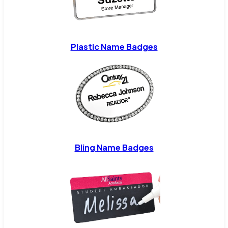
Plastic Name Badges
Bling Name Badges