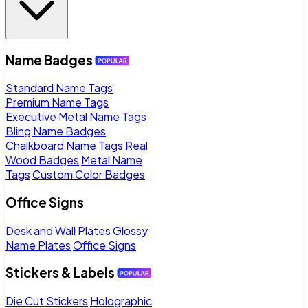
Name Badges
Standard Name Tags
Premium Name Tags
Executive Metal Name Tags
Bling Name Badges
Chalkboard Name Tags
Real
Wood Badges
Metal Name
Tags
Custom Color Badges
Office Signs
Desk and Wall Plates
Glossy
Name Plates
Office Signs
Stickers & Labels
Die Cut Stickers
Holographic