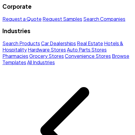
Corporate
Request a Quote
Request Samples
Search Companies
Industries
Search Products
Car Dealerships
Real Estate
Hotels &
Hospitality
Hardware Stores
Auto Parts Stores
Pharmacies
Grocery Stores
Convenience Stores
Browse
Templates
All Industries