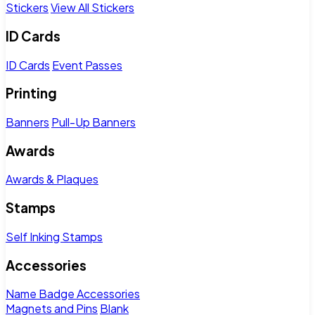
Stickers
View All Stickers
ID Cards
ID Cards
Event Passes
Printing
Banners
Pull-Up Banners
Awards
Awards & Plaques
Stamps
Self Inking Stamps
Accessories
Name Badge Accessories
Magnets and Pins
Blank