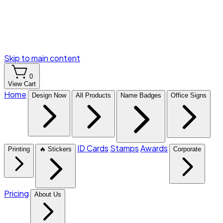
Skip to main content
0
View Cart
Home
Design Now
All Products
Name Badges
Office Signs
ID Cards
Stamps
Awards
Printing
🔥 Stickers
Corporate
Pricing
About Us