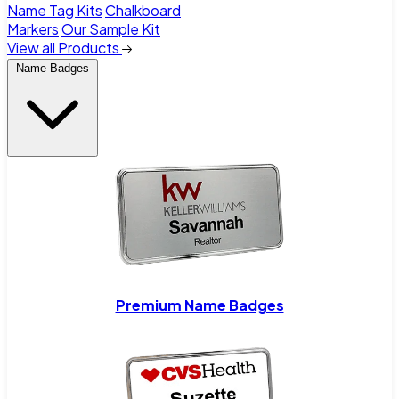
Name Tag Kits
Chalkboard
Markers
Our Sample Kit
View all Products
Name Badges
Premium Name Badges