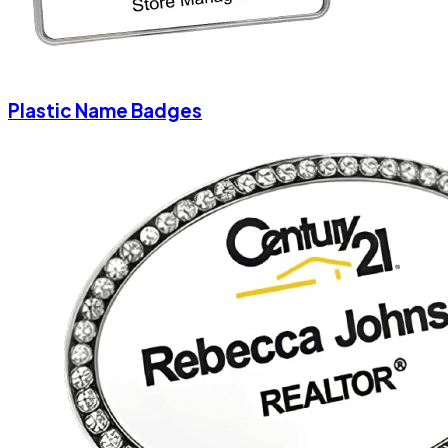
Plastic Name Badges