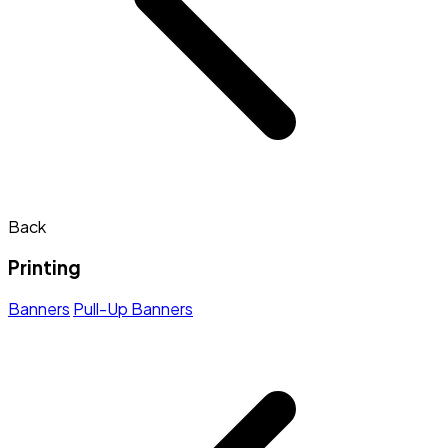
Back
Printing
Banners
Pull-Up Banners