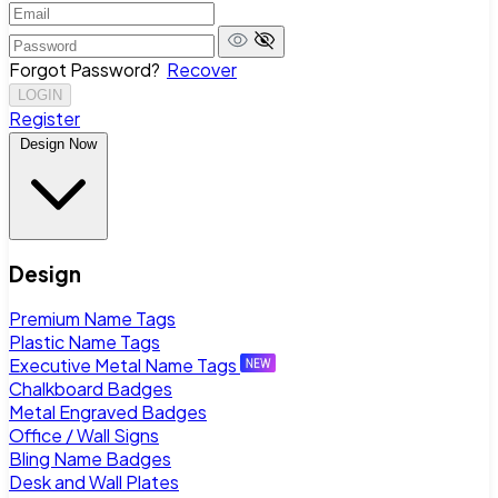
Forgot Password?
Recover
LOGIN
Register
Design Now
Design
Premium Name Tags
Plastic Name Tags
Executive Metal Name Tags
Chalkboard Badges
Metal Engraved Badges
Office / Wall Signs
Bling Name Badges
Desk and Wall Plates