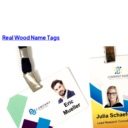
Real Wood Name Tags