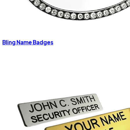
Bling Name Badges