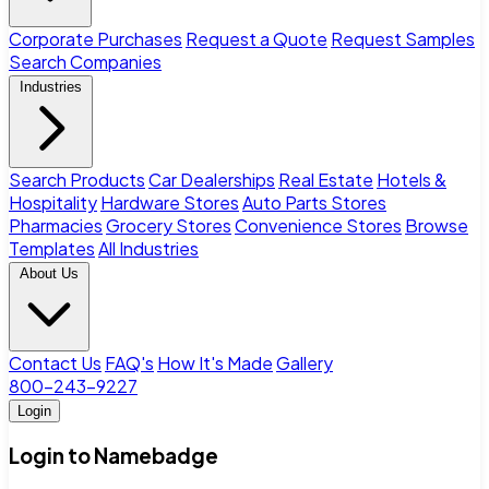
Corporate Purchases
Request a Quote
Request Samples
Search Companies
Industries
Search Products
Car Dealerships
Real Estate
Hotels &
Hospitality
Hardware Stores
Auto Parts Stores
Pharmacies
Grocery Stores
Convenience Stores
Browse
Templates
All Industries
About Us
Contact Us
FAQ's
How It's Made
Gallery
800-243-9227
Login
Login to Namebadge