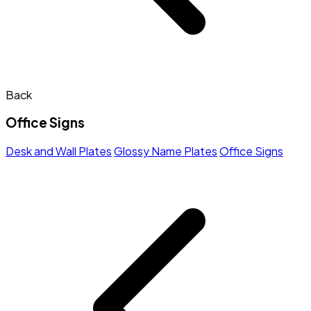
Back
Office Signs
Desk and Wall Plates
Glossy Name Plates
Office Signs