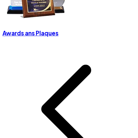
Awards ans Plaques