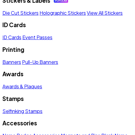
Stickers & Labels
Die Cut Stickers
Holographic Stickers
View All Stickers
ID Cards
ID Cards
Event Passes
Printing
Banners
Pull-Up Banners
Awards
Awards & Plaques
Stamps
Selfinking Stamps
Accessories