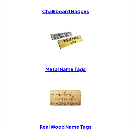
Chalkboard Badges
Metal Name Tags
Real Wood Name Tags