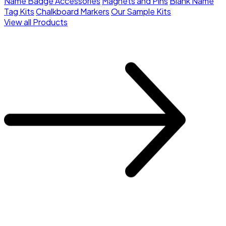
Name Badge Accessories
Magnets and Pins
Blank Name
Tag Kits
Chalkboard Markers
Our Sample Kits
View all Products