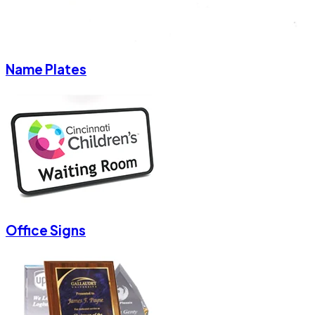
Name Plates
Office Signs