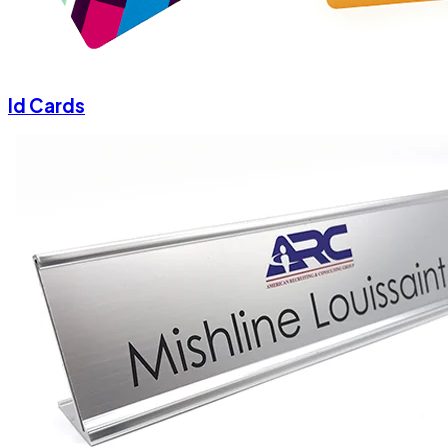
Id Cards