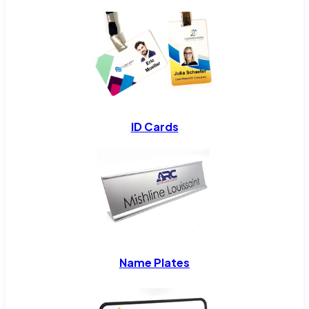
ID Cards
Name Plates