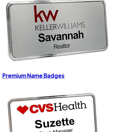
Premium Name Badges