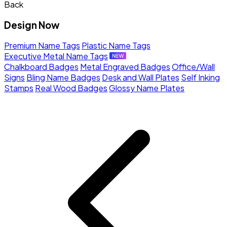
Back
Design Now
Premium Name Tags
Plastic Name Tags
Executive Metal Name Tags
Chalkboard Badges
Metal Engraved Badges
Office/Wall
Signs
Bling Name Badges
Desk and Wall Plates
Self Inking
Stamps
Real Wood Badges
Glossy Name Plates