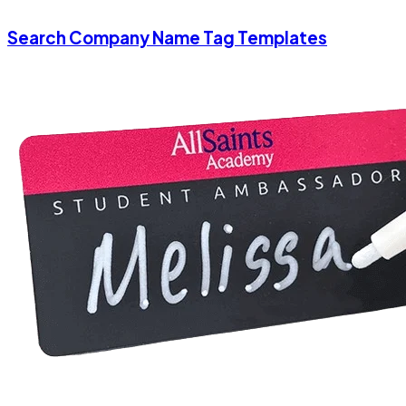
Search Company Name Tag Templates