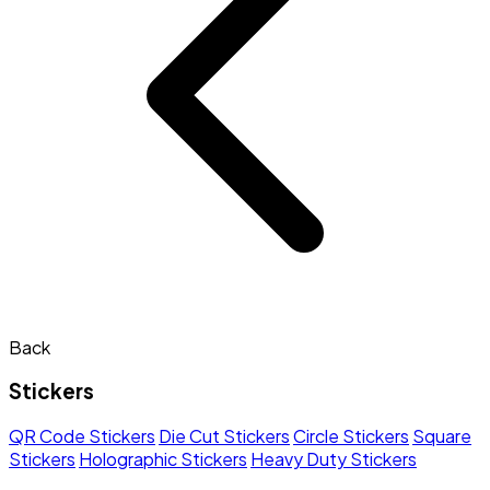
Back
Stickers
QR Code Stickers
Die Cut Stickers
Circle Stickers
Square
Stickers
Holographic Stickers
Heavy Duty Stickers