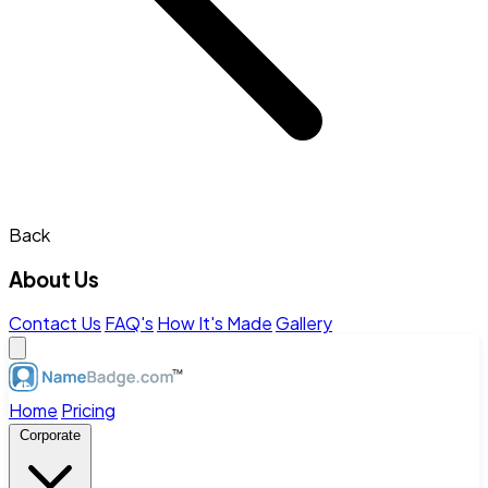
Back
About Us
Contact Us
FAQ's
How It's Made
Gallery
Home
Pricing
Corporate