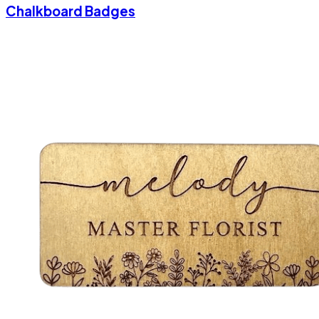
Chalkboard Badges