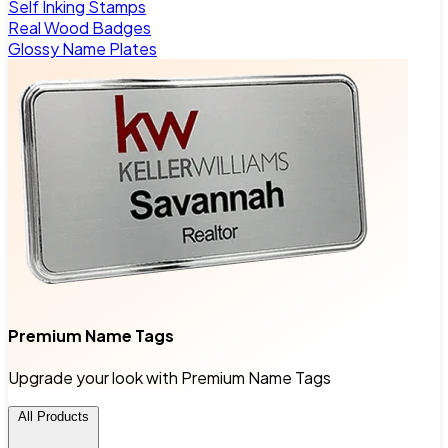
Self Inking Stamps
Real Wood Badges
Glossy Name Plates
Premium Name Tags
Upgrade your look with Premium Name Tags
All Products