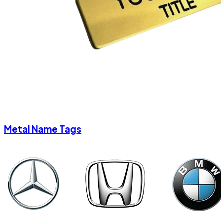
Metal Name Tags