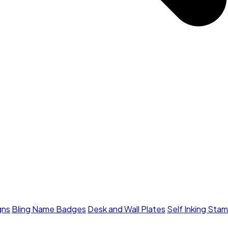
gns
Bling Name Badges
Desk and Wall Plates
Self Inking Sta