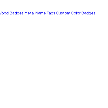
Wood Badges
Metal Name Tags
Custom Color Badges