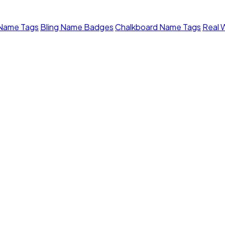
 Name Tags
Bling Name Badges
Chalkboard Name Tags
Real 