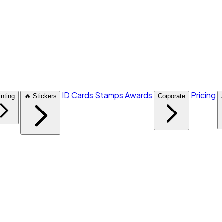
ID Cards
Stamps
Awards
Pricing
inting
🔥 Stickers
Corporate