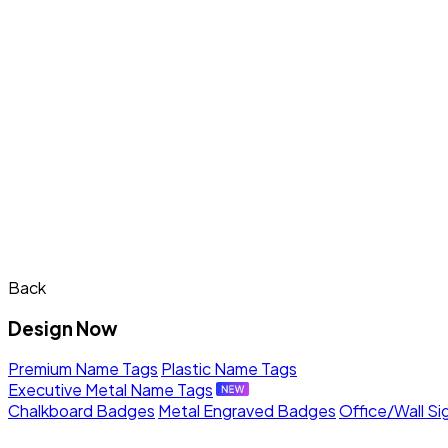
Back
Design Now
Premium Name Tags
Plastic Name Tags
Executive Metal Name Tags
Chalkboard Badges
Metal Engraved Badges
Office/Wall Si