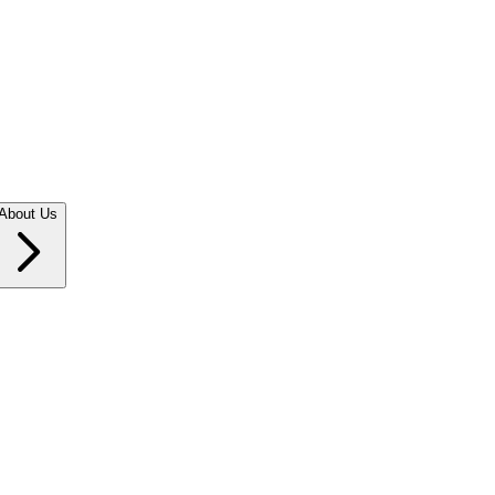
About Us