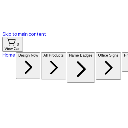
Skip to main content
0
View Cart
Home
Design Now
All Products
Name Badges
Office Signs
Pr