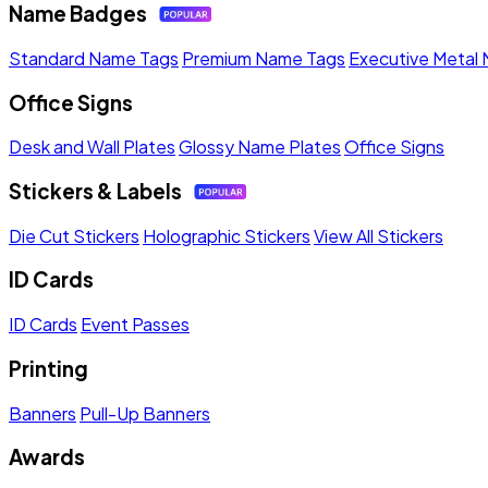
Name Badges
Standard Name Tags
Premium Name Tags
Executive Metal
Office Signs
Desk and Wall Plates
Glossy Name Plates
Office Signs
Stickers & Labels
Die Cut Stickers
Holographic Stickers
View All Stickers
ID Cards
ID Cards
Event Passes
Printing
Banners
Pull-Up Banners
Awards