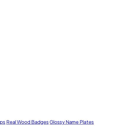
mps
Real Wood Badges
Glossy Name Plates