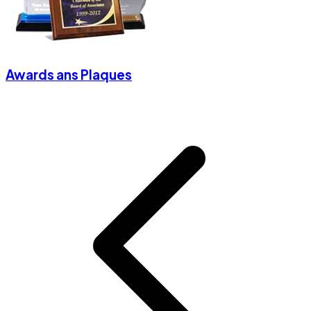
Awards ans Plaques