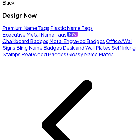
Back
Design Now
Premium Name Tags
Plastic Name Tags
Executive Metal Name Tags
Chalkboard Badges
Metal Engraved Badges
Office/Wall
Signs
Bling Name Badges
Desk and Wall Plates
Self Inking
Stamps
Real Wood Badges
Glossy Name Plates