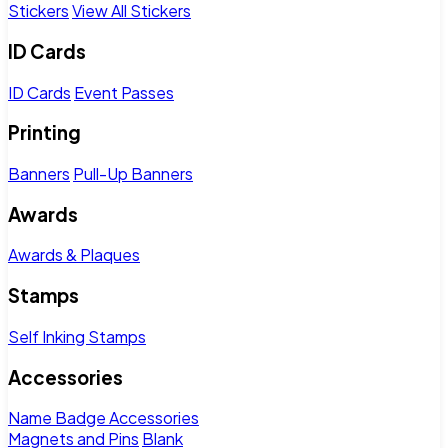
Stickers
View All Stickers
ID Cards
ID Cards
Event Passes
Printing
Banners
Pull-Up Banners
Awards
Awards & Plaques
Stamps
Self Inking Stamps
Accessories
Name Badge Accessories
Magnets and Pins
Blank