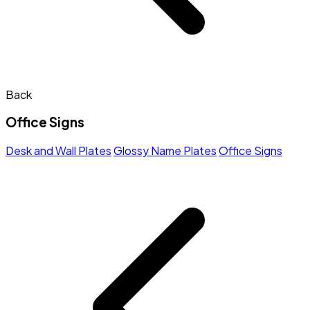
Back
Office Signs
Desk and Wall Plates
Glossy Name Plates
Office Signs