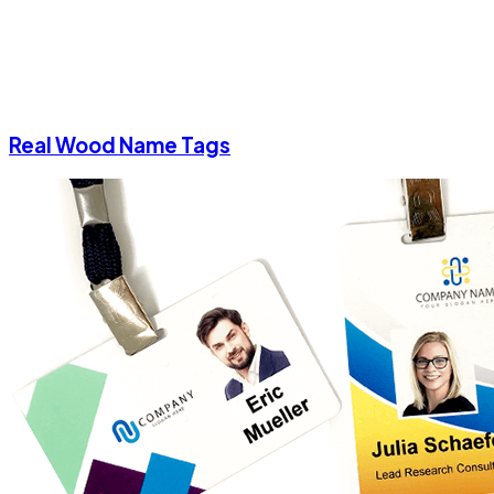
Real Wood Name Tags