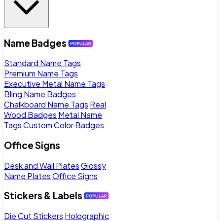
Name Badges
Standard Name Tags
Premium Name Tags
Executive Metal Name Tags
Bling Name Badges
Chalkboard Name Tags
Real
Wood Badges
Metal Name
Tags
Custom Color Badges
Office Signs
Desk and Wall Plates
Glossy
Name Plates
Office Signs
Stickers & Labels
Die Cut Stickers
Holographic