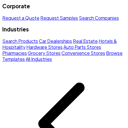
Corporate
Request a Quote
Request Samples
Search Companies
Industries
Search Products
Car Dealerships
Real Estate
Hotels &
Hospitality
Hardware Stores
Auto Parts Stores
Pharmacies
Grocery Stores
Convenience Stores
Browse
Templates
All Industries