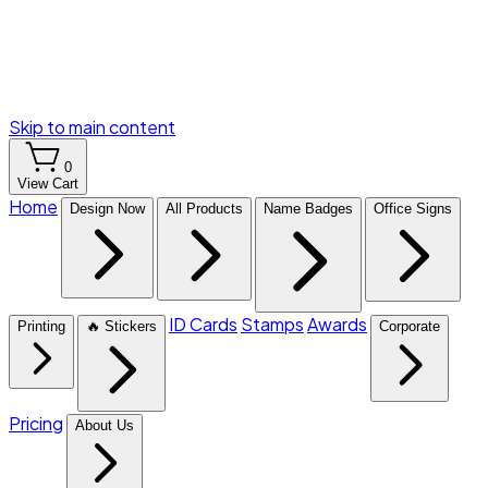
Skip to main content
0
View Cart
Home
Design Now
All Products
Name Badges
Office Signs
ID Cards
Stamps
Awards
Printing
🔥 Stickers
Corporate
Pricing
About Us