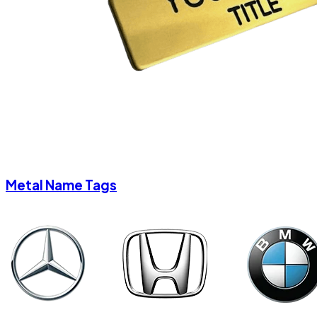
Metal Name Tags