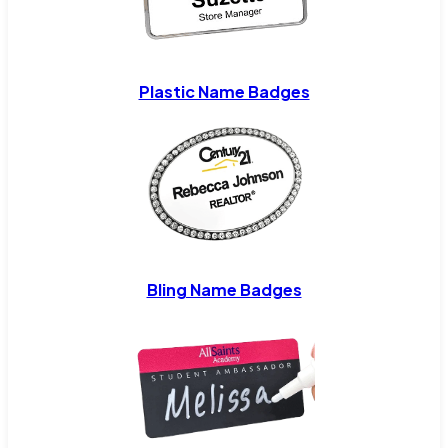
Plastic Name Badges
Bling Name Badges