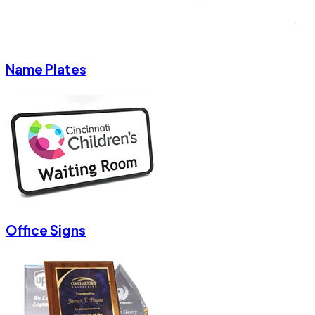
Name Plates
Office Signs