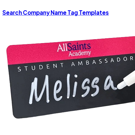
Search Company Name Tag Templates