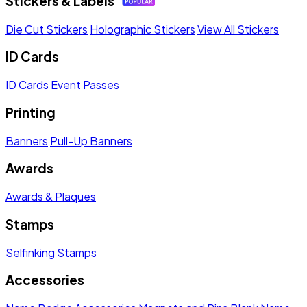
Stickers & Labels
Die Cut Stickers
Holographic Stickers
View All Stickers
ID Cards
ID Cards
Event Passes
Printing
Banners
Pull-Up Banners
Awards
Awards & Plaques
Stamps
Selfinking Stamps
Accessories