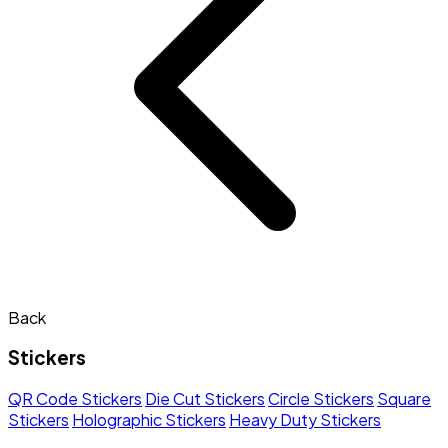
Back
Stickers
QR Code Stickers
Die Cut Stickers
Circle Stickers
Square
Stickers
Holographic Stickers
Heavy Duty Stickers