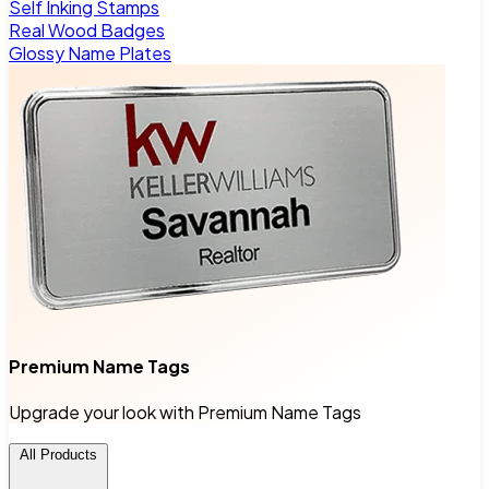
Self Inking Stamps
Real Wood Badges
Glossy Name Plates
Premium Name Tags
Upgrade your look with Premium Name Tags
All Products