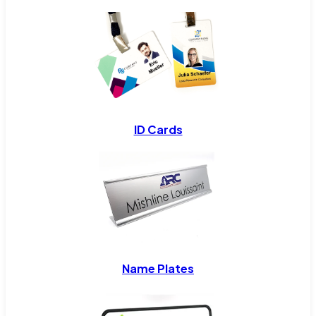
ID Cards
Name Plates