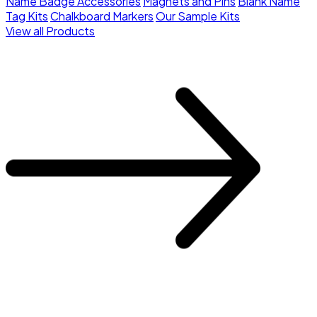
Name Badge Accessories
Magnets and Pins
Blank Name
Tag Kits
Chalkboard Markers
Our Sample Kits
View all Products