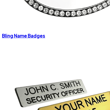
Bling Name Badges