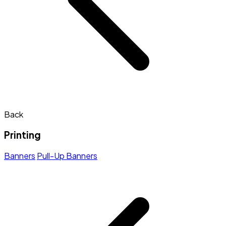
Back
Printing
Banners
Pull-Up Banners