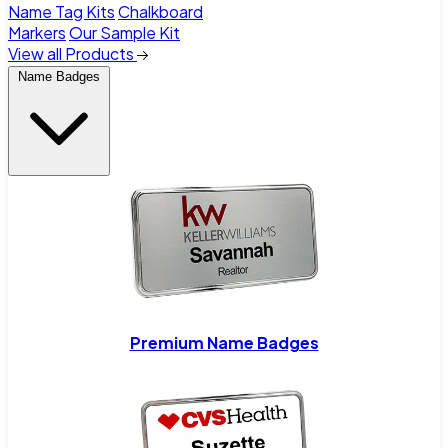
Name Tag Kits
Chalkboard
Markers
Our Sample Kit
View all Products
Name Badges
Premium Name Badges