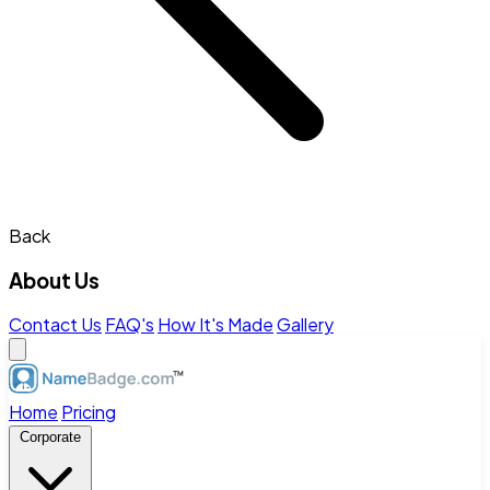
Back
About Us
Contact Us
FAQ's
How It's Made
Gallery
Home
Pricing
Corporate