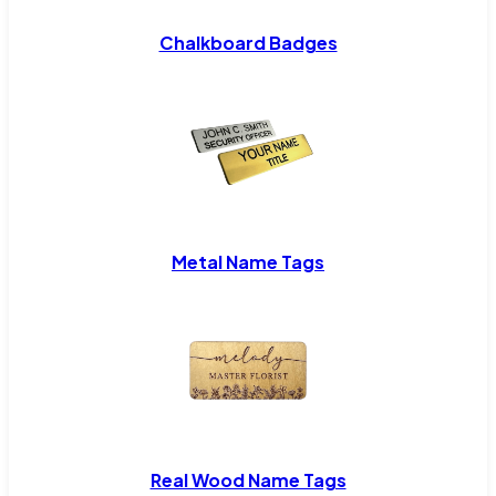
Chalkboard Badges
Metal Name Tags
Real Wood Name Tags