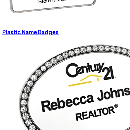
Plastic Name Badges