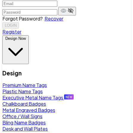
Forgot Password?
Recover
LOGIN
Register
Design Now
Design
Premium Name Tags
Plastic Name Tags
Executive Metal Name Tags
Chalkboard Badges
Metal Engraved Badges
Office / Wall Signs
Bling Name Badges
Desk and Wall Plates