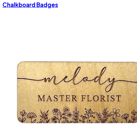
Chalkboard Badges