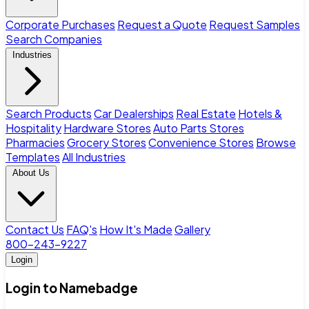
Corporate Purchases
Request a Quote
Request Samples
Search Companies
Industries
Search Products
Car Dealerships
Real Estate
Hotels &
Hospitality
Hardware Stores
Auto Parts Stores
Pharmacies
Grocery Stores
Convenience Stores
Browse
Templates
All Industries
About Us
Contact Us
FAQ's
How It's Made
Gallery
800-243-9227
Login
Login to Namebadge