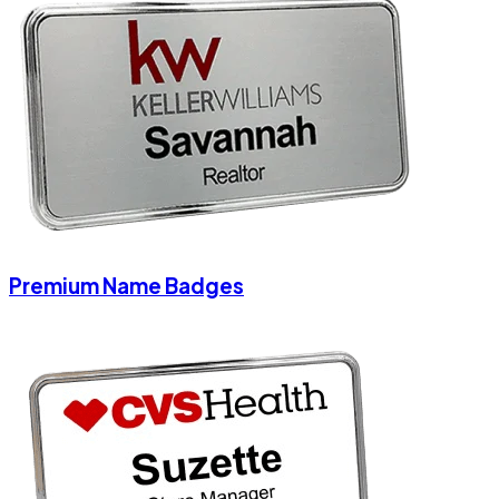
Premium Name Badges