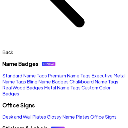
Back
Name Badges
Standard Name Tags
Premium Name Tags
Executive Metal
Name Tags
Bling Name Badges
Chalkboard Name Tags
Real Wood Badges
Metal Name Tags
Custom Color
Badges
Office Signs
Desk and Wall Plates
Glossy Name Plates
Office Signs