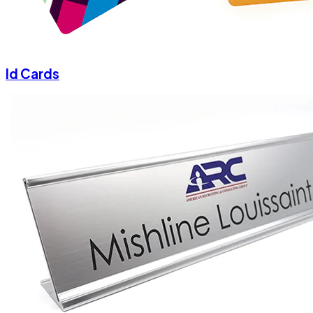
Id Cards