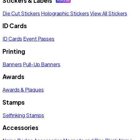
Stickers & Labels
Die Cut Stickers
Holographic Stickers
View All Stickers
ID Cards
ID Cards
Event Passes
Printing
Banners
Pull-Up Banners
Awards
Awards & Plaques
Stamps
Selfinking Stamps
Accessories