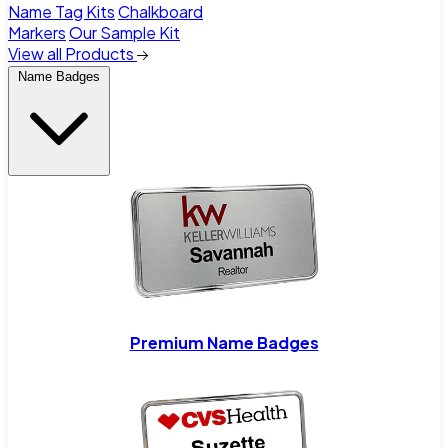
Name Tag Kits
Chalkboard
Markers
Our Sample Kit
View all Products
Name Badges
Premium Name Badges