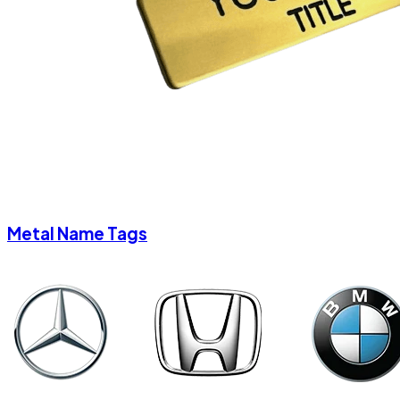
Metal Name Tags