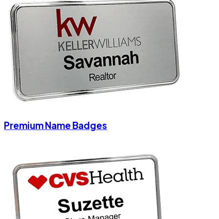
Premium Name Badges