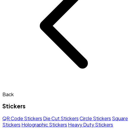
Back
Stickers
QR Code Stickers
Die Cut Stickers
Circle Stickers
Square
Stickers
Holographic Stickers
Heavy Duty Stickers