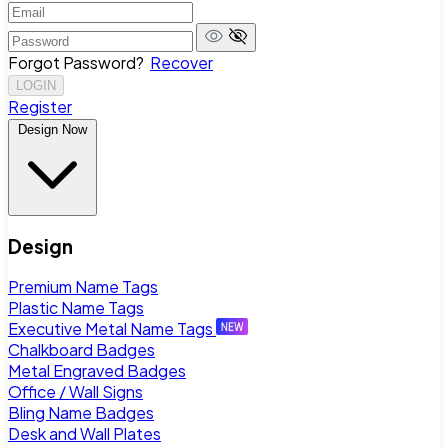
Forgot Password?
Recover
LOGIN
Register
Design Now
Design
Premium Name Tags
Plastic Name Tags
Executive Metal Name Tags
Chalkboard Badges
Metal Engraved Badges
Office / Wall Signs
Bling Name Badges
Desk and Wall Plates