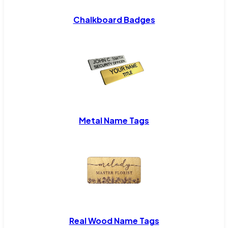
Chalkboard Badges
Metal Name Tags
Real Wood Name Tags