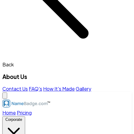
Back
About Us
Contact Us
FAQ's
How It's Made
Gallery
Home
Pricing
Corporate