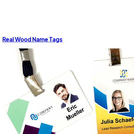
Real Wood Name Tags