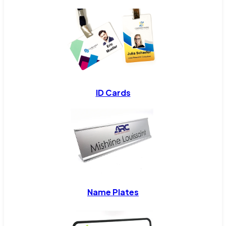
ID Cards
Name Plates