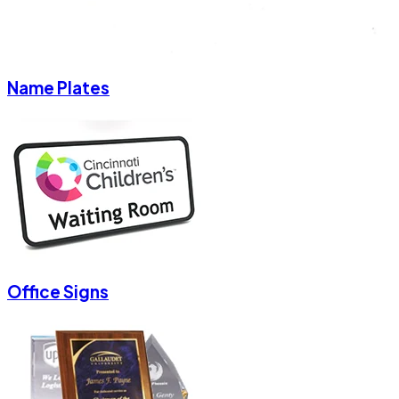
Name Plates
Office Signs