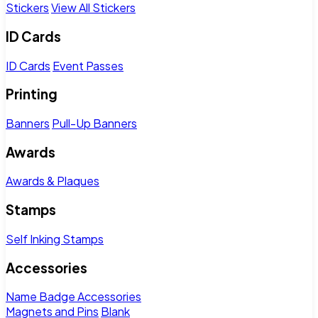
Stickers
View All Stickers
ID Cards
ID Cards
Event Passes
Printing
Banners
Pull-Up Banners
Awards
Awards & Plaques
Stamps
Self Inking Stamps
Accessories
Name Badge Accessories
Magnets and Pins
Blank