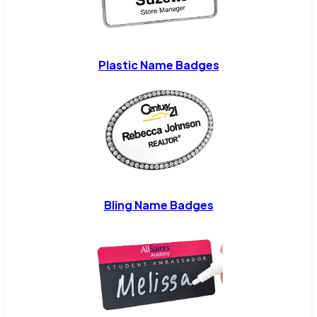
Plastic Name Badges
Bling Name Badges