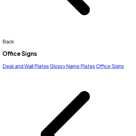
Back
Office Signs
Desk and Wall Plates
Glossy Name Plates
Office Signs