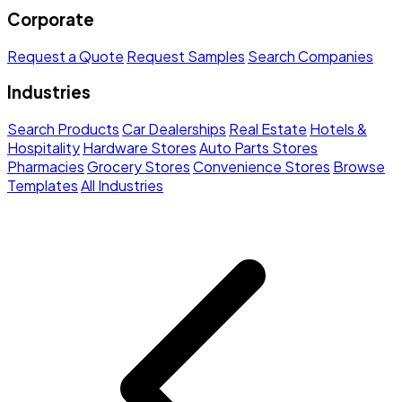
Corporate
Request a Quote
Request Samples
Search Companies
Industries
Search Products
Car Dealerships
Real Estate
Hotels &
Hospitality
Hardware Stores
Auto Parts Stores
Pharmacies
Grocery Stores
Convenience Stores
Browse
Templates
All Industries