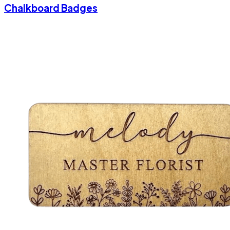
Chalkboard Badges