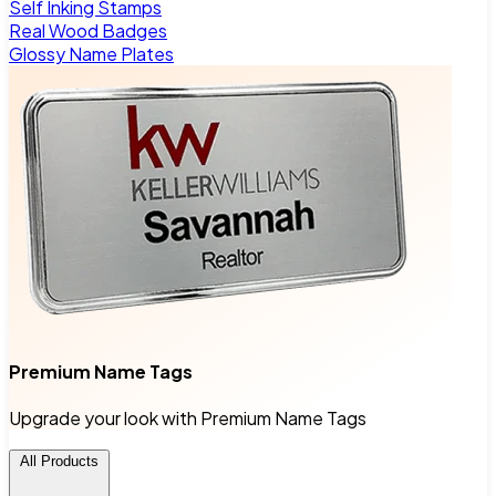
Self Inking Stamps
Real Wood Badges
Glossy Name Plates
Premium Name Tags
Upgrade your look with Premium Name Tags
All Products