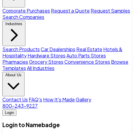
Corporate Purchases
Request a Quote
Request Samples
Search Companies
Industries
Search Products
Car Dealerships
Real Estate
Hotels &
Hospitality
Hardware Stores
Auto Parts Stores
Pharmacies
Grocery Stores
Convenience Stores
Browse
Templates
All Industries
About Us
Contact Us
FAQ's
How It's Made
Gallery
800-243-9227
Login
Login to Namebadge