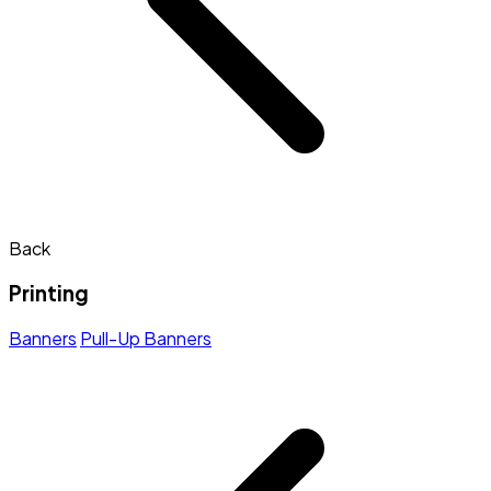
Back
Printing
Banners
Pull-Up Banners