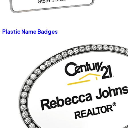
Plastic Name Badges