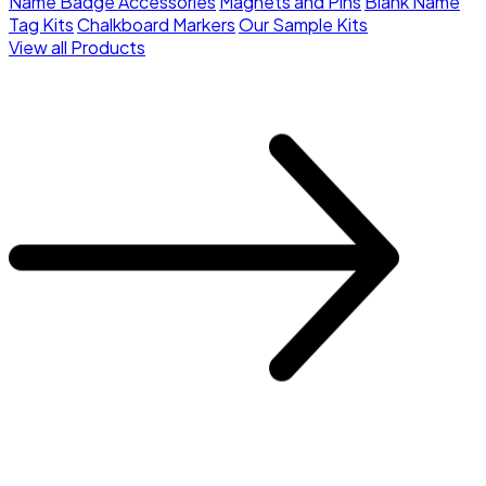
Name Badge Accessories
Magnets and Pins
Blank Name
Tag Kits
Chalkboard Markers
Our Sample Kits
View all Products