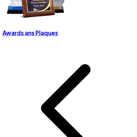
Awards ans Plaques