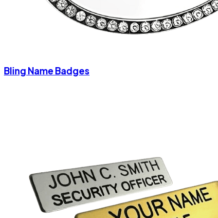
Bling Name Badges