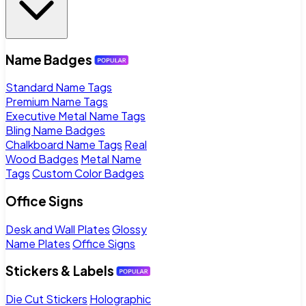
Name Badges
Standard Name Tags
Premium Name Tags
Executive Metal Name Tags
Bling Name Badges
Chalkboard Name Tags
Real
Wood Badges
Metal Name
Tags
Custom Color Badges
Office Signs
Desk and Wall Plates
Glossy
Name Plates
Office Signs
Stickers & Labels
Die Cut Stickers
Holographic