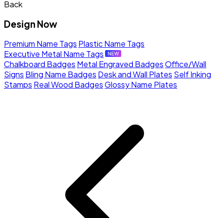
Back
Design Now
Premium Name Tags
Plastic Name Tags
Executive Metal Name Tags
Chalkboard Badges
Metal Engraved Badges
Office/Wall
Signs
Bling Name Badges
Desk and Wall Plates
Self Inking
Stamps
Real Wood Badges
Glossy Name Plates