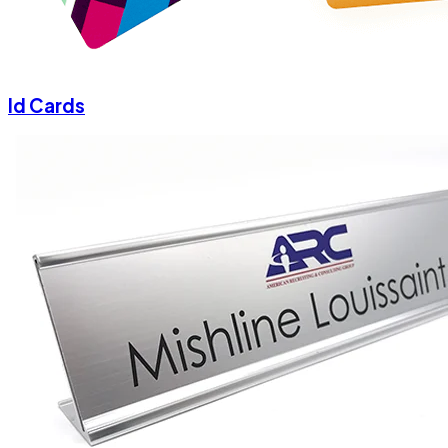
Id Cards