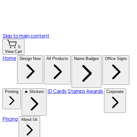
Skip to main content
0
View Cart
Home
Design Now
All Products
Name Badges
Office Signs
ID Cards
Stamps
Awards
Printing
🔥 Stickers
Corporate
Pricing
About Us