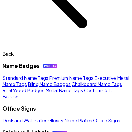
Back
Name Badges
Standard Name Tags
Premium Name Tags
Executive Metal
Name Tags
Bling Name Badges
Chalkboard Name Tags
Real Wood Badges
Metal Name Tags
Custom Color
Badges
Office Signs
Desk and Wall Plates
Glossy Name Plates
Office Signs