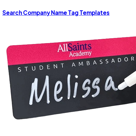
Search Company Name Tag Templates