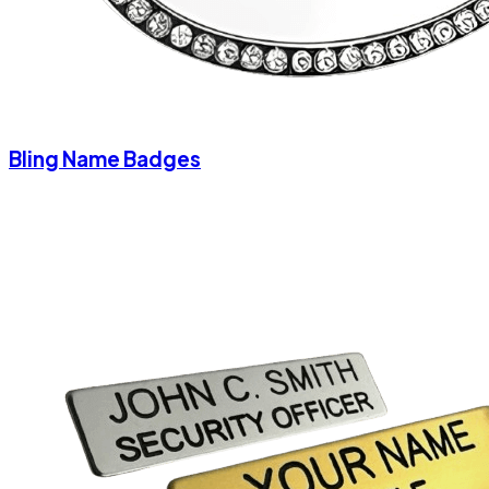
Bling Name Badges