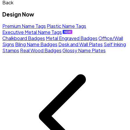
Back
Design Now
Premium Name Tags
Plastic Name Tags
Executive Metal Name Tags
Chalkboard Badges
Metal Engraved Badges
Office/Wall
Signs
Bling Name Badges
Desk and Wall Plates
Self Inking
Stamps
Real Wood Badges
Glossy Name Plates