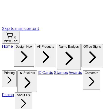
Skip to main content
0
View Cart
Home
Design Now
All Products
Name Badges
Office Signs
ID Cards
Stamps
Awards
Printing
🔥 Stickers
Corporate
Pricing
About Us