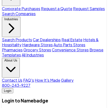
Corporate Purchases
Request a Quote
Request Samples
Search Companies
Industries
Search Products
Car Dealerships
Real Estate
Hotels &
Hospitality
Hardware Stores
Auto Parts Stores
Pharmacies
Grocery Stores
Convenience Stores
Browse
Templates
All Industries
About Us
Contact Us
FAQ's
How It's Made
Gallery
800-243-9227
Login
Login to Namebadge