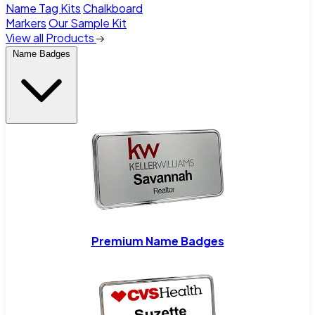
Name Tag Kits
Chalkboard
Markers
Our Sample Kit
View all Products
Name Badges
Premium Name Badges