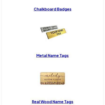
Chalkboard Badges
Metal Name Tags
Real Wood Name Tags