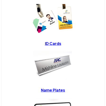
ID Cards
Name Plates