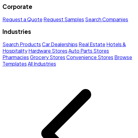
Corporate
Request a Quote
Request Samples
Search Companies
Industries
Search Products
Car Dealerships
Real Estate
Hotels &
Hospitality
Hardware Stores
Auto Parts Stores
Pharmacies
Grocery Stores
Convenience Stores
Browse
Templates
All Industries