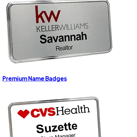
Premium Name Badges