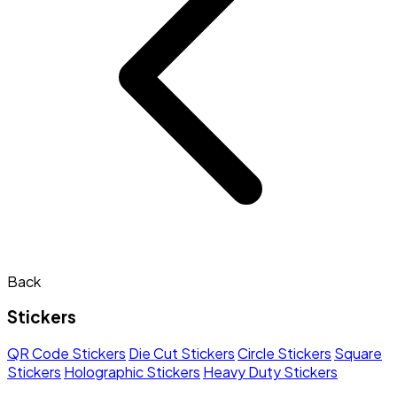
Back
Stickers
QR Code Stickers
Die Cut Stickers
Circle Stickers
Square
Stickers
Holographic Stickers
Heavy Duty Stickers