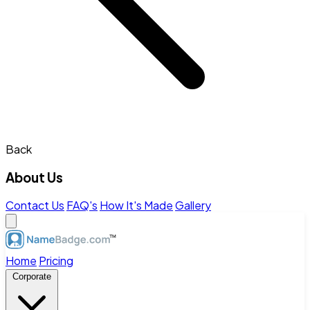
Back
About Us
Contact Us
FAQ's
How It's Made
Gallery
Home
Pricing
Corporate