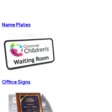
Name Plates
Office Signs