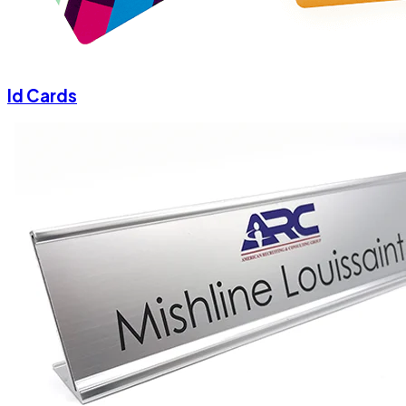
Id Cards