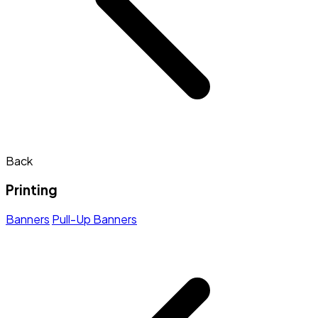
Back
Printing
Banners
Pull-Up Banners