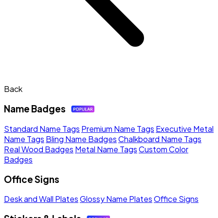
Back
Name Badges
Standard Name Tags
Premium Name Tags
Executive Metal
Name Tags
Bling Name Badges
Chalkboard Name Tags
Real Wood Badges
Metal Name Tags
Custom Color
Badges
Office Signs
Desk and Wall Plates
Glossy Name Plates
Office Signs