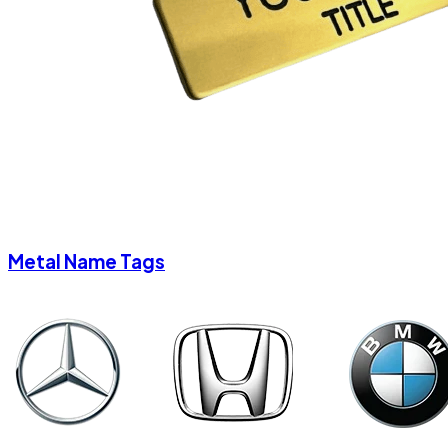
Metal Name Tags