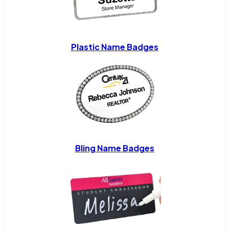
Plastic Name Badges
Bling Name Badges