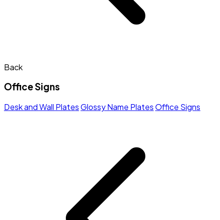
Back
Office Signs
Desk and Wall Plates
Glossy Name Plates
Office Signs