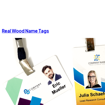
Real Wood Name Tags