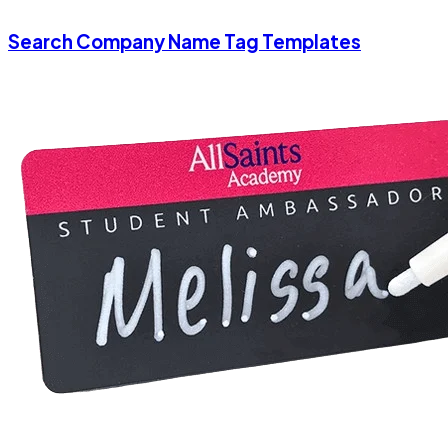
Search Company Name Tag Templates