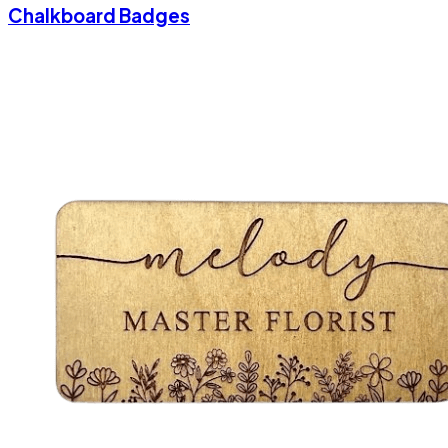
Chalkboard Badges