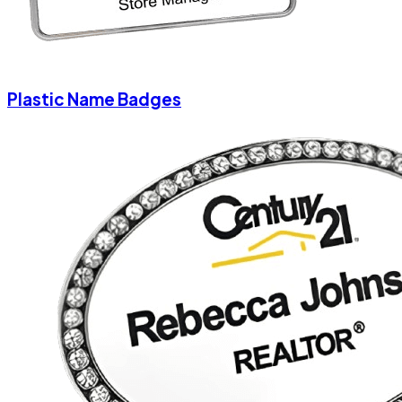
Plastic Name Badges