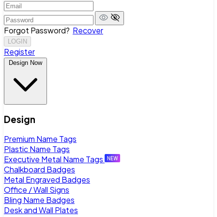
Forgot Password?
Recover
LOGIN
Register
Design Now
Design
Premium Name Tags
Plastic Name Tags
Executive Metal Name Tags
Chalkboard Badges
Metal Engraved Badges
Office / Wall Signs
Bling Name Badges
Desk and Wall Plates