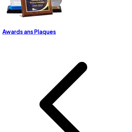
Awards ans Plaques