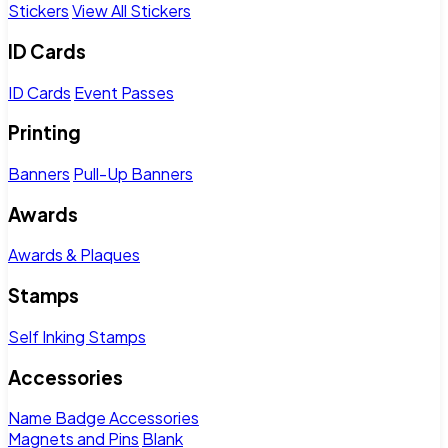
Stickers
View All Stickers
ID Cards
ID Cards
Event Passes
Printing
Banners
Pull-Up Banners
Awards
Awards & Plaques
Stamps
Self Inking Stamps
Accessories
Name Badge Accessories
Magnets and Pins
Blank