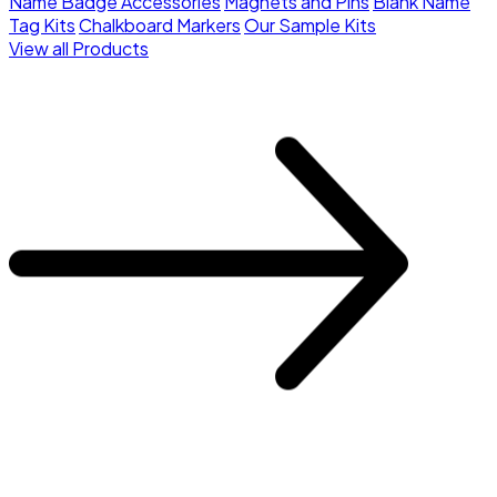
Name Badge Accessories
Magnets and Pins
Blank Name
Tag Kits
Chalkboard Markers
Our Sample Kits
View all Products