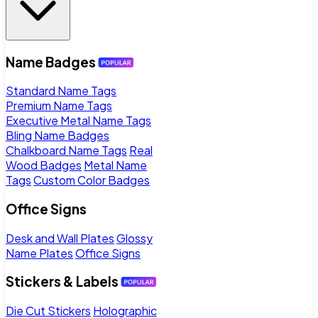
Name Badges
Standard Name Tags
Premium Name Tags
Executive Metal Name Tags
Bling Name Badges
Chalkboard Name Tags
Real
Wood Badges
Metal Name
Tags
Custom Color Badges
Office Signs
Desk and Wall Plates
Glossy
Name Plates
Office Signs
Stickers & Labels
Die Cut Stickers
Holographic