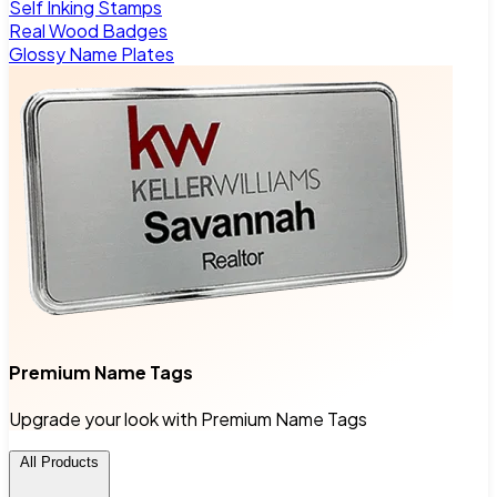
Self Inking Stamps
Real Wood Badges
Glossy Name Plates
Premium Name Tags
Upgrade your look with Premium Name Tags
All Products