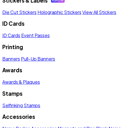
Stickers & Labels
Die Cut Stickers
Holographic Stickers
View All Stickers
ID Cards
ID Cards
Event Passes
Printing
Banners
Pull-Up Banners
Awards
Awards & Plaques
Stamps
Selfinking Stamps
Accessories