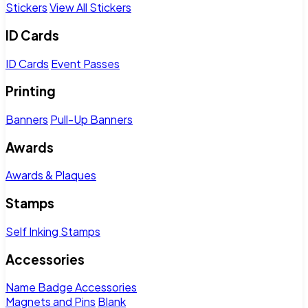
Stickers
View All Stickers
ID Cards
ID Cards
Event Passes
Printing
Banners
Pull-Up Banners
Awards
Awards & Plaques
Stamps
Self Inking Stamps
Accessories
Name Badge Accessories
Magnets and Pins
Blank