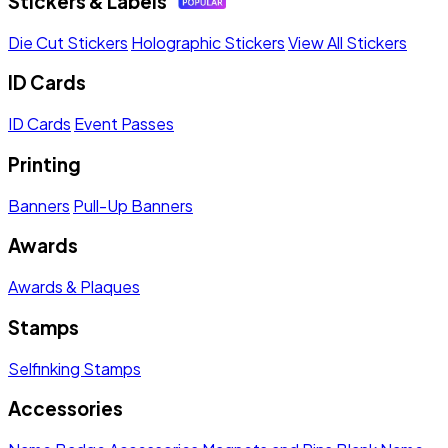
Stickers & Labels
Die Cut Stickers
Holographic Stickers
View All Stickers
ID Cards
ID Cards
Event Passes
Printing
Banners
Pull-Up Banners
Awards
Awards & Plaques
Stamps
Selfinking Stamps
Accessories