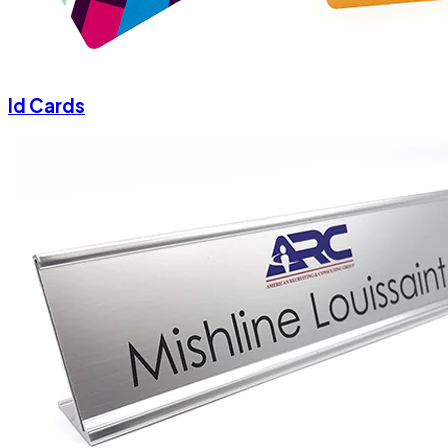
Id Cards