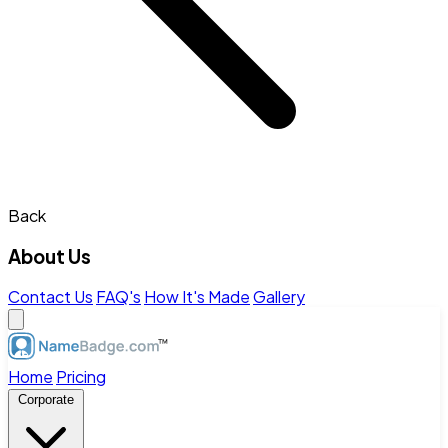
Back
About Us
Contact Us
FAQ's
How It's Made
Gallery
Home
Pricing
Corporate