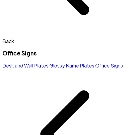
Back
Office Signs
Desk and Wall Plates
Glossy Name Plates
Office Signs