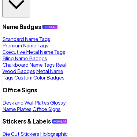
Name Badges
Standard Name Tags
Premium Name Tags
Executive Metal Name Tags
Bling Name Badges
Chalkboard Name Tags
Real
Wood Badges
Metal Name
Tags
Custom Color Badges
Office Signs
Desk and Wall Plates
Glossy
Name Plates
Office Signs
Stickers & Labels
Die Cut Stickers
Holographic