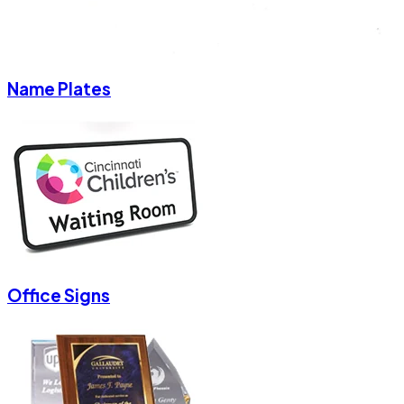
Name Plates
Office Signs