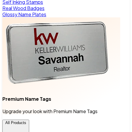
Self Inking Stamps
Real Wood Badges
Glossy Name Plates
Premium Name Tags
Upgrade your look with Premium Name Tags
All Products