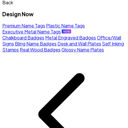
Back
Design Now
Premium Name Tags
Plastic Name Tags
Executive Metal Name Tags
Chalkboard Badges
Metal Engraved Badges
Office/Wall
Signs
Bling Name Badges
Desk and Wall Plates
Self Inking
Stamps
Real Wood Badges
Glossy Name Plates