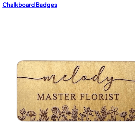
Chalkboard Badges