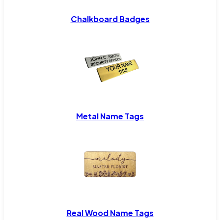
Chalkboard Badges
Metal Name Tags
Real Wood Name Tags