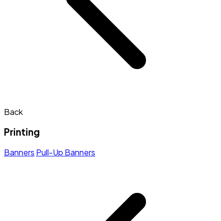
Back
Printing
Banners
Pull-Up Banners