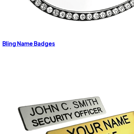
Bling Name Badges