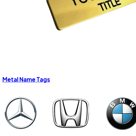
Metal Name Tags