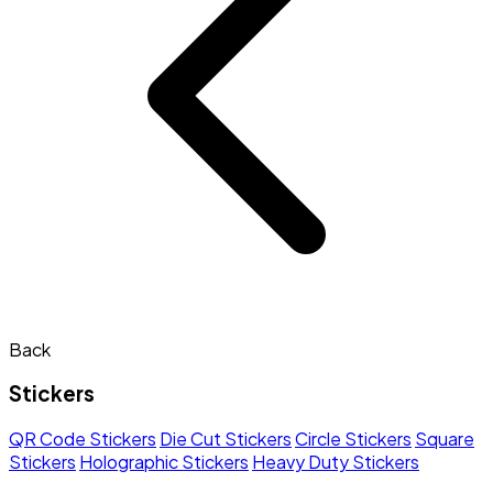
Back
Stickers
QR Code Stickers
Die Cut Stickers
Circle Stickers
Square
Stickers
Holographic Stickers
Heavy Duty Stickers