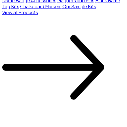
Name Badge Accessories
Magnets and Pins
Blank Name
Tag Kits
Chalkboard Markers
Our Sample Kits
View all Products