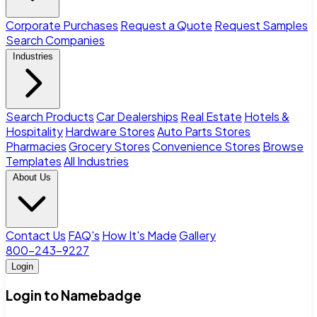
Corporate Purchases
Request a Quote
Request Samples
Search Companies
Industries
Search Products
Car Dealerships
Real Estate
Hotels &
Hospitality
Hardware Stores
Auto Parts Stores
Pharmacies
Grocery Stores
Convenience Stores
Browse
Templates
All Industries
About Us
Contact Us
FAQ's
How It's Made
Gallery
800-243-9227
Login
Login to Namebadge