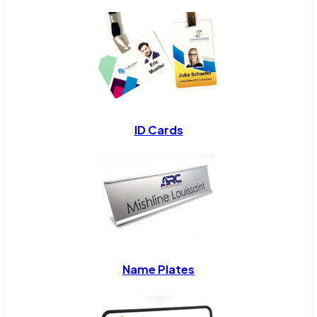
ID Cards
Name Plates