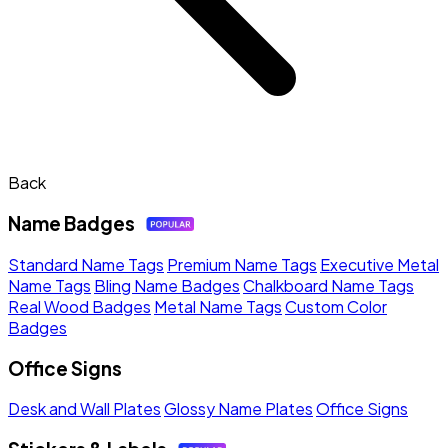
Back
Name Badges
Standard Name Tags
Premium Name Tags
Executive Metal
Name Tags
Bling Name Badges
Chalkboard Name Tags
Real Wood Badges
Metal Name Tags
Custom Color
Badges
Office Signs
Desk and Wall Plates
Glossy Name Plates
Office Signs