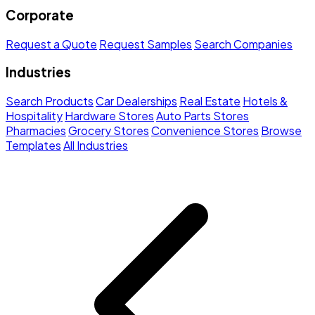
Corporate
Request a Quote
Request Samples
Search Companies
Industries
Search Products
Car Dealerships
Real Estate
Hotels &
Hospitality
Hardware Stores
Auto Parts Stores
Pharmacies
Grocery Stores
Convenience Stores
Browse
Templates
All Industries