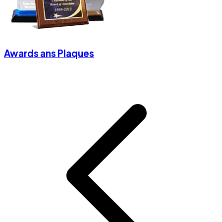
Awards ans Plaques