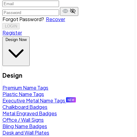
Forgot Password?
Recover
LOGIN
Register
Design Now
Design
Premium Name Tags
Plastic Name Tags
Executive Metal Name Tags
Chalkboard Badges
Metal Engraved Badges
Office / Wall Signs
Bling Name Badges
Desk and Wall Plates