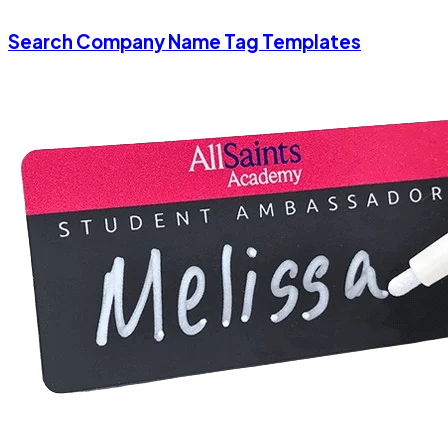
Search Company Name Tag Templates