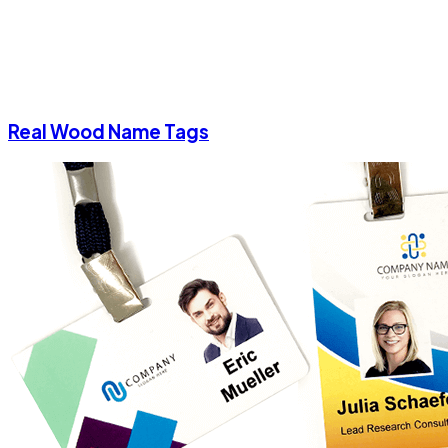
Real Wood Name Tags