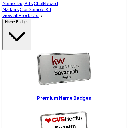
Name Tag Kits
Chalkboard
Markers
Our Sample Kit
View all Products
Name Badges
Premium Name Badges