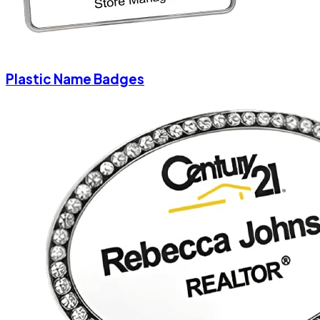
Plastic Name Badges