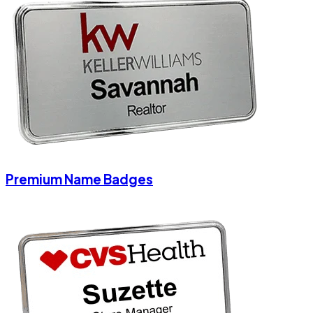
Premium Name Badges