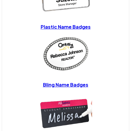
Plastic Name Badges
Bling Name Badges