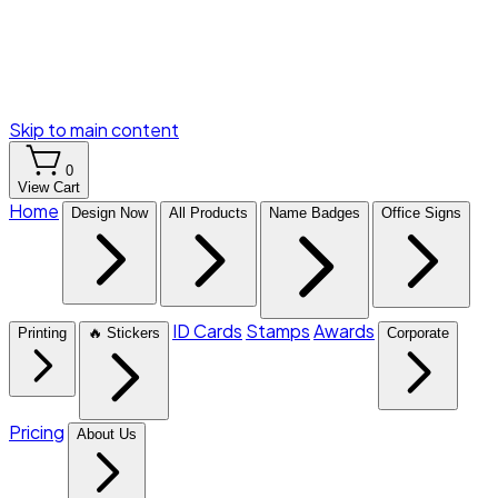
Skip to main content
0
View Cart
Home
Design Now
All Products
Name Badges
Office Signs
ID Cards
Stamps
Awards
Printing
🔥 Stickers
Corporate
Pricing
About Us