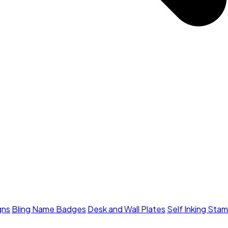
gns
Bling Name Badges
Desk and Wall Plates
Self Inking Sta