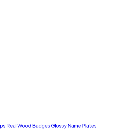
mps
Real Wood Badges
Glossy Name Plates