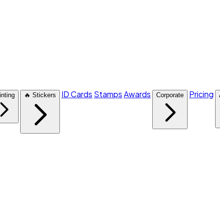
ID Cards
Stamps
Awards
Pricing
inting
🔥 Stickers
Corporate