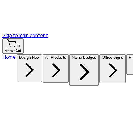
Skip to main content
0
View Cart
Home
Design Now
All Products
Name Badges
Office Signs
Pr