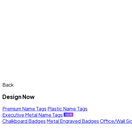
Back
Design Now
Premium Name Tags
Plastic Name Tags
Executive Metal Name Tags
Chalkboard Badges
Metal Engraved Badges
Office/Wall Si