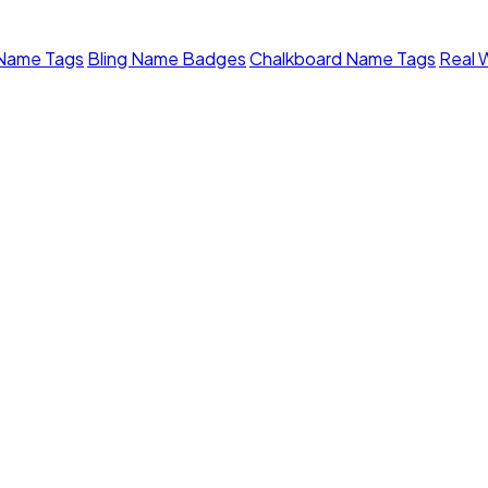
 Name Tags
Bling Name Badges
Chalkboard Name Tags
Real 