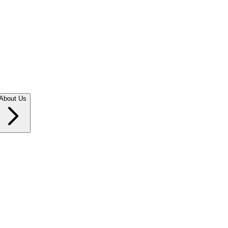
About Us