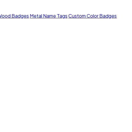
Wood Badges
Metal Name Tags
Custom Color Badges