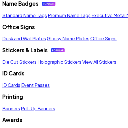
Name Badges
Standard Name Tags
Premium Name Tags
Executive Metal
Office Signs
Desk and Wall Plates
Glossy Name Plates
Office Signs
Stickers & Labels
Die Cut Stickers
Holographic Stickers
View All Stickers
ID Cards
ID Cards
Event Passes
Printing
Banners
Pull-Up Banners
Awards