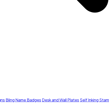
gns
Bling Name Badges
Desk and Wall Plates
Self Inking Sta