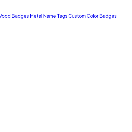
Wood Badges
Metal Name Tags
Custom Color Badges