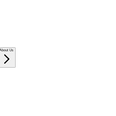
About Us