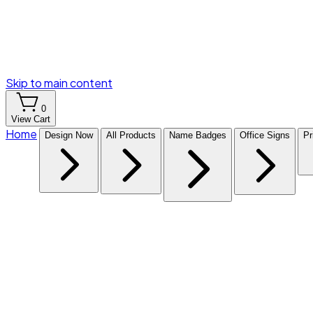
Skip to main content
0
View Cart
Home
Design Now
All Products
Name Badges
Office Signs
Pr