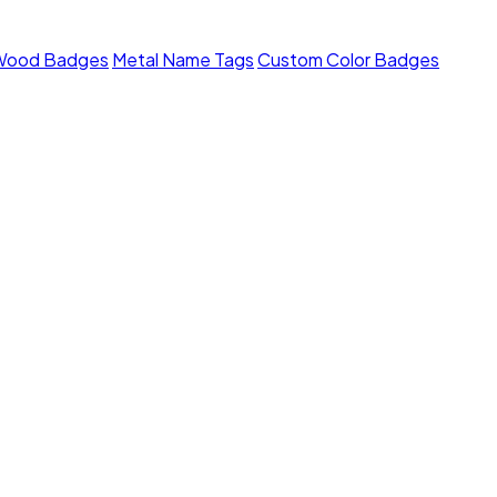
Wood Badges
Metal Name Tags
Custom Color Badges