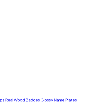
mps
Real Wood Badges
Glossy Name Plates