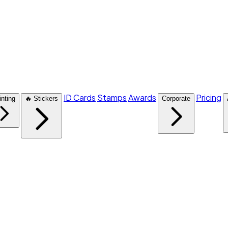
ID Cards
Stamps
Awards
Pricing
inting
🔥 Stickers
Corporate