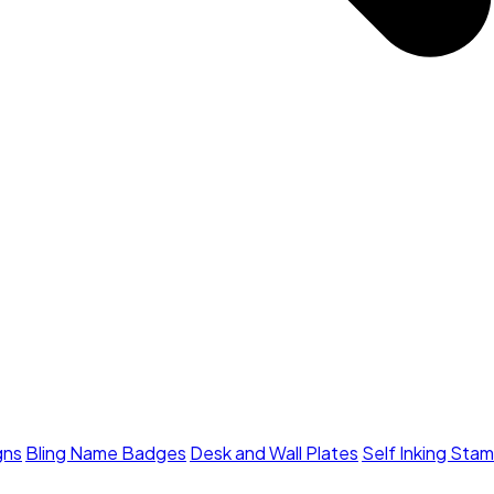
gns
Bling Name Badges
Desk and Wall Plates
Self Inking Sta