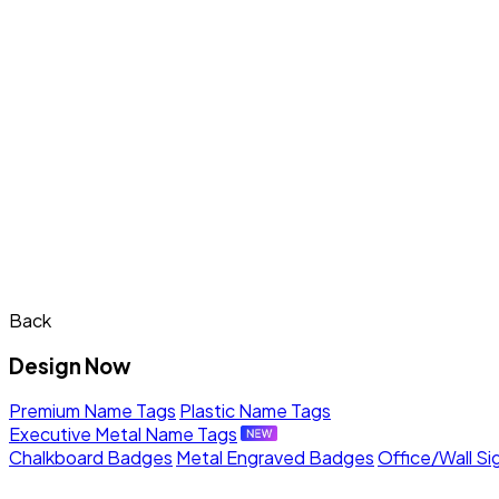
Back
Design Now
Premium Name Tags
Plastic Name Tags
Executive Metal Name Tags
Chalkboard Badges
Metal Engraved Badges
Office/Wall Si