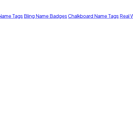
 Name Tags
Bling Name Badges
Chalkboard Name Tags
Real 