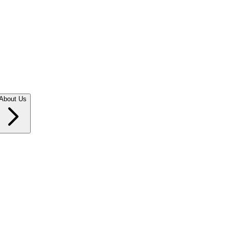
About Us