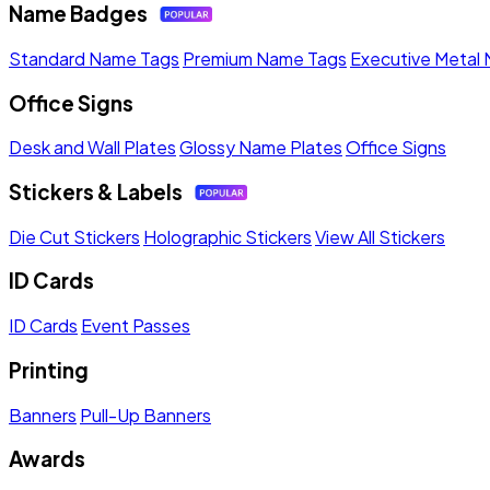
Name Badges
Standard Name Tags
Premium Name Tags
Executive Metal
Office Signs
Desk and Wall Plates
Glossy Name Plates
Office Signs
Stickers & Labels
Die Cut Stickers
Holographic Stickers
View All Stickers
ID Cards
ID Cards
Event Passes
Printing
Banners
Pull-Up Banners
Awards