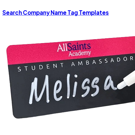
Search Company Name Tag Templates