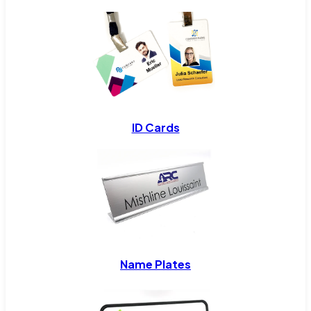
ID Cards
Name Plates