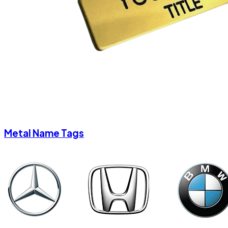
Metal Name Tags