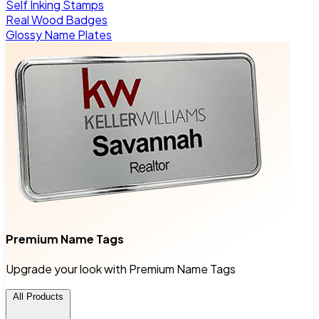
Self Inking Stamps
Real Wood Badges
Glossy Name Plates
Premium Name Tags
Upgrade your look with Premium Name Tags
All Products