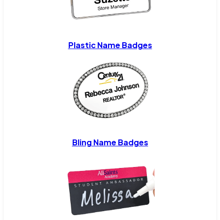
Plastic Name Badges
Bling Name Badges