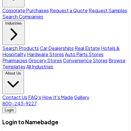
Corporate Purchases
Request a Quote
Request Samples
Search Companies
Industries
Search Products
Car Dealerships
Real Estate
Hotels &
Hospitality
Hardware Stores
Auto Parts Stores
Pharmacies
Grocery Stores
Convenience Stores
Browse
Templates
All Industries
About Us
Contact Us
FAQ's
How It's Made
Gallery
800-243-9227
Login
Login to Namebadge