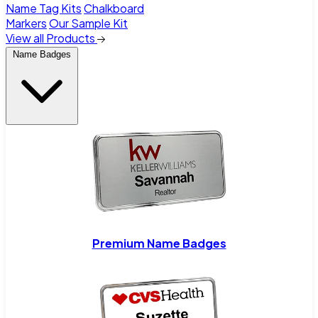
Name Tag Kits
Chalkboard
Markers
Our Sample Kit
View all Products
Name Badges
Premium Name Badges