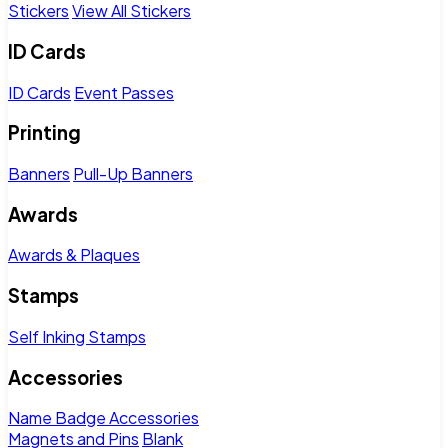
Stickers
View All Stickers
ID Cards
ID Cards
Event Passes
Printing
Banners
Pull-Up Banners
Awards
Awards & Plaques
Stamps
Self Inking Stamps
Accessories
Name Badge Accessories
Magnets and Pins
Blank