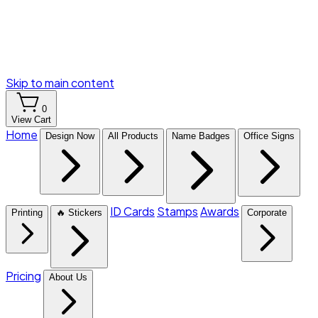
Skip to main content
0
View Cart
Home
Design Now
All Products
Name Badges
Office Signs
ID Cards
Stamps
Awards
Printing
🔥 Stickers
Corporate
Pricing
About Us