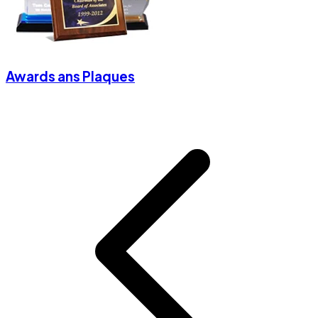
Awards ans Plaques