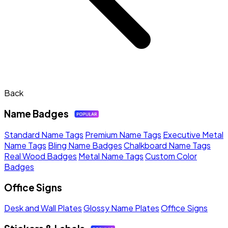
Back
Name Badges
Standard Name Tags
Premium Name Tags
Executive Metal
Name Tags
Bling Name Badges
Chalkboard Name Tags
Real Wood Badges
Metal Name Tags
Custom Color
Badges
Office Signs
Desk and Wall Plates
Glossy Name Plates
Office Signs