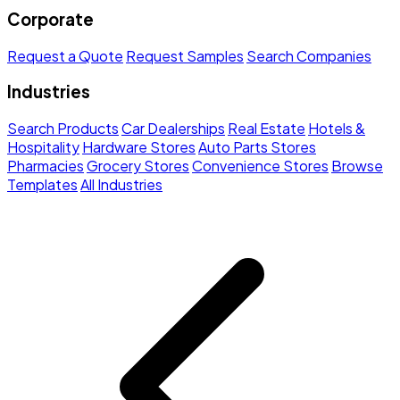
Corporate
Request a Quote
Request Samples
Search Companies
Industries
Search Products
Car Dealerships
Real Estate
Hotels &
Hospitality
Hardware Stores
Auto Parts Stores
Pharmacies
Grocery Stores
Convenience Stores
Browse
Templates
All Industries