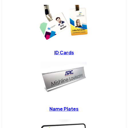
ID Cards
Name Plates