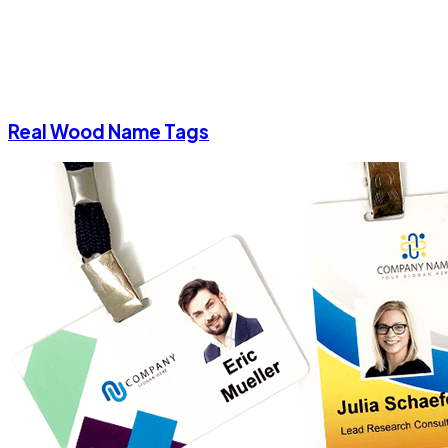
Real Wood Name Tags