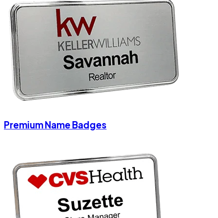
Premium Name Badges