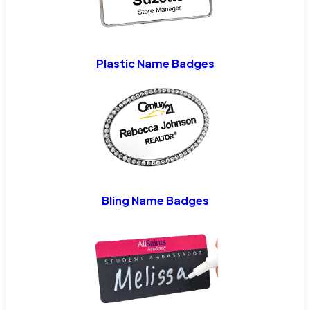
Plastic Name Badges
Bling Name Badges