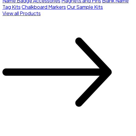
Name Badge Accessories
Magnets and Pins
Blank Name
Tag Kits
Chalkboard Markers
Our Sample Kits
View all Products