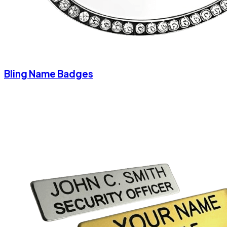
Bling Name Badges