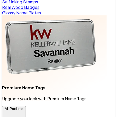
Self Inking Stamps
Real Wood Badges
Glossy Name Plates
Premium Name Tags
Upgrade your look with Premium Name Tags
All Products