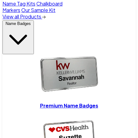
Name Tag Kits
Chalkboard
Markers
Our Sample Kit
View all Products
Name Badges
Premium Name Badges