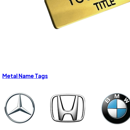
Metal Name Tags