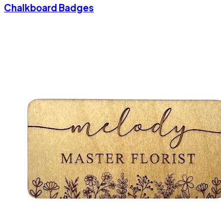
Chalkboard Badges