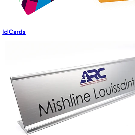
Id Cards