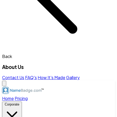
Back
About Us
Contact Us
FAQ's
How It's Made
Gallery
Home
Pricing
Corporate