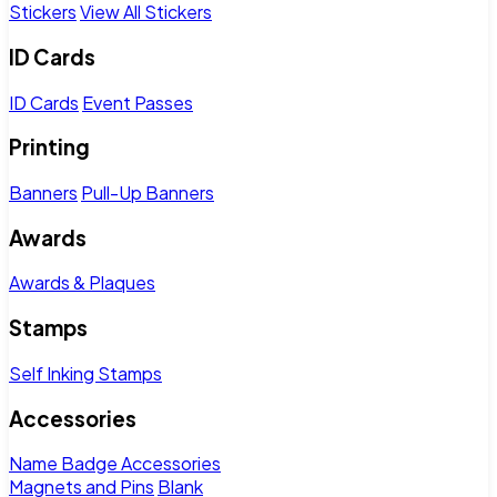
Stickers
View All Stickers
ID Cards
ID Cards
Event Passes
Printing
Banners
Pull-Up Banners
Awards
Awards & Plaques
Stamps
Self Inking Stamps
Accessories
Name Badge Accessories
Magnets and Pins
Blank