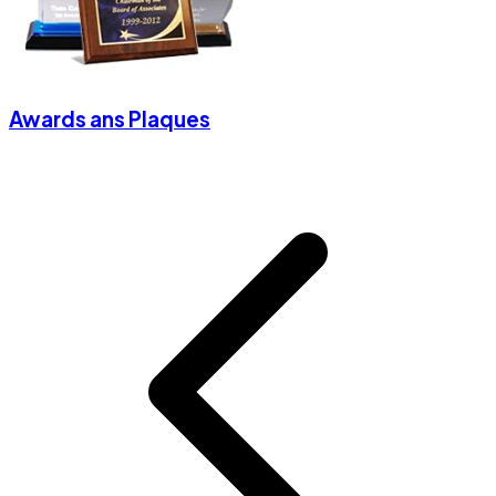
Awards ans Plaques