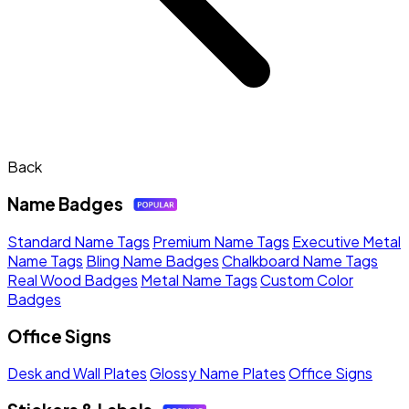
Back
Name Badges
Standard Name Tags
Premium Name Tags
Executive Metal
Name Tags
Bling Name Badges
Chalkboard Name Tags
Real Wood Badges
Metal Name Tags
Custom Color
Badges
Office Signs
Desk and Wall Plates
Glossy Name Plates
Office Signs