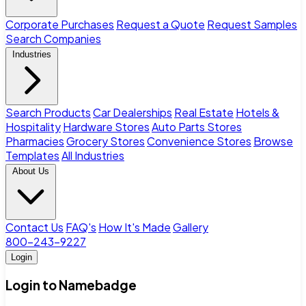
Corporate Purchases
Request a Quote
Request Samples
Search Companies
Industries
Search Products
Car Dealerships
Real Estate
Hotels &
Hospitality
Hardware Stores
Auto Parts Stores
Pharmacies
Grocery Stores
Convenience Stores
Browse
Templates
All Industries
About Us
Contact Us
FAQ's
How It's Made
Gallery
800-243-9227
Login
Login to Namebadge