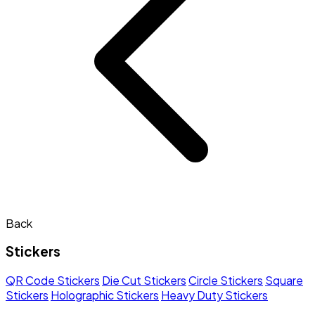
Back
Stickers
QR Code Stickers
Die Cut Stickers
Circle Stickers
Square
Stickers
Holographic Stickers
Heavy Duty Stickers