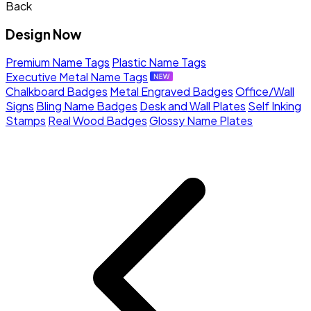
Back
Design Now
Premium Name Tags
Plastic Name Tags
Executive Metal Name Tags
Chalkboard Badges
Metal Engraved Badges
Office/Wall
Signs
Bling Name Badges
Desk and Wall Plates
Self Inking
Stamps
Real Wood Badges
Glossy Name Plates