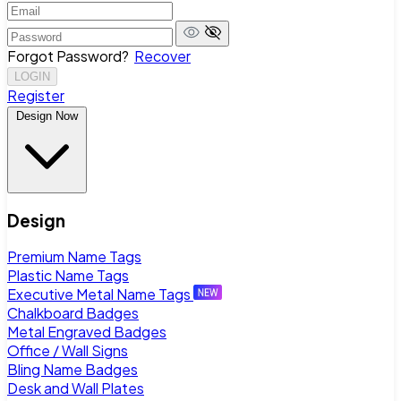
Forgot Password?
Recover
LOGIN
Register
Design Now
Design
Premium Name Tags
Plastic Name Tags
Executive Metal Name Tags
Chalkboard Badges
Metal Engraved Badges
Office / Wall Signs
Bling Name Badges
Desk and Wall Plates