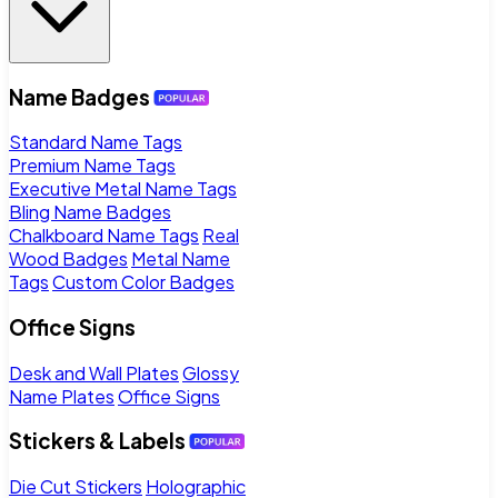
Name Badges
Standard Name Tags
Premium Name Tags
Executive Metal Name Tags
Bling Name Badges
Chalkboard Name Tags
Real
Wood Badges
Metal Name
Tags
Custom Color Badges
Office Signs
Desk and Wall Plates
Glossy
Name Plates
Office Signs
Stickers & Labels
Die Cut Stickers
Holographic