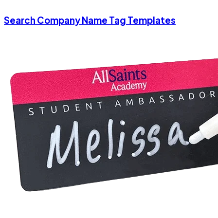
Search Company Name Tag Templates