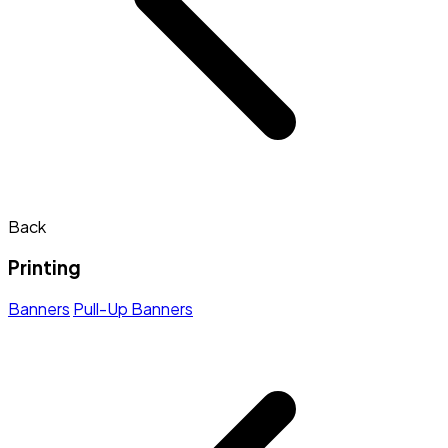
Back
Printing
Banners
Pull-Up Banners