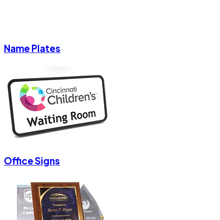
Name Plates
Office Signs