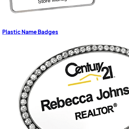
Plastic Name Badges