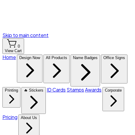
Skip to main content
0
View Cart
Home
Design Now
All Products
Name Badges
Office Signs
ID Cards
Stamps
Awards
Printing
🔥 Stickers
Corporate
Pricing
About Us