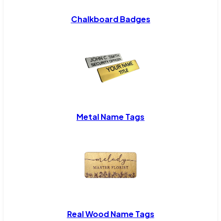
Chalkboard Badges
Metal Name Tags
Real Wood Name Tags