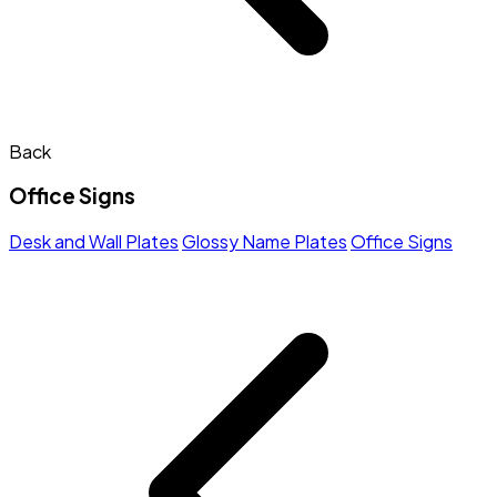
Back
Office Signs
Desk and Wall Plates
Glossy Name Plates
Office Signs