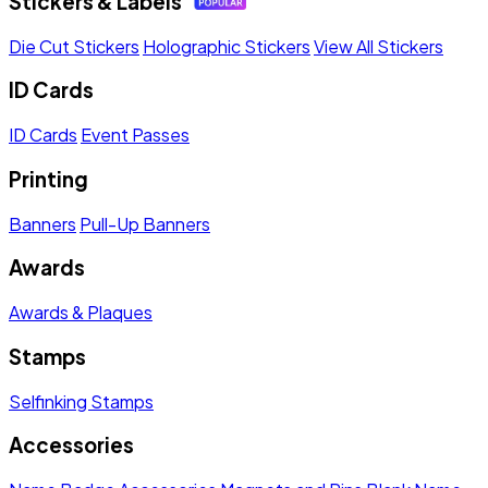
Stickers & Labels
Die Cut Stickers
Holographic Stickers
View All Stickers
ID Cards
ID Cards
Event Passes
Printing
Banners
Pull-Up Banners
Awards
Awards & Plaques
Stamps
Selfinking Stamps
Accessories