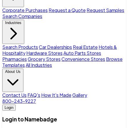
Corporate Purchases
Request a Quote
Request Samples
Search Companies
Industries
Search Products
Car Dealerships
Real Estate
Hotels &
Hospitality
Hardware Stores
Auto Parts Stores
Pharmacies
Grocery Stores
Convenience Stores
Browse
Templates
All Industries
About Us
Contact Us
FAQ's
How It's Made
Gallery
800-243-9227
Login
Login to Namebadge