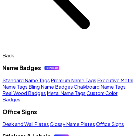
Back
Name Badges
Standard Name Tags
Premium Name Tags
Executive Metal
Name Tags
Bling Name Badges
Chalkboard Name Tags
Real Wood Badges
Metal Name Tags
Custom Color
Badges
Office Signs
Desk and Wall Plates
Glossy Name Plates
Office Signs