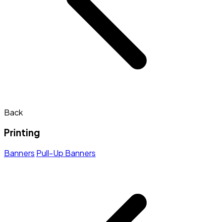
Back
Printing
Banners
Pull-Up Banners