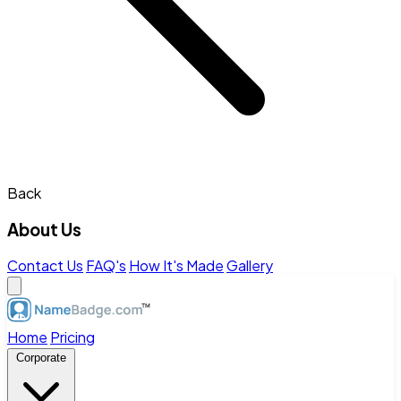
Back
About Us
Contact Us
FAQ's
How It's Made
Gallery
Home
Pricing
Corporate