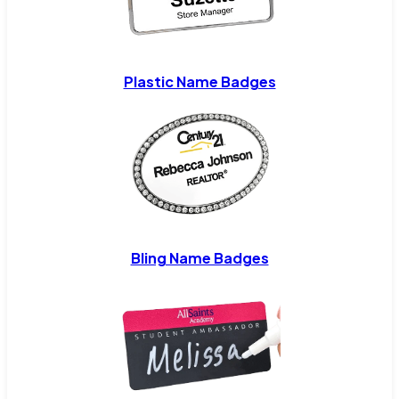
Plastic Name Badges
Bling Name Badges