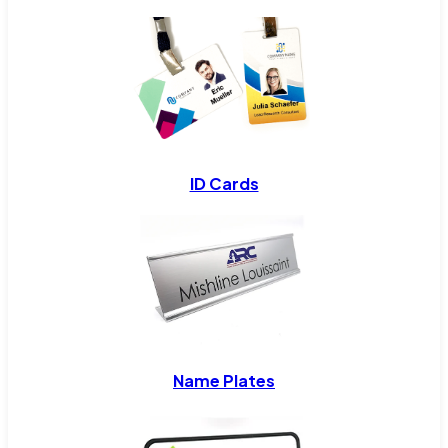
ID Cards
Name Plates