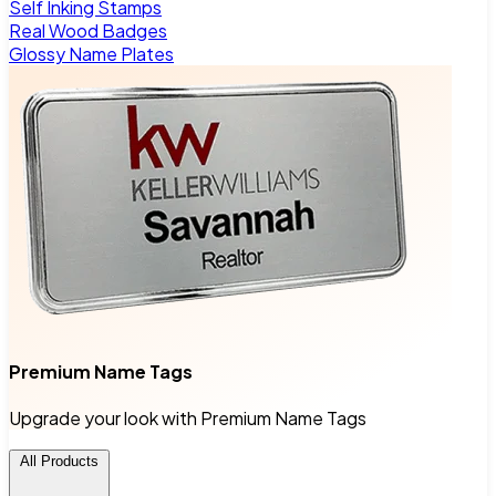
Self Inking Stamps
Real Wood Badges
Glossy Name Plates
Premium Name Tags
Upgrade your look with Premium Name Tags
All Products