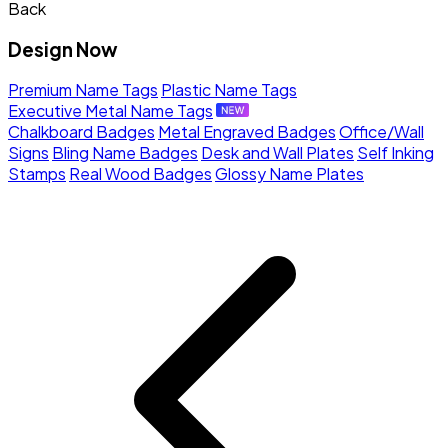
Back
Design Now
Premium Name Tags
Plastic Name Tags
Executive Metal Name Tags
Chalkboard Badges
Metal Engraved Badges
Office/Wall
Signs
Bling Name Badges
Desk and Wall Plates
Self Inking
Stamps
Real Wood Badges
Glossy Name Plates