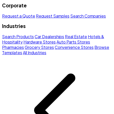
Corporate
Request a Quote
Request Samples
Search Companies
Industries
Search Products
Car Dealerships
Real Estate
Hotels &
Hospitality
Hardware Stores
Auto Parts Stores
Pharmacies
Grocery Stores
Convenience Stores
Browse
Templates
All Industries