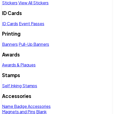
Stickers
View All Stickers
ID Cards
ID Cards
Event Passes
Printing
Banners
Pull-Up Banners
Awards
Awards & Plaques
Stamps
Self Inking Stamps
Accessories
Name Badge Accessories
Magnets and Pins
Blank