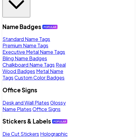
Name Badges
Standard Name Tags
Premium Name Tags
Executive Metal Name Tags
Bling Name Badges
Chalkboard Name Tags
Real
Wood Badges
Metal Name
Tags
Custom Color Badges
Office Signs
Desk and Wall Plates
Glossy
Name Plates
Office Signs
Stickers & Labels
Die Cut Stickers
Holographic