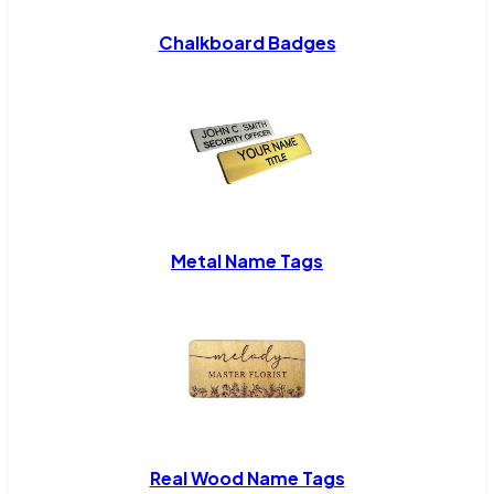
Chalkboard Badges
Metal Name Tags
Real Wood Name Tags