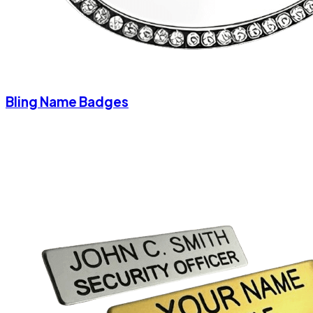
Bling Name Badges