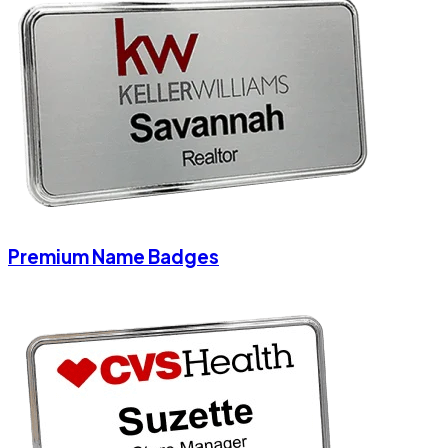
Premium Name Badges