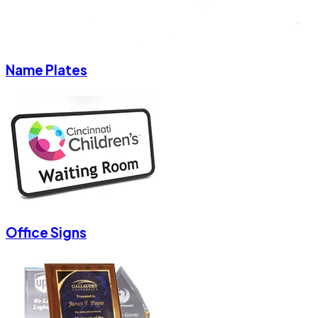
Name Plates
Office Signs