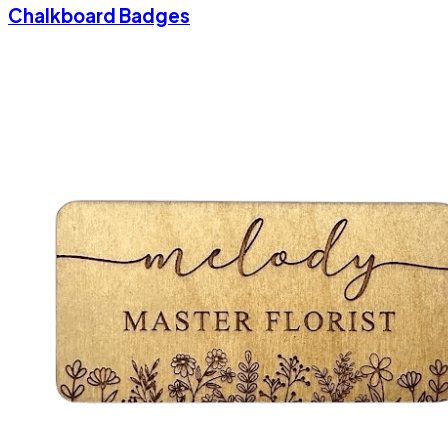
Chalkboard Badges