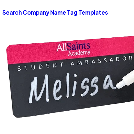
Search Company Name Tag Templates