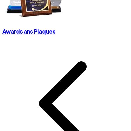
Awards ans Plaques