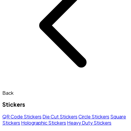
Back
Stickers
QR Code Stickers
Die Cut Stickers
Circle Stickers
Square
Stickers
Holographic Stickers
Heavy Duty Stickers