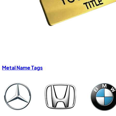
Metal Name Tags