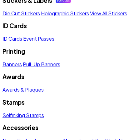
Stickers & Labels
Die Cut Stickers
Holographic Stickers
View All Stickers
ID Cards
ID Cards
Event Passes
Printing
Banners
Pull-Up Banners
Awards
Awards & Plaques
Stamps
Selfinking Stamps
Accessories