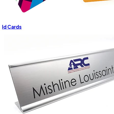
Id Cards