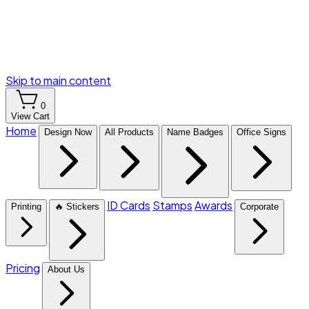
Skip to main content
0
View Cart
Home
Design Now
All Products
Name Badges
Office Signs
ID Cards
Stamps
Awards
Printing
🔥 Stickers
Corporate
Pricing
About Us