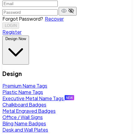
Forgot Password?
Recover
LOGIN
Register
Design Now
Design
Premium Name Tags
Plastic Name Tags
Executive Metal Name Tags
Chalkboard Badges
Metal Engraved Badges
Office / Wall Signs
Bling Name Badges
Desk and Wall Plates