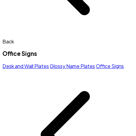
Back
Office Signs
Desk and Wall Plates
Glossy Name Plates
Office Signs