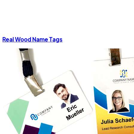
Real Wood Name Tags