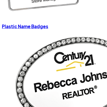
Plastic Name Badges