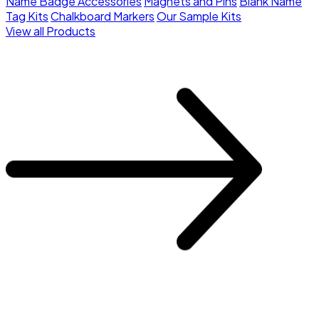
Name Badge Accessories
Magnets and Pins
Blank Name
Tag Kits
Chalkboard Markers
Our Sample Kits
View all Products