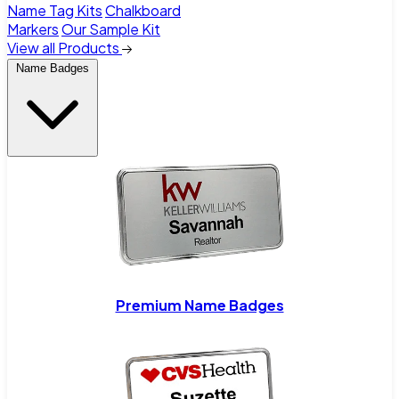
Name Tag Kits
Chalkboard
Markers
Our Sample Kit
View all Products
Name Badges
Premium Name Badges