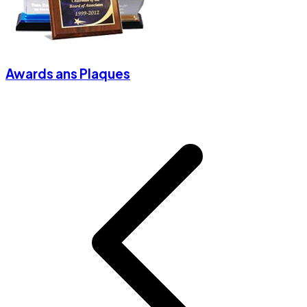
Awards ans Plaques