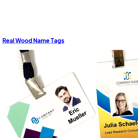
Real Wood Name Tags