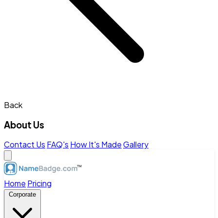
Back
About Us
Contact Us
FAQ's
How It's Made
Gallery
Home
Pricing
Corporate