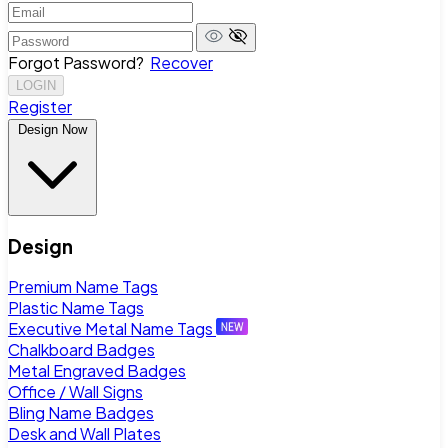
Forgot Password?
Recover
LOGIN
Register
Design Now
Design
Premium Name Tags
Plastic Name Tags
Executive Metal Name Tags
Chalkboard Badges
Metal Engraved Badges
Office / Wall Signs
Bling Name Badges
Desk and Wall Plates