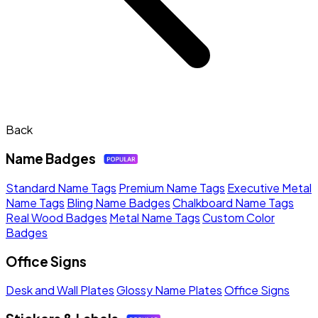
Back
Name Badges
Standard Name Tags
Premium Name Tags
Executive Metal
Name Tags
Bling Name Badges
Chalkboard Name Tags
Real Wood Badges
Metal Name Tags
Custom Color
Badges
Office Signs
Desk and Wall Plates
Glossy Name Plates
Office Signs