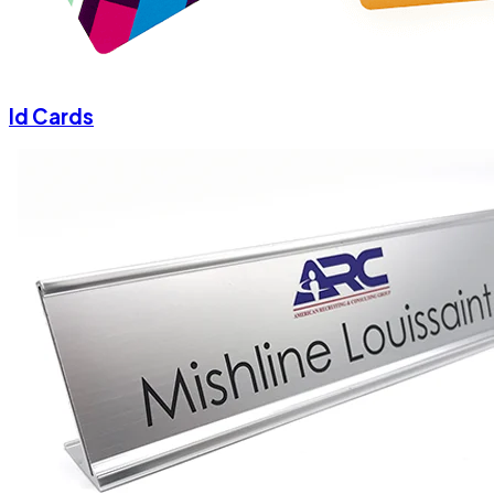
Id Cards