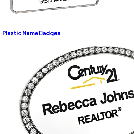
Plastic Name Badges