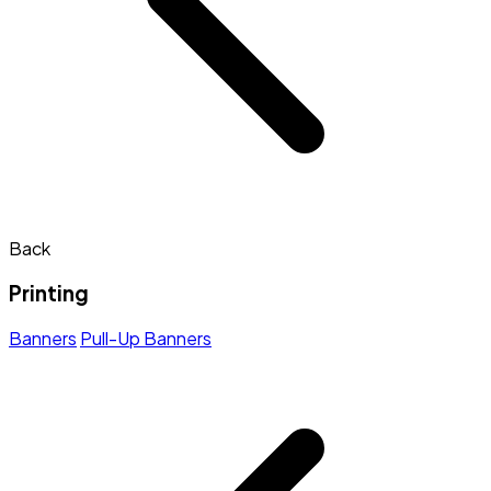
Back
Printing
Banners
Pull-Up Banners