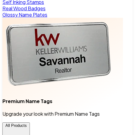
Self Inking Stamps
Real Wood Badges
Glossy Name Plates
Premium Name Tags
Upgrade your look with Premium Name Tags
All Products