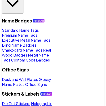
Name Badges
Standard Name Tags
Premium Name Tags
Executive Metal Name Tags
Bling Name Badges
Chalkboard Name Tags
Real
Wood Badges
Metal Name
Tags
Custom Color Badges
Office Signs
Desk and Wall Plates
Glossy
Name Plates
Office Signs
Stickers & Labels
Die Cut Stickers
Holographic