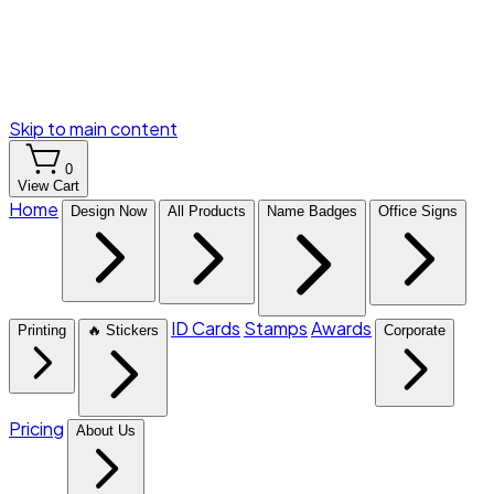
Skip to main content
0
View Cart
Home
Design Now
All Products
Name Badges
Office Signs
ID Cards
Stamps
Awards
Printing
🔥 Stickers
Corporate
Pricing
About Us