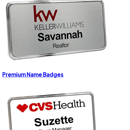
Premium Name Badges