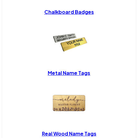
Chalkboard Badges
Metal Name Tags
Real Wood Name Tags