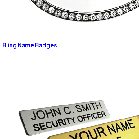
Bling Name Badges