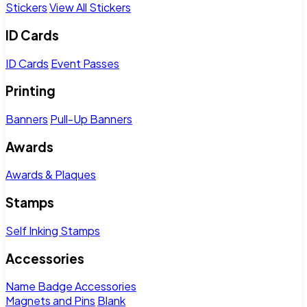
Stickers
View All Stickers
ID Cards
ID Cards
Event Passes
Printing
Banners
Pull-Up Banners
Awards
Awards & Plaques
Stamps
Self Inking Stamps
Accessories
Name Badge Accessories
Magnets and Pins
Blank