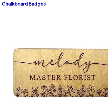
Chalkboard Badges