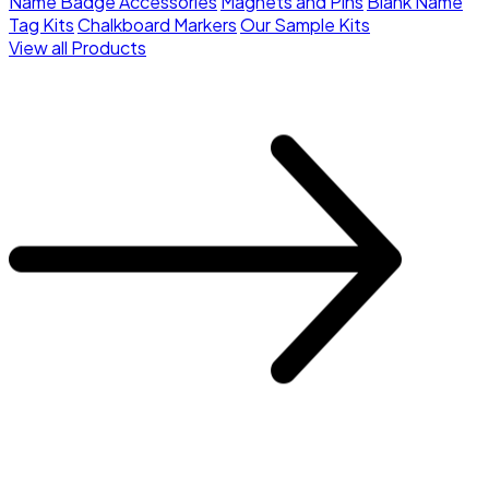
Name Badge Accessories
Magnets and Pins
Blank Name
Tag Kits
Chalkboard Markers
Our Sample Kits
View all Products