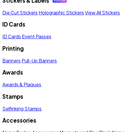
Stickers & Labels
Die Cut Stickers
Holographic Stickers
View All Stickers
ID Cards
ID Cards
Event Passes
Printing
Banners
Pull-Up Banners
Awards
Awards & Plaques
Stamps
Selfinking Stamps
Accessories