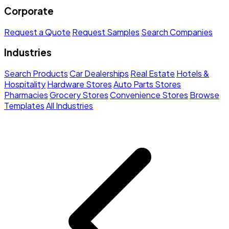
Corporate
Request a Quote
Request Samples
Search Companies
Industries
Search Products
Car Dealerships
Real Estate
Hotels &
Hospitality
Hardware Stores
Auto Parts Stores
Pharmacies
Grocery Stores
Convenience Stores
Browse
Templates
All Industries