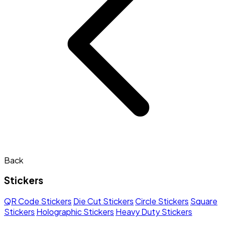
Back
Stickers
QR Code Stickers
Die Cut Stickers
Circle Stickers
Square
Stickers
Holographic Stickers
Heavy Duty Stickers