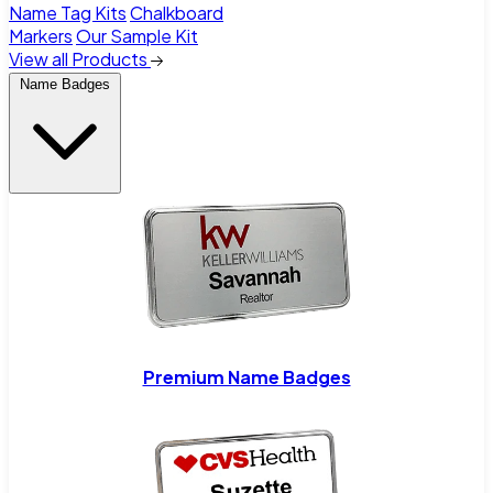
Name Tag Kits
Chalkboard
Markers
Our Sample Kit
View all Products
Name Badges
Premium Name Badges