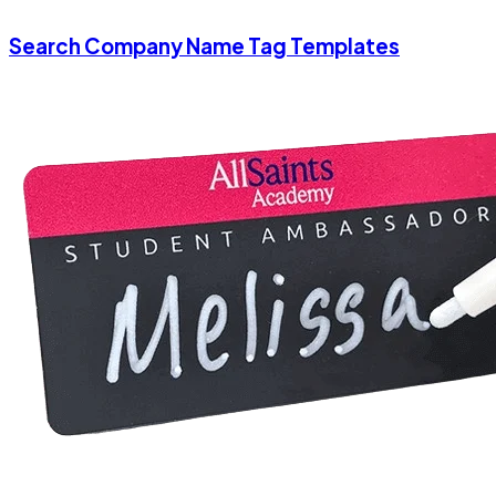
Search Company Name Tag Templates