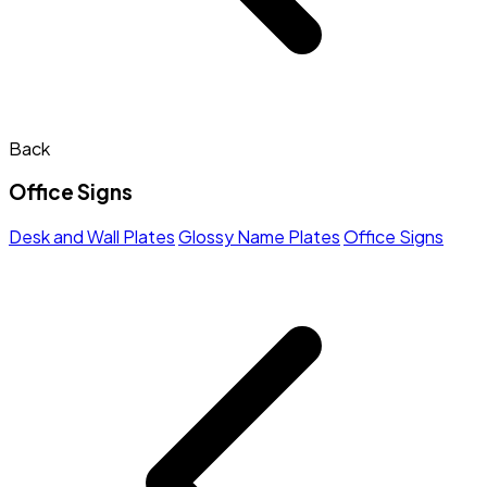
Back
Office Signs
Desk and Wall Plates
Glossy Name Plates
Office Signs