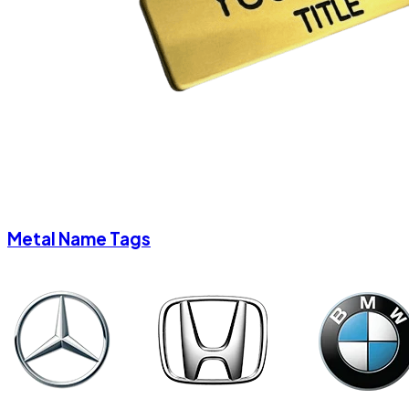
Metal Name Tags