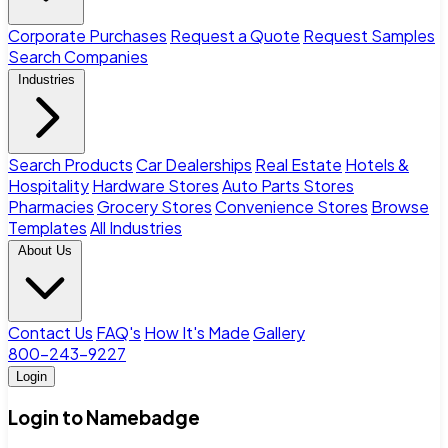
Corporate Purchases
Request a Quote
Request Samples
Search Companies
Industries
Search Products
Car Dealerships
Real Estate
Hotels &
Hospitality
Hardware Stores
Auto Parts Stores
Pharmacies
Grocery Stores
Convenience Stores
Browse
Templates
All Industries
About Us
Contact Us
FAQ's
How It's Made
Gallery
800-243-9227
Login
Login to Namebadge