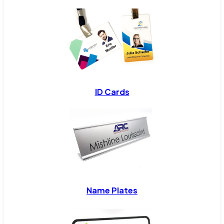
ID Cards
Name Plates