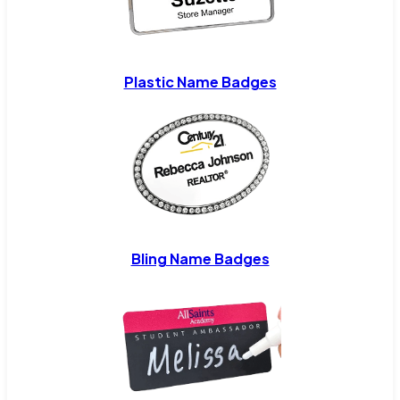
Plastic Name Badges
Bling Name Badges