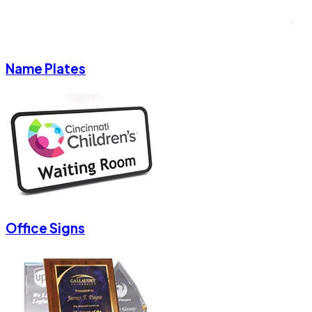
Name Plates
Office Signs