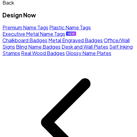
Back
Design Now
Premium Name Tags
Plastic Name Tags
Executive Metal Name Tags
Chalkboard Badges
Metal Engraved Badges
Office/Wall
Signs
Bling Name Badges
Desk and Wall Plates
Self Inking
Stamps
Real Wood Badges
Glossy Name Plates