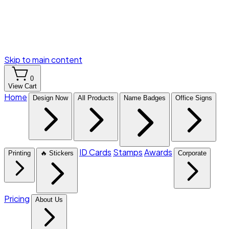
Skip to main content
0
View Cart
Home
Design Now
All Products
Name Badges
Office Signs
ID Cards
Stamps
Awards
Printing
🔥 Stickers
Corporate
Pricing
About Us