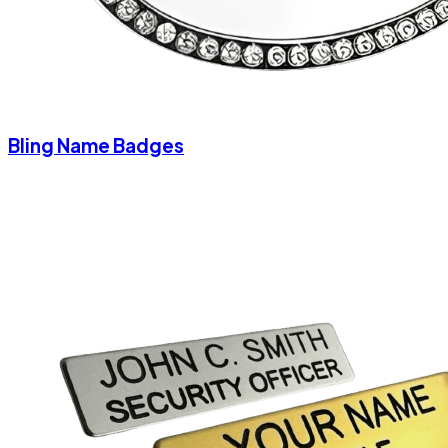
Bling Name Badges