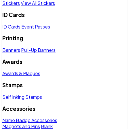
Stickers
View All Stickers
ID Cards
ID Cards
Event Passes
Printing
Banners
Pull-Up Banners
Awards
Awards & Plaques
Stamps
Self Inking Stamps
Accessories
Name Badge Accessories
Magnets and Pins
Blank