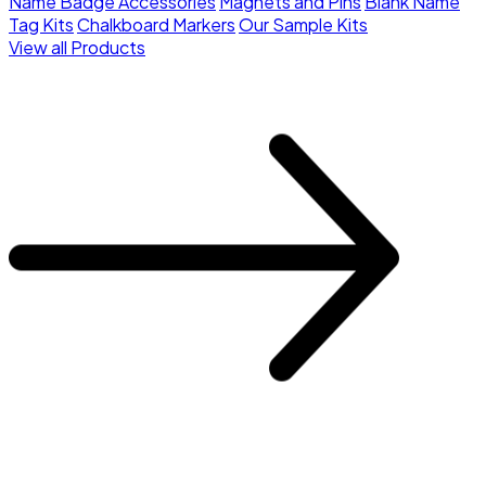
Name Badge Accessories
Magnets and Pins
Blank Name
Tag Kits
Chalkboard Markers
Our Sample Kits
View all Products