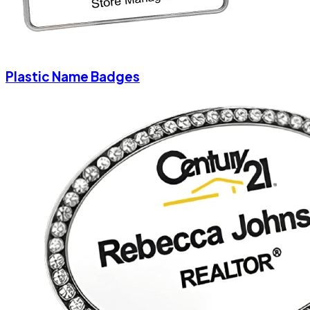
Plastic Name Badges