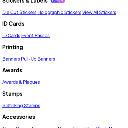
Stickers & Labels
Die Cut Stickers
Holographic Stickers
View All Stickers
ID Cards
ID Cards
Event Passes
Printing
Banners
Pull-Up Banners
Awards
Awards & Plaques
Stamps
Selfinking Stamps
Accessories