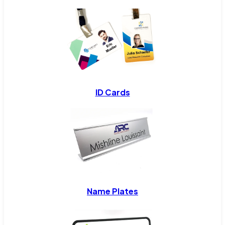
ID Cards
Name Plates