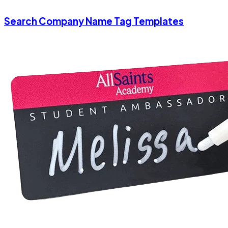
Search Company Name Tag Templates