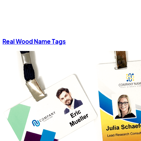
Real Wood Name Tags