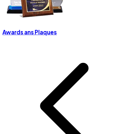
Awards ans Plaques