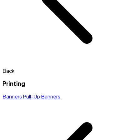
Back
Printing
Banners
Pull-Up Banners