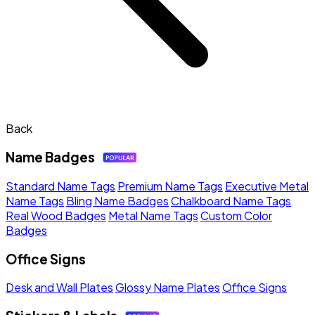
Back
Name Badges
Standard Name Tags
Premium Name Tags
Executive Metal
Name Tags
Bling Name Badges
Chalkboard Name Tags
Real Wood Badges
Metal Name Tags
Custom Color
Badges
Office Signs
Desk and Wall Plates
Glossy Name Plates
Office Signs