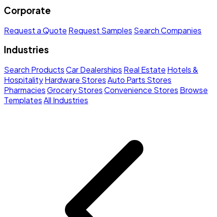
Corporate
Request a Quote
Request Samples
Search Companies
Industries
Search Products
Car Dealerships
Real Estate
Hotels &
Hospitality
Hardware Stores
Auto Parts Stores
Pharmacies
Grocery Stores
Convenience Stores
Browse
Templates
All Industries