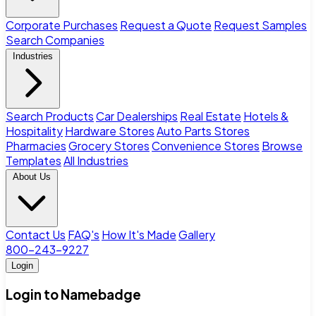
Corporate Purchases
Request a Quote
Request Samples
Search Companies
Industries
Search Products
Car Dealerships
Real Estate
Hotels &
Hospitality
Hardware Stores
Auto Parts Stores
Pharmacies
Grocery Stores
Convenience Stores
Browse
Templates
All Industries
About Us
Contact Us
FAQ's
How It's Made
Gallery
800-243-9227
Login
Login to Namebadge