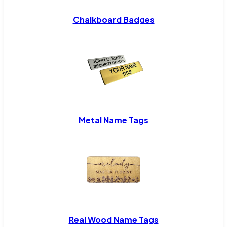
Chalkboard Badges
Metal Name Tags
Real Wood Name Tags