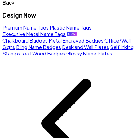
Back
Design Now
Premium Name Tags
Plastic Name Tags
Executive Metal Name Tags
Chalkboard Badges
Metal Engraved Badges
Office/Wall
Signs
Bling Name Badges
Desk and Wall Plates
Self Inking
Stamps
Real Wood Badges
Glossy Name Plates