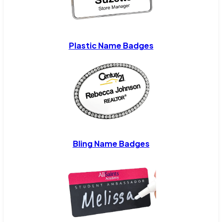
Plastic Name Badges
Bling Name Badges