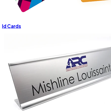
Id Cards