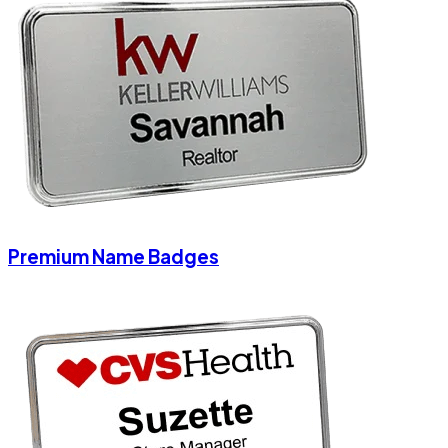
Premium Name Badges