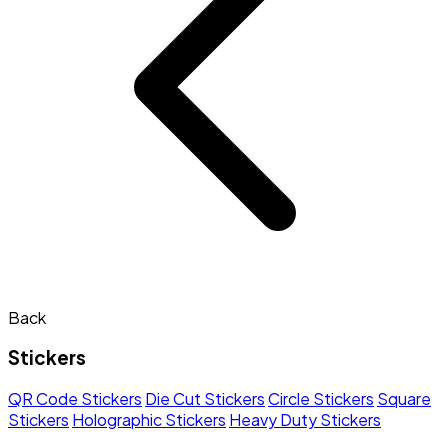
Back
Stickers
QR Code Stickers
Die Cut Stickers
Circle Stickers
Square
Stickers
Holographic Stickers
Heavy Duty Stickers