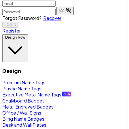
Forgot Password?
Recover
LOGIN
Register
Design Now
Design
Premium Name Tags
Plastic Name Tags
Executive Metal Name Tags
Chalkboard Badges
Metal Engraved Badges
Office / Wall Signs
Bling Name Badges
Desk and Wall Plates