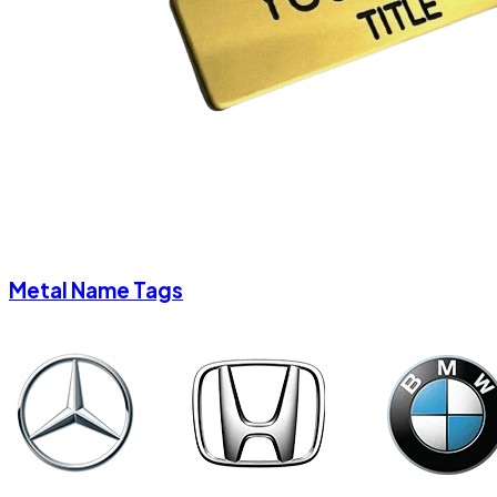
Metal Name Tags