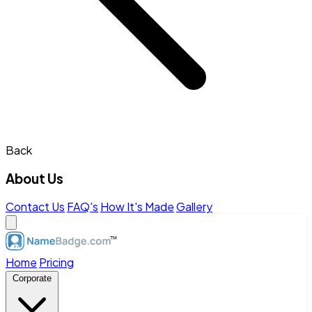
Back
About Us
Contact Us
FAQ's
How It's Made
Gallery
Home
Pricing
Corporate