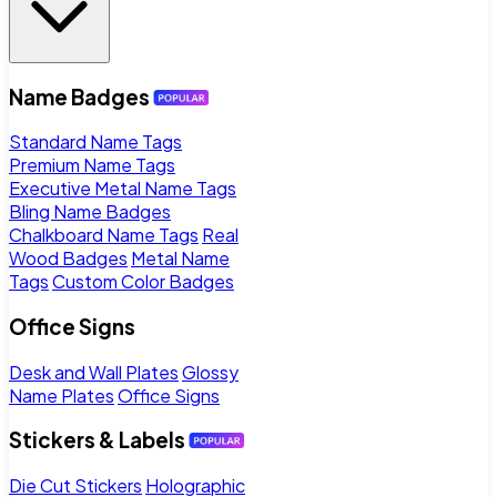
Name Badges
Standard Name Tags
Premium Name Tags
Executive Metal Name Tags
Bling Name Badges
Chalkboard Name Tags
Real
Wood Badges
Metal Name
Tags
Custom Color Badges
Office Signs
Desk and Wall Plates
Glossy
Name Plates
Office Signs
Stickers & Labels
Die Cut Stickers
Holographic