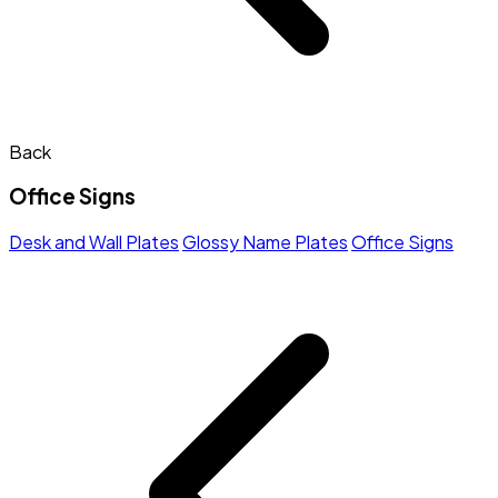
Back
Office Signs
Desk and Wall Plates
Glossy Name Plates
Office Signs