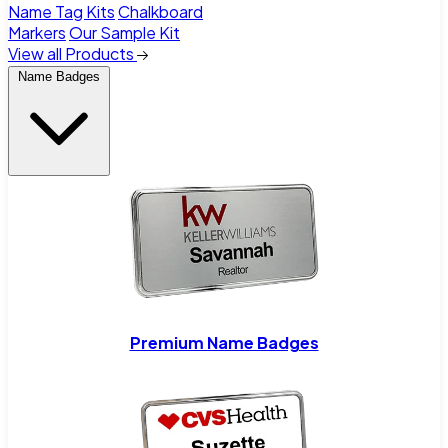
Name Tag Kits
Chalkboard
Markers
Our Sample Kit
View all Products
Name Badges
Premium Name Badges