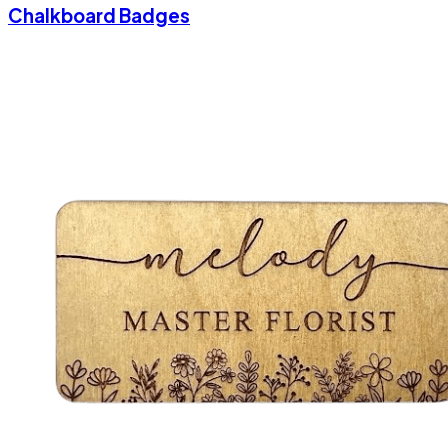
Chalkboard Badges