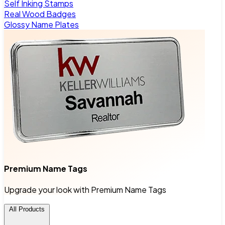
Self Inking Stamps
Real Wood Badges
Glossy Name Plates
Premium Name Tags
Upgrade your look with Premium Name Tags
All Products