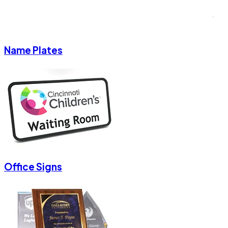
Name Plates
Office Signs