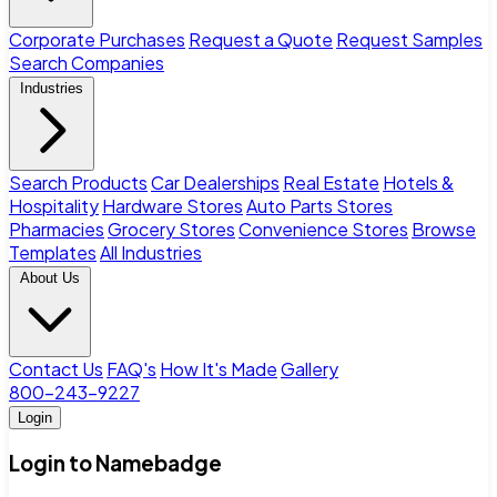
Corporate Purchases
Request a Quote
Request Samples
Search Companies
Industries
Search Products
Car Dealerships
Real Estate
Hotels &
Hospitality
Hardware Stores
Auto Parts Stores
Pharmacies
Grocery Stores
Convenience Stores
Browse
Templates
All Industries
About Us
Contact Us
FAQ's
How It's Made
Gallery
800-243-9227
Login
Login to Namebadge