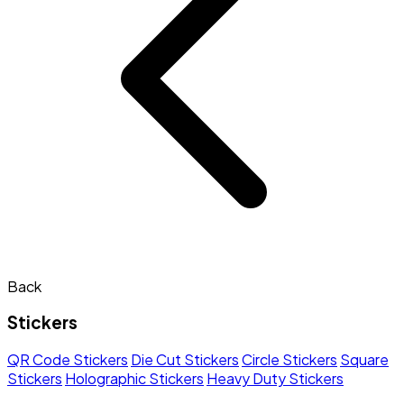
Back
Stickers
QR Code Stickers
Die Cut Stickers
Circle Stickers
Square
Stickers
Holographic Stickers
Heavy Duty Stickers