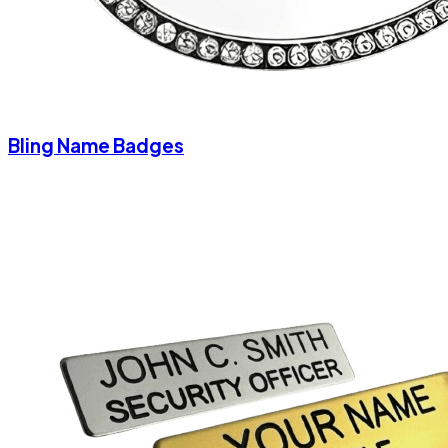
Bling Name Badges