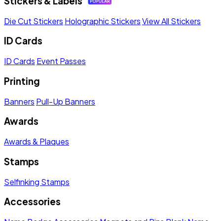
Stickers & Labels
Die Cut Stickers
Holographic Stickers
View All Stickers
ID Cards
ID Cards
Event Passes
Printing
Banners
Pull-Up Banners
Awards
Awards & Plaques
Stamps
Selfinking Stamps
Accessories