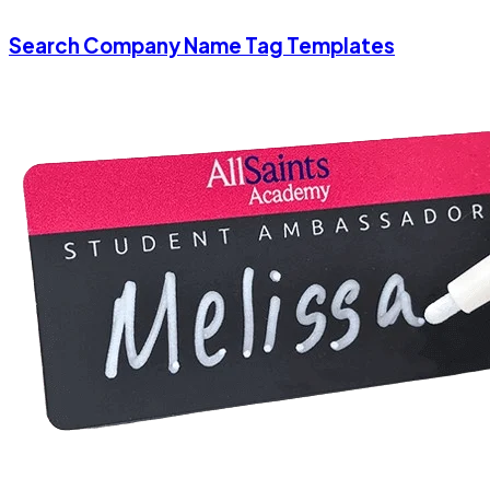
Search Company Name Tag Templates