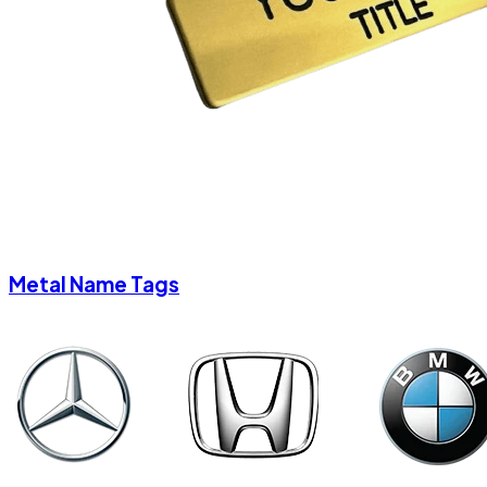
Metal Name Tags