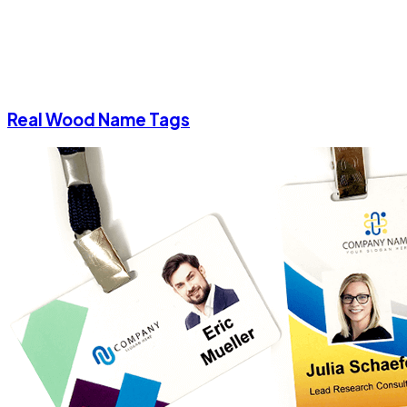
Real Wood Name Tags