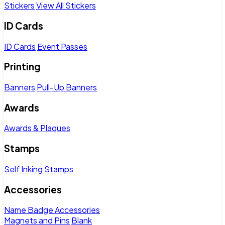
Stickers
View All Stickers
ID Cards
ID Cards
Event Passes
Printing
Banners
Pull-Up Banners
Awards
Awards & Plaques
Stamps
Self Inking Stamps
Accessories
Name Badge Accessories
Magnets and Pins
Blank