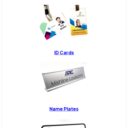
ID Cards
Name Plates