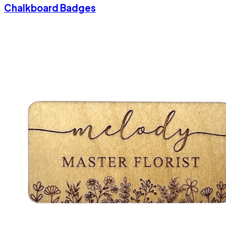
Chalkboard Badges