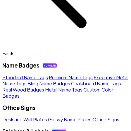
Back
Name Badges
Standard Name Tags
Premium Name Tags
Executive Metal
Name Tags
Bling Name Badges
Chalkboard Name Tags
Real Wood Badges
Metal Name Tags
Custom Color
Badges
Office Signs
Desk and Wall Plates
Glossy Name Plates
Office Signs