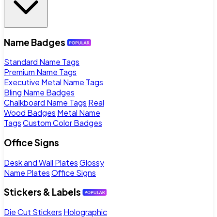
Name Badges
Standard Name Tags
Premium Name Tags
Executive Metal Name Tags
Bling Name Badges
Chalkboard Name Tags
Real
Wood Badges
Metal Name
Tags
Custom Color Badges
Office Signs
Desk and Wall Plates
Glossy
Name Plates
Office Signs
Stickers & Labels
Die Cut Stickers
Holographic