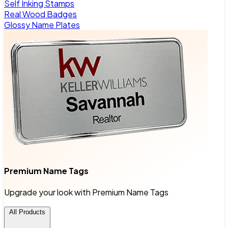
Self Inking Stamps
Real Wood Badges
Glossy Name Plates
Premium Name Tags
Upgrade your look with Premium Name Tags
All Products