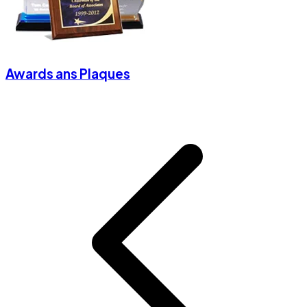
Awards ans Plaques