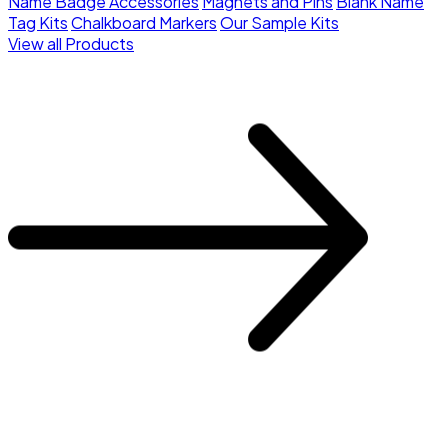
Name Badge Accessories
Magnets and Pins
Blank Name
Tag Kits
Chalkboard Markers
Our Sample Kits
View all Products