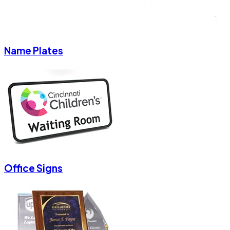
Name Plates
Office Signs