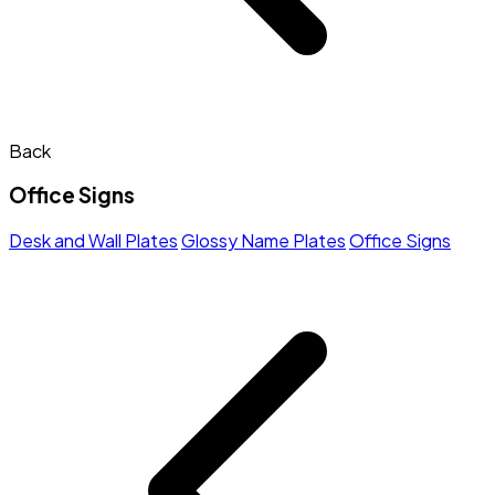
Back
Office Signs
Desk and Wall Plates
Glossy Name Plates
Office Signs