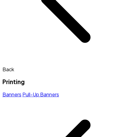
Back
Printing
Banners
Pull-Up Banners