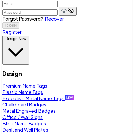
Forgot Password?
Recover
LOGIN
Register
Design Now
Design
Premium Name Tags
Plastic Name Tags
Executive Metal Name Tags
Chalkboard Badges
Metal Engraved Badges
Office / Wall Signs
Bling Name Badges
Desk and Wall Plates