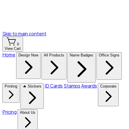
Skip to main content
0
View Cart
Home
Design Now
All Products
Name Badges
Office Signs
ID Cards
Stamps
Awards
Printing
🔥 Stickers
Corporate
Pricing
About Us