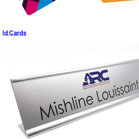
Id Cards