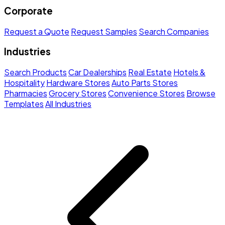
Corporate
Request a Quote
Request Samples
Search Companies
Industries
Search Products
Car Dealerships
Real Estate
Hotels &
Hospitality
Hardware Stores
Auto Parts Stores
Pharmacies
Grocery Stores
Convenience Stores
Browse
Templates
All Industries