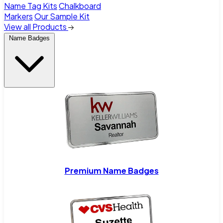
Name Tag Kits
Chalkboard
Markers
Our Sample Kit
View all Products
Name Badges
Premium Name Badges