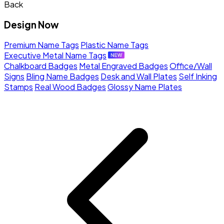
Back
Design Now
Premium Name Tags
Plastic Name Tags
Executive Metal Name Tags
Chalkboard Badges
Metal Engraved Badges
Office/Wall
Signs
Bling Name Badges
Desk and Wall Plates
Self Inking
Stamps
Real Wood Badges
Glossy Name Plates