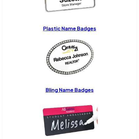
Plastic Name Badges
Bling Name Badges