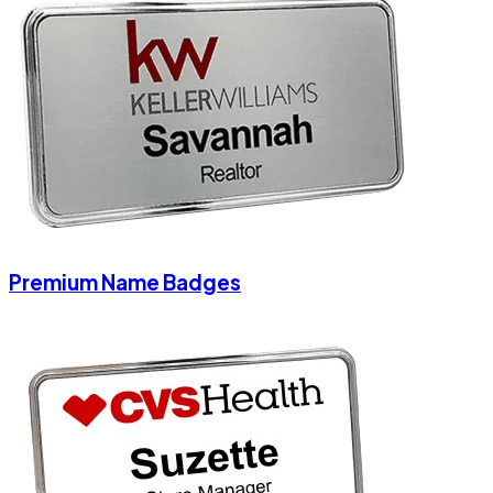
Premium Name Badges