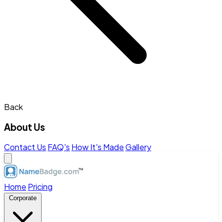
Back
About Us
Contact Us
FAQ's
How It's Made
Gallery
Home
Pricing
Corporate