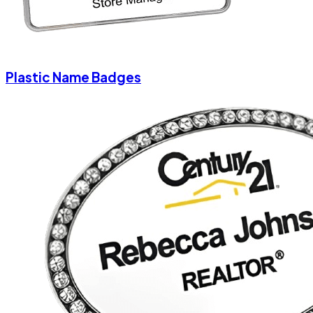
Plastic Name Badges