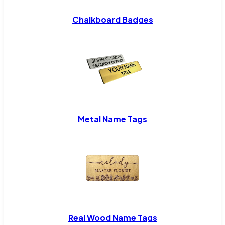
Chalkboard Badges
Metal Name Tags
Real Wood Name Tags