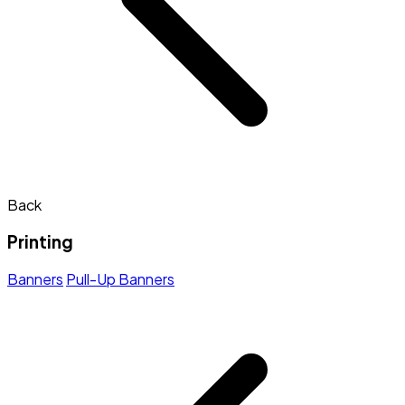
Back
Printing
Banners
Pull-Up Banners