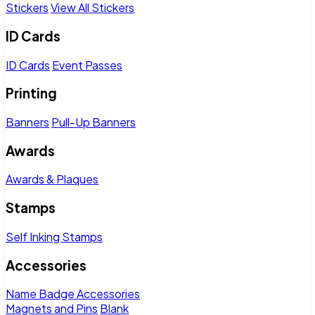
Stickers
View All Stickers
ID Cards
ID Cards
Event Passes
Printing
Banners
Pull-Up Banners
Awards
Awards & Plaques
Stamps
Self Inking Stamps
Accessories
Name Badge Accessories
Magnets and Pins
Blank