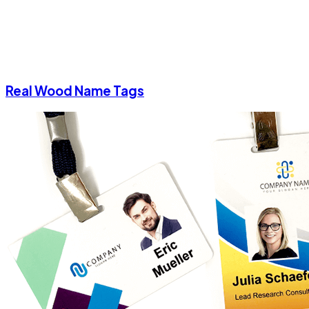
Real Wood Name Tags