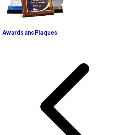
Awards ans Plaques