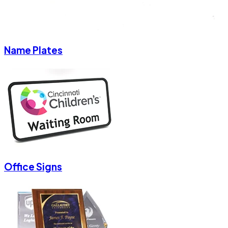
Name Plates
Office Signs