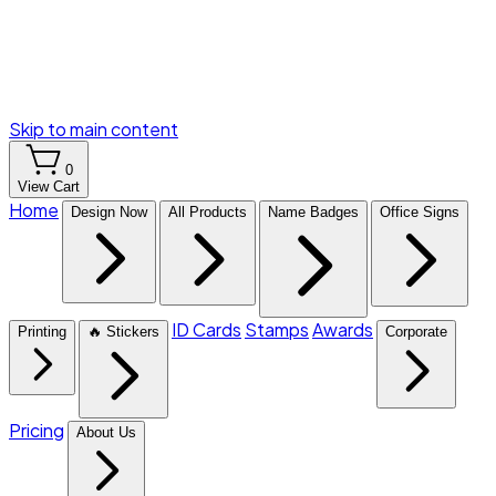
Skip to main content
0
View Cart
Home
Design Now
All Products
Name Badges
Office Signs
ID Cards
Stamps
Awards
Printing
🔥 Stickers
Corporate
Pricing
About Us