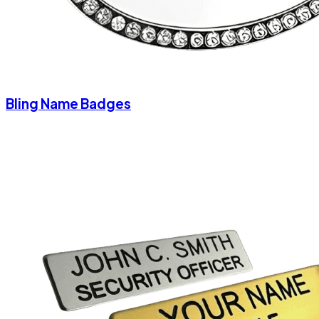
Bling Name Badges