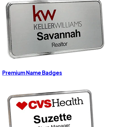
Premium Name Badges