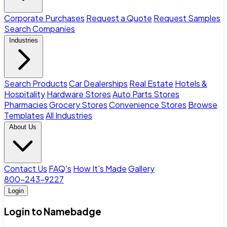
Corporate Purchases
Request a Quote
Request Samples
Search Companies
Industries
Search Products
Car Dealerships
Real Estate
Hotels &
Hospitality
Hardware Stores
Auto Parts Stores
Pharmacies
Grocery Stores
Convenience Stores
Browse
Templates
All Industries
About Us
Contact Us
FAQ's
How It's Made
Gallery
800-243-9227
Login
Login to Namebadge