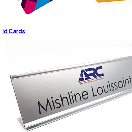
Id Cards