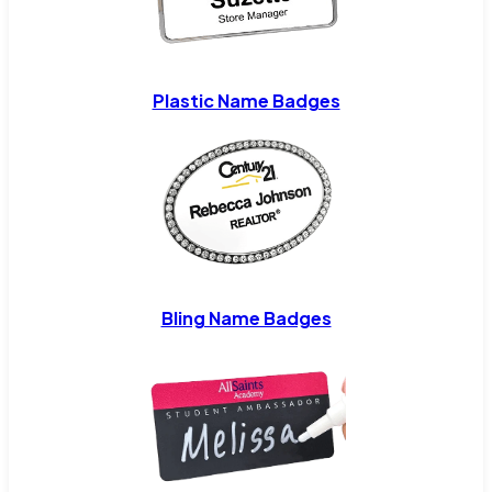
Plastic Name Badges
Bling Name Badges