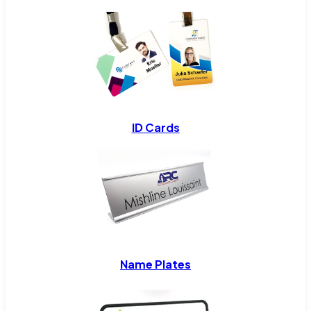
ID Cards
Name Plates