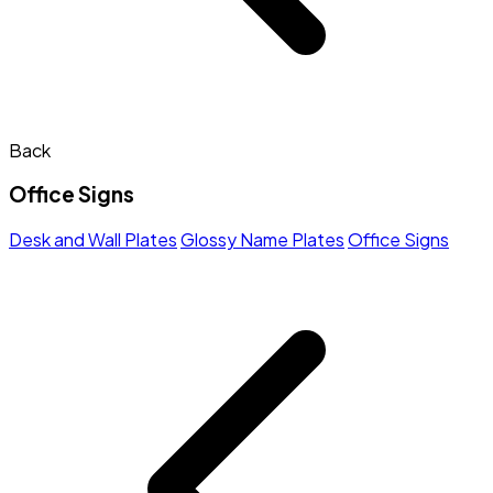
Back
Office Signs
Desk and Wall Plates
Glossy Name Plates
Office Signs