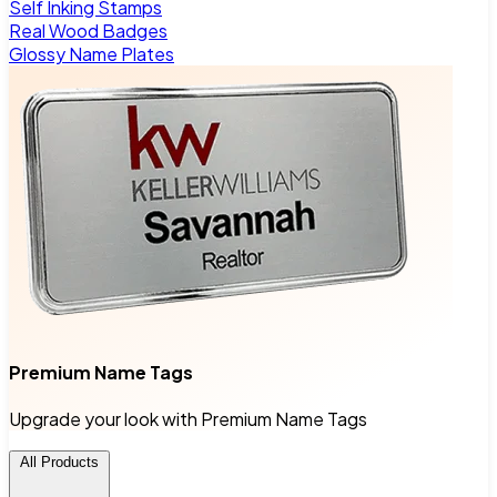
Self Inking Stamps
Real Wood Badges
Glossy Name Plates
Premium Name Tags
Upgrade your look with Premium Name Tags
All Products