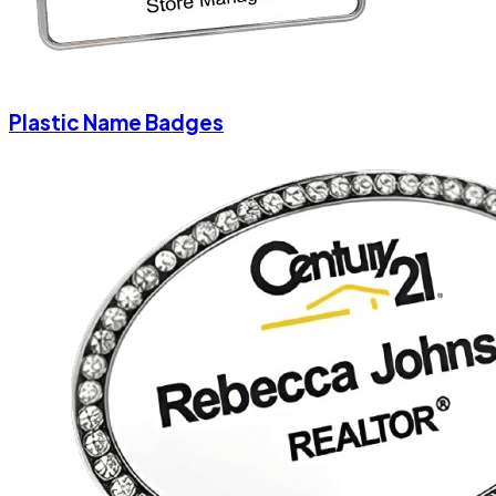
Plastic Name Badges