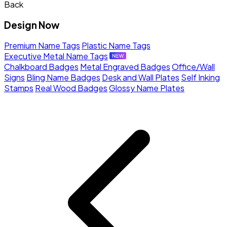
Back
Design Now
Premium Name Tags
Plastic Name Tags
Executive Metal Name Tags
Chalkboard Badges
Metal Engraved Badges
Office/Wall
Signs
Bling Name Badges
Desk and Wall Plates
Self Inking
Stamps
Real Wood Badges
Glossy Name Plates