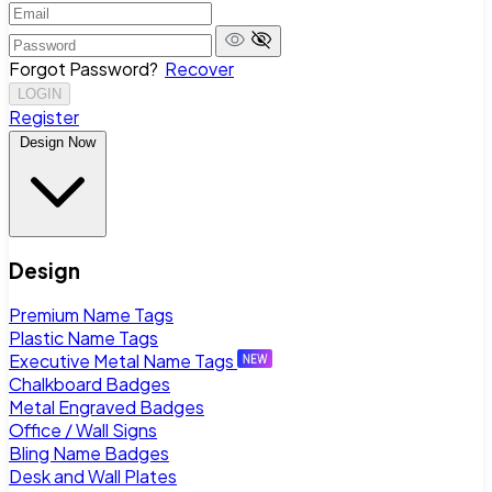
Forgot Password?
Recover
LOGIN
Register
Design Now
Design
Premium Name Tags
Plastic Name Tags
Executive Metal Name Tags
Chalkboard Badges
Metal Engraved Badges
Office / Wall Signs
Bling Name Badges
Desk and Wall Plates