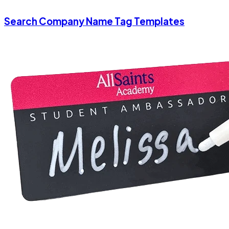
Search Company Name Tag Templates