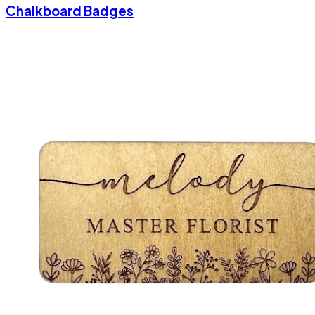
Chalkboard Badges