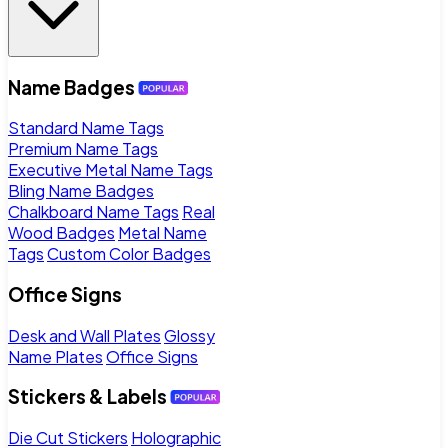
Name Badges
Standard Name Tags
Premium Name Tags
Executive Metal Name Tags
Bling Name Badges
Chalkboard Name Tags
Real
Wood Badges
Metal Name
Tags
Custom Color Badges
Office Signs
Desk and Wall Plates
Glossy
Name Plates
Office Signs
Stickers & Labels
Die Cut Stickers
Holographic