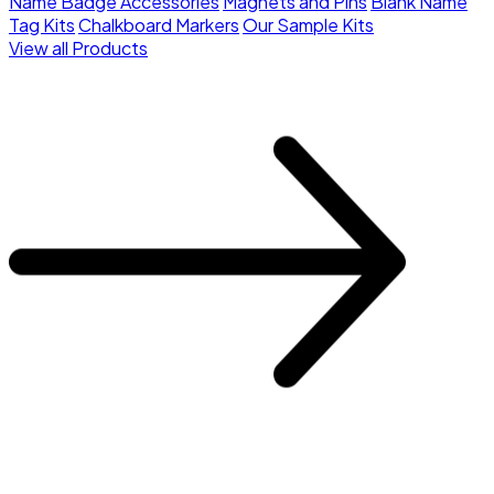
Name Badge Accessories
Magnets and Pins
Blank Name
Tag Kits
Chalkboard Markers
Our Sample Kits
View all Products