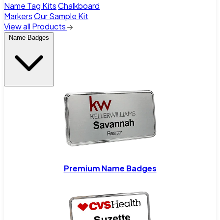
Name Tag Kits
Chalkboard
Markers
Our Sample Kit
View all Products
Name Badges
Premium Name Badges