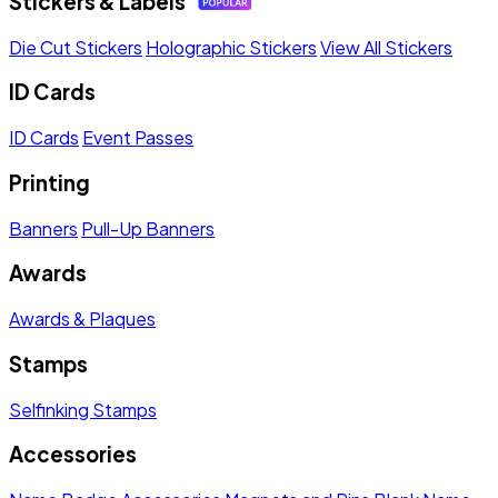
Stickers & Labels
Die Cut Stickers
Holographic Stickers
View All Stickers
ID Cards
ID Cards
Event Passes
Printing
Banners
Pull-Up Banners
Awards
Awards & Plaques
Stamps
Selfinking Stamps
Accessories