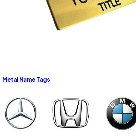
Metal Name Tags