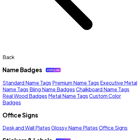
Back
Name Badges
Standard Name Tags
Premium Name Tags
Executive Metal
Name Tags
Bling Name Badges
Chalkboard Name Tags
Real Wood Badges
Metal Name Tags
Custom Color
Badges
Office Signs
Desk and Wall Plates
Glossy Name Plates
Office Signs