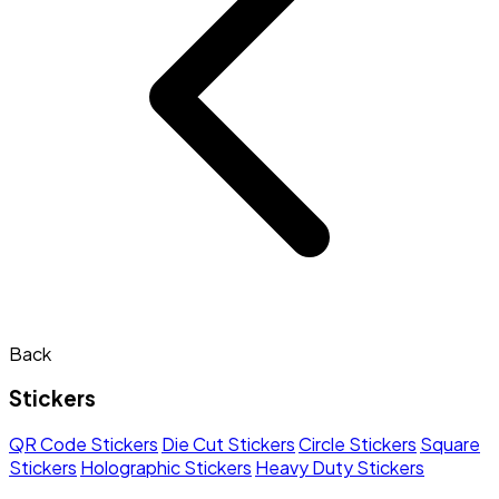
Back
Stickers
QR Code Stickers
Die Cut Stickers
Circle Stickers
Square
Stickers
Holographic Stickers
Heavy Duty Stickers