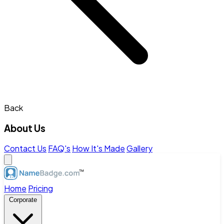
Back
About Us
Contact Us
FAQ's
How It's Made
Gallery
Home
Pricing
Corporate