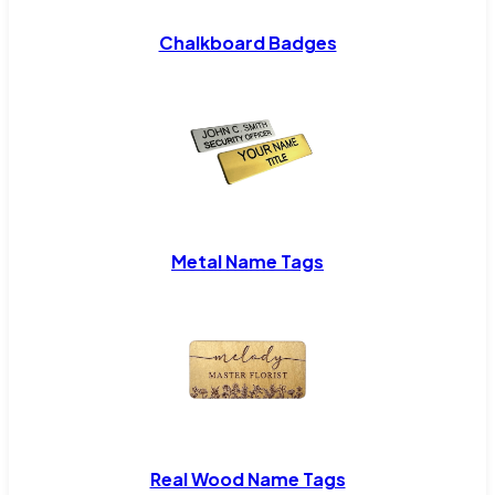
Chalkboard Badges
Metal Name Tags
Real Wood Name Tags