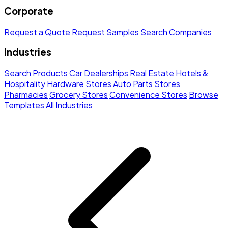
Corporate
Request a Quote
Request Samples
Search Companies
Industries
Search Products
Car Dealerships
Real Estate
Hotels &
Hospitality
Hardware Stores
Auto Parts Stores
Pharmacies
Grocery Stores
Convenience Stores
Browse
Templates
All Industries