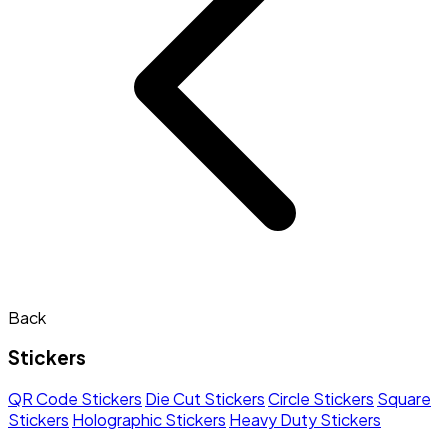
Back
Stickers
QR Code Stickers
Die Cut Stickers
Circle Stickers
Square
Stickers
Holographic Stickers
Heavy Duty Stickers