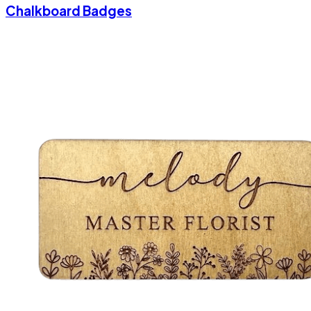
Chalkboard Badges