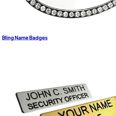
Bling Name Badges