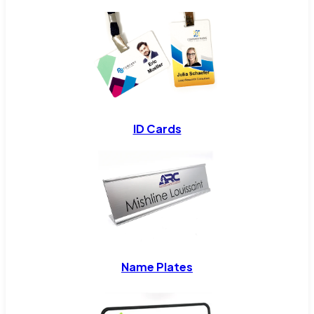
ID Cards
Name Plates