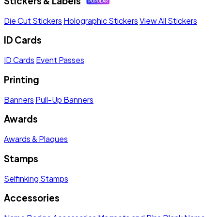
Stickers & Labels
Die Cut Stickers
Holographic Stickers
View All Stickers
ID Cards
ID Cards
Event Passes
Printing
Banners
Pull-Up Banners
Awards
Awards & Plaques
Stamps
Selfinking Stamps
Accessories