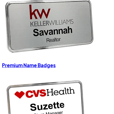
Premium Name Badges