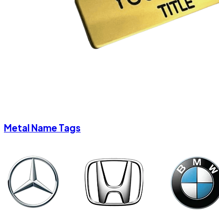
Metal Name Tags