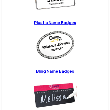
Plastic Name Badges
Bling Name Badges