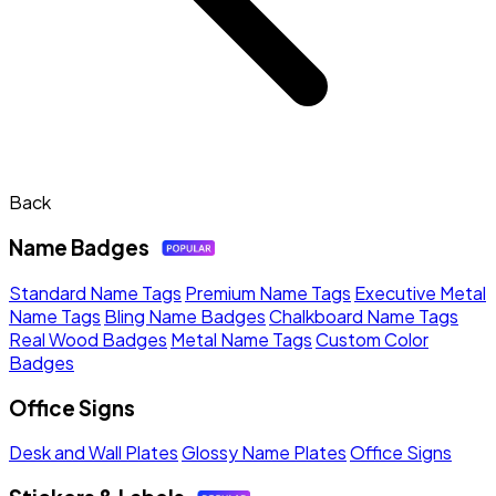
Back
Name Badges
Standard Name Tags
Premium Name Tags
Executive Metal
Name Tags
Bling Name Badges
Chalkboard Name Tags
Real Wood Badges
Metal Name Tags
Custom Color
Badges
Office Signs
Desk and Wall Plates
Glossy Name Plates
Office Signs