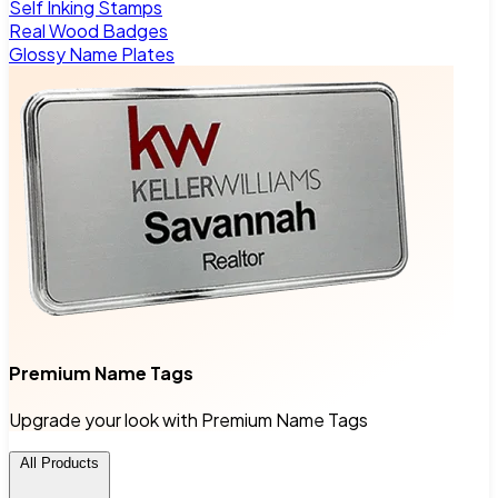
Self Inking Stamps
Real Wood Badges
Glossy Name Plates
Premium Name Tags
Upgrade your look with Premium Name Tags
All Products