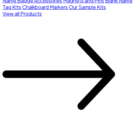
Name Badge Accessories
Magnets and Pins
Blank Name
Tag Kits
Chalkboard Markers
Our Sample Kits
View all Products