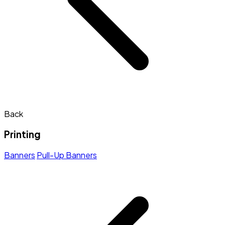
Back
Printing
Banners
Pull-Up Banners