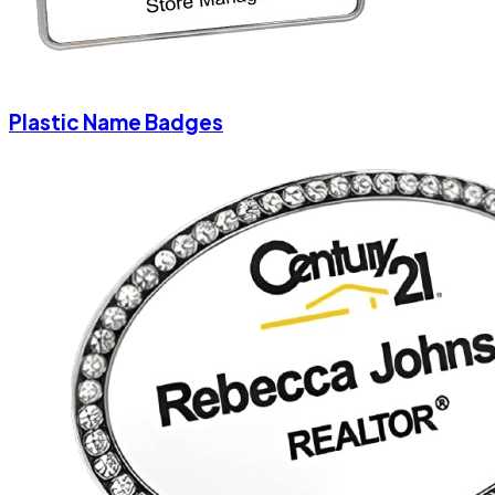
Plastic Name Badges