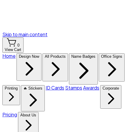
Skip to main content
0
View Cart
Home
Design Now
All Products
Name Badges
Office Signs
ID Cards
Stamps
Awards
Printing
🔥 Stickers
Corporate
Pricing
About Us