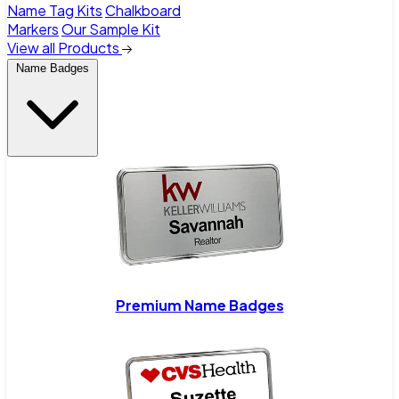
Name Tag Kits
Chalkboard
Markers
Our Sample Kit
View all Products
Name Badges
Premium Name Badges