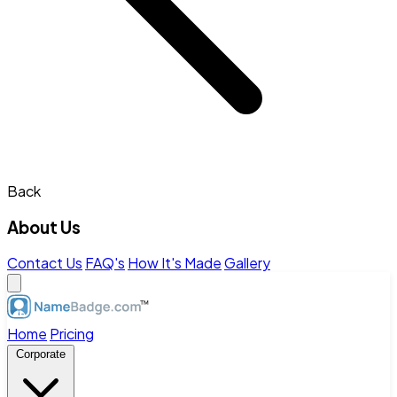
Back
About Us
Contact Us
FAQ's
How It's Made
Gallery
Home
Pricing
Corporate