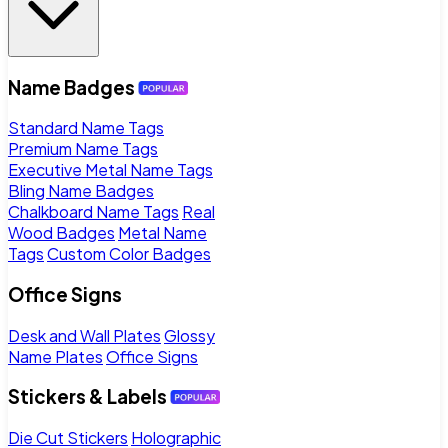
Name Badges
Standard Name Tags
Premium Name Tags
Executive Metal Name Tags
Bling Name Badges
Chalkboard Name Tags
Real
Wood Badges
Metal Name
Tags
Custom Color Badges
Office Signs
Desk and Wall Plates
Glossy
Name Plates
Office Signs
Stickers & Labels
Die Cut Stickers
Holographic