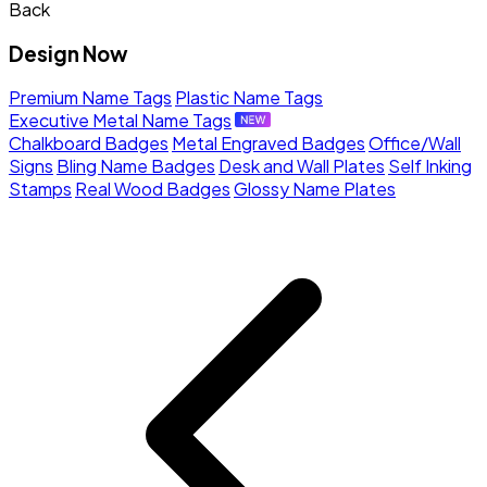
Back
Design Now
Premium Name Tags
Plastic Name Tags
Executive Metal Name Tags
Chalkboard Badges
Metal Engraved Badges
Office/Wall
Signs
Bling Name Badges
Desk and Wall Plates
Self Inking
Stamps
Real Wood Badges
Glossy Name Plates