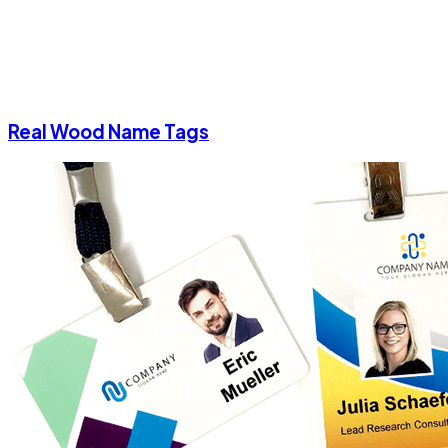
Real Wood Name Tags