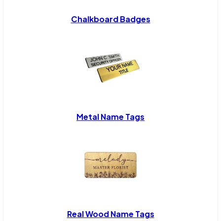
Chalkboard Badges
Metal Name Tags
Real Wood Name Tags