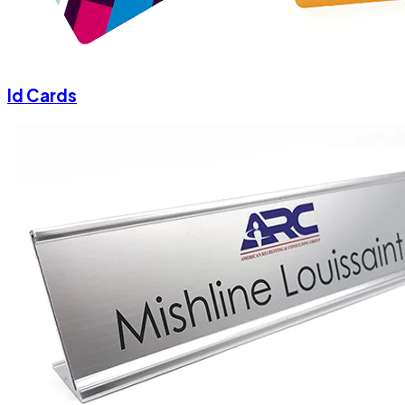
Id Cards