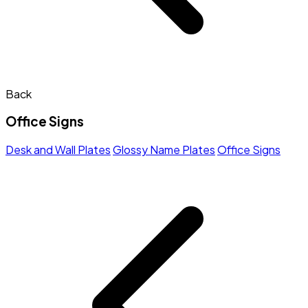
Back
Office Signs
Desk and Wall Plates
Glossy Name Plates
Office Signs