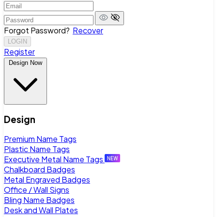
Forgot Password?
Recover
LOGIN
Register
Design Now
Design
Premium Name Tags
Plastic Name Tags
Executive Metal Name Tags
Chalkboard Badges
Metal Engraved Badges
Office / Wall Signs
Bling Name Badges
Desk and Wall Plates