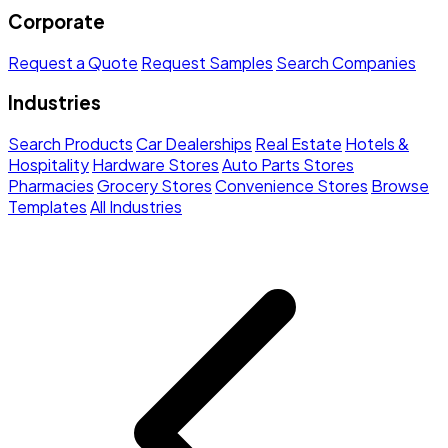
Corporate
Request a Quote
Request Samples
Search Companies
Industries
Search Products
Car Dealerships
Real Estate
Hotels &
Hospitality
Hardware Stores
Auto Parts Stores
Pharmacies
Grocery Stores
Convenience Stores
Browse
Templates
All Industries