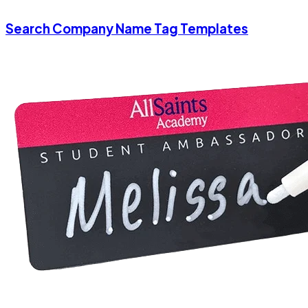
Search Company Name Tag Templates