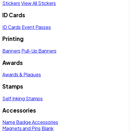
Stickers
View All Stickers
ID Cards
ID Cards
Event Passes
Printing
Banners
Pull-Up Banners
Awards
Awards & Plaques
Stamps
Self Inking Stamps
Accessories
Name Badge Accessories
Magnets and Pins
Blank