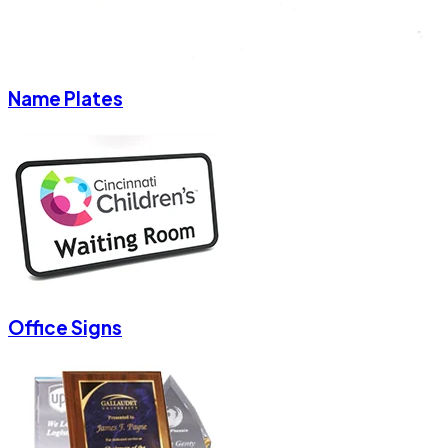
Name Plates
Office Signs