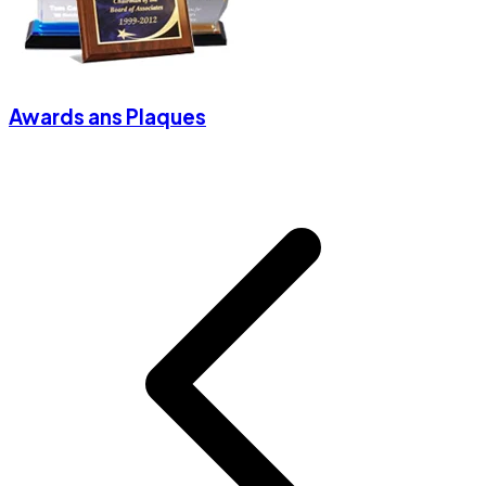
Awards ans Plaques