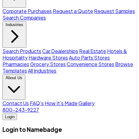
Corporate Purchases
Request a Quote
Request Samples
Search Companies
Industries
Search Products
Car Dealerships
Real Estate
Hotels &
Hospitality
Hardware Stores
Auto Parts Stores
Pharmacies
Grocery Stores
Convenience Stores
Browse
Templates
All Industries
About Us
Contact Us
FAQ's
How It's Made
Gallery
800-243-9227
Login
Login to Namebadge