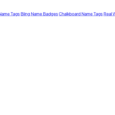
 Name Tags
Bling Name Badges
Chalkboard Name Tags
Real 