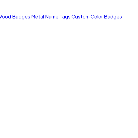
Wood Badges
Metal Name Tags
Custom Color Badges