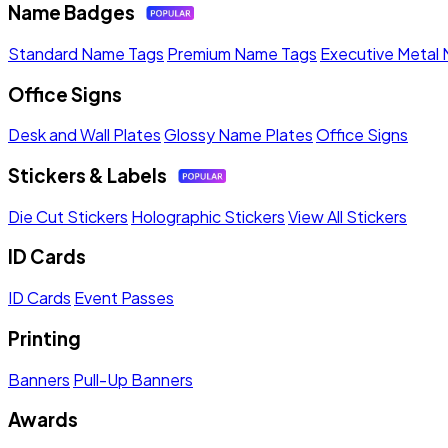
Name Badges
Standard Name Tags
Premium Name Tags
Executive Metal
Office Signs
Desk and Wall Plates
Glossy Name Plates
Office Signs
Stickers & Labels
Die Cut Stickers
Holographic Stickers
View All Stickers
ID Cards
ID Cards
Event Passes
Printing
Banners
Pull-Up Banners
Awards