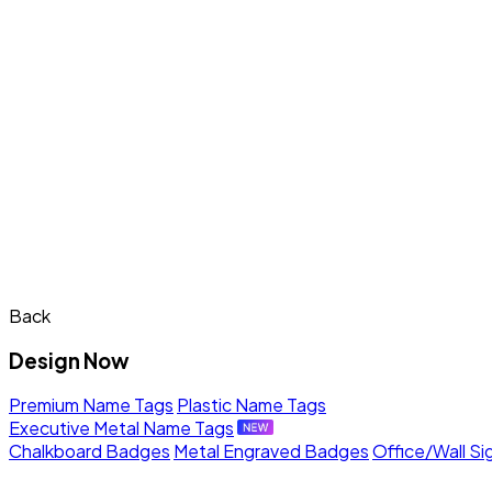
Back
Design Now
Premium Name Tags
Plastic Name Tags
Executive Metal Name Tags
Chalkboard Badges
Metal Engraved Badges
Office/Wall Si