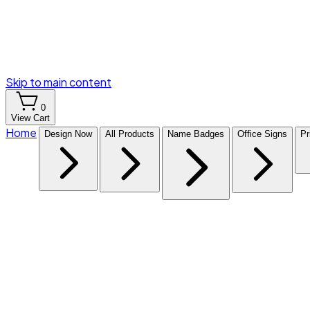
Skip to main content
0
View Cart
Home
Design Now
All Products
Name Badges
Office Signs
Pr