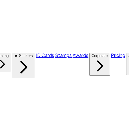
ID Cards
Stamps
Awards
Pricing
inting
🔥 Stickers
Corporate