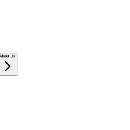
About Us