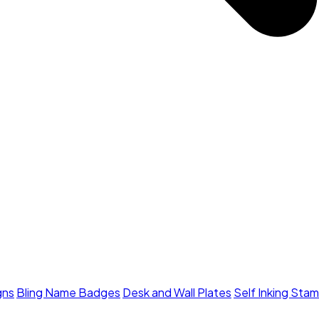
gns
Bling Name Badges
Desk and Wall Plates
Self Inking Sta