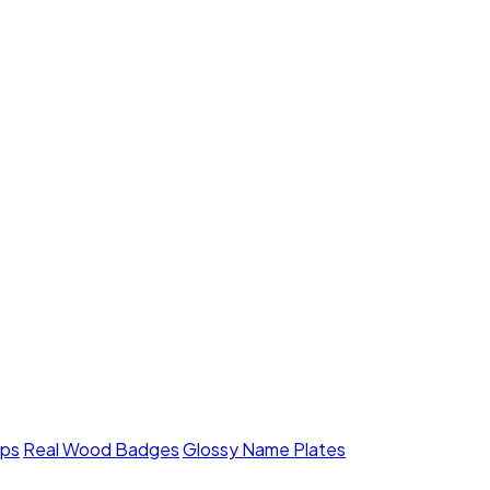
mps
Real Wood Badges
Glossy Name Plates