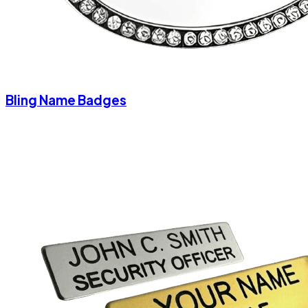
Bling Name Badges