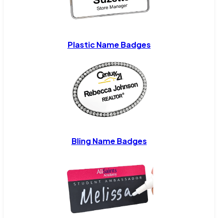
Plastic Name Badges
Bling Name Badges