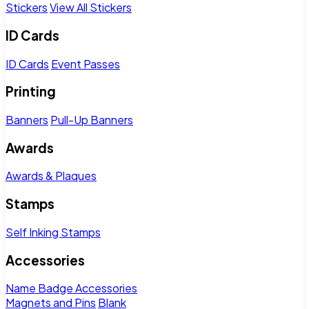
Stickers
View All Stickers
ID Cards
ID Cards
Event Passes
Printing
Banners
Pull-Up Banners
Awards
Awards & Plaques
Stamps
Self Inking Stamps
Accessories
Name Badge Accessories
Magnets and Pins
Blank