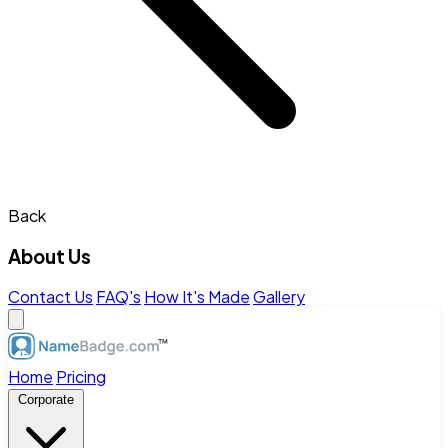
Back
About Us
Contact Us
FAQ's
How It's Made
Gallery
Home
Pricing
Corporate