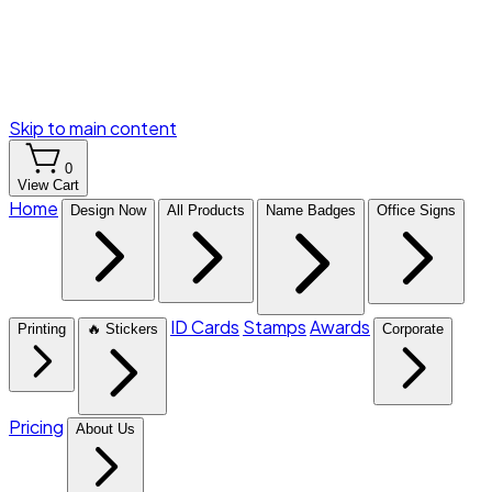
Skip to main content
0
View Cart
Home
Design Now
All Products
Name Badges
Office Signs
ID Cards
Stamps
Awards
Printing
🔥 Stickers
Corporate
Pricing
About Us