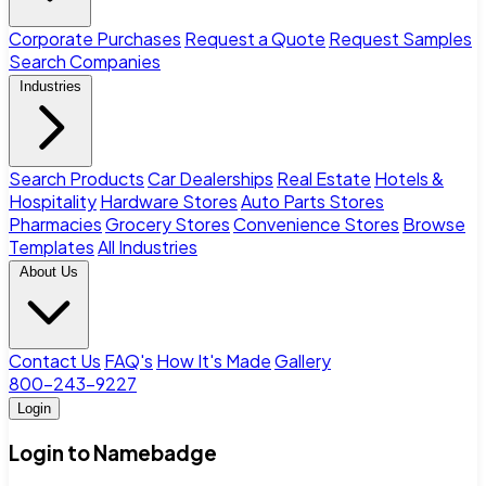
Corporate Purchases
Request a Quote
Request Samples
Search Companies
Industries
Search Products
Car Dealerships
Real Estate
Hotels &
Hospitality
Hardware Stores
Auto Parts Stores
Pharmacies
Grocery Stores
Convenience Stores
Browse
Templates
All Industries
About Us
Contact Us
FAQ's
How It's Made
Gallery
800-243-9227
Login
Login to Namebadge