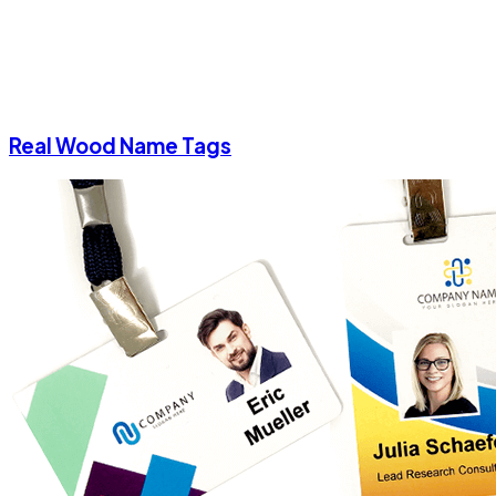
Real Wood Name Tags