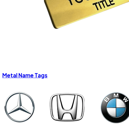
Metal Name Tags