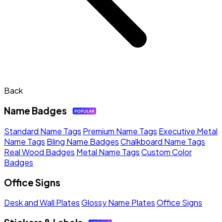
Back
Name Badges
Standard Name Tags
Premium Name Tags
Executive Metal
Name Tags
Bling Name Badges
Chalkboard Name Tags
Real Wood Badges
Metal Name Tags
Custom Color
Badges
Office Signs
Desk and Wall Plates
Glossy Name Plates
Office Signs