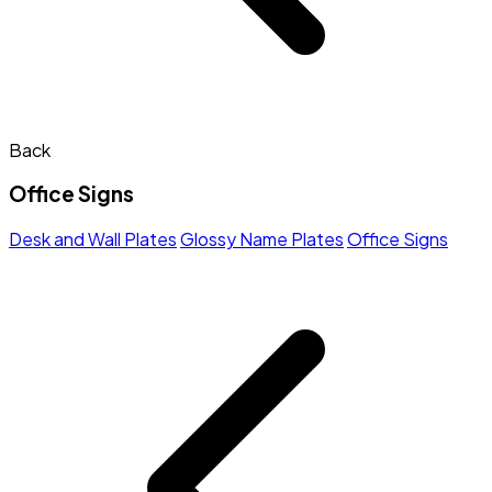
Back
Office Signs
Desk and Wall Plates
Glossy Name Plates
Office Signs