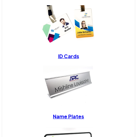
ID Cards
Name Plates