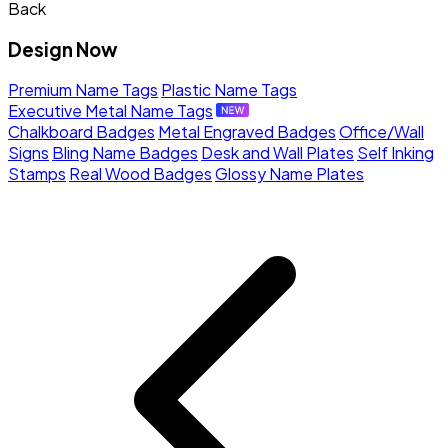
Back
Design Now
Premium Name Tags
Plastic Name Tags
Executive Metal Name Tags
Chalkboard Badges
Metal Engraved Badges
Office/Wall
Signs
Bling Name Badges
Desk and Wall Plates
Self Inking
Stamps
Real Wood Badges
Glossy Name Plates