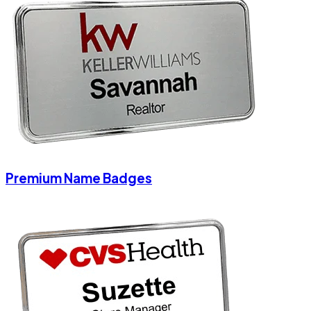
Premium Name Badges