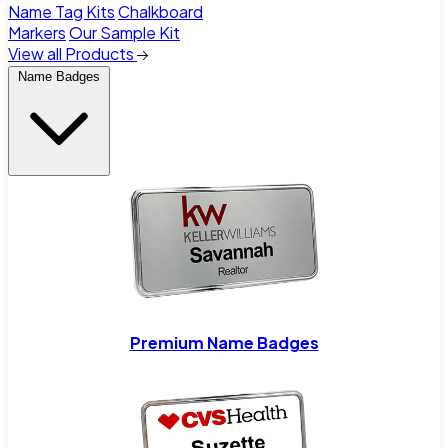
Name Tag Kits
Chalkboard
Markers
Our Sample Kit
View all Products
Name Badges
Premium Name Badges