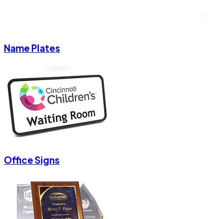
Name Plates
Office Signs