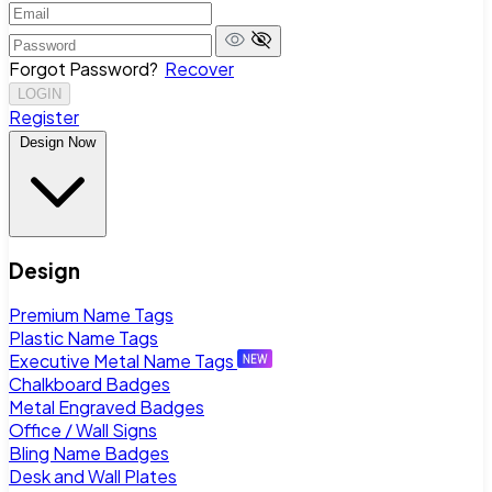
Forgot Password?
Recover
LOGIN
Register
Design Now
Design
Premium Name Tags
Plastic Name Tags
Executive Metal Name Tags
Chalkboard Badges
Metal Engraved Badges
Office / Wall Signs
Bling Name Badges
Desk and Wall Plates