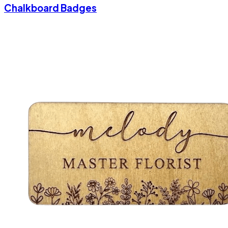
Chalkboard Badges