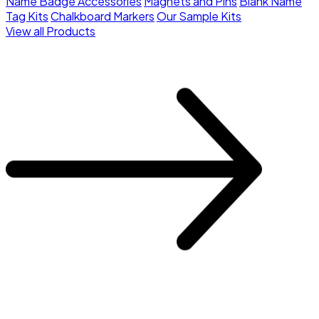
Name Badge Accessories
Magnets and Pins
Blank Name
Tag Kits
Chalkboard Markers
Our Sample Kits
View all Products