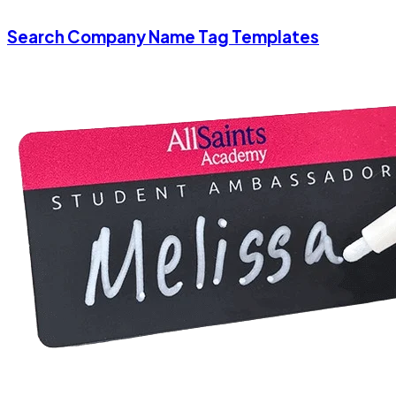
Search Company Name Tag Templates