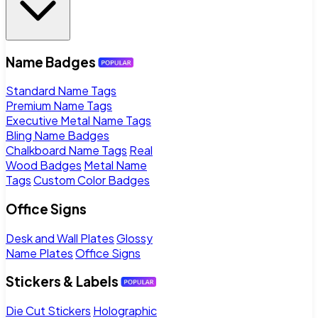
Name Badges
Standard Name Tags
Premium Name Tags
Executive Metal Name Tags
Bling Name Badges
Chalkboard Name Tags
Real
Wood Badges
Metal Name
Tags
Custom Color Badges
Office Signs
Desk and Wall Plates
Glossy
Name Plates
Office Signs
Stickers & Labels
Die Cut Stickers
Holographic