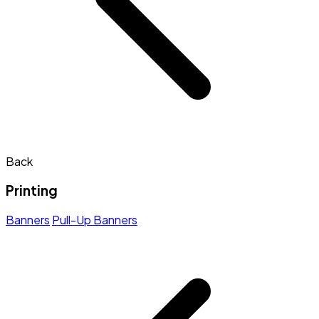
Back
Printing
Banners
Pull-Up Banners