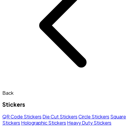
Back
Stickers
QR Code Stickers
Die Cut Stickers
Circle Stickers
Square
Stickers
Holographic Stickers
Heavy Duty Stickers