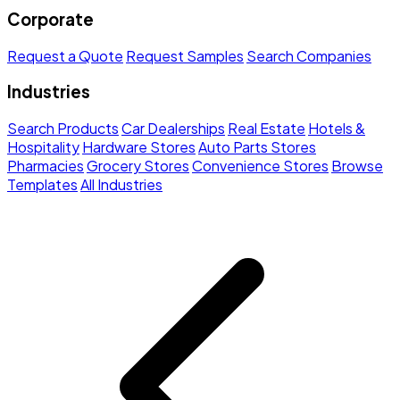
Corporate
Request a Quote
Request Samples
Search Companies
Industries
Search Products
Car Dealerships
Real Estate
Hotels &
Hospitality
Hardware Stores
Auto Parts Stores
Pharmacies
Grocery Stores
Convenience Stores
Browse
Templates
All Industries