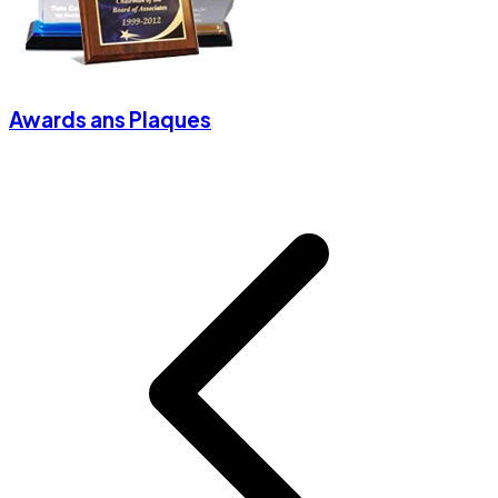
Awards ans Plaques