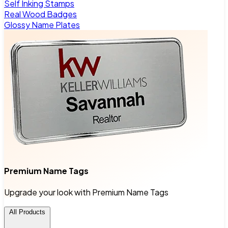
Self Inking Stamps
Real Wood Badges
Glossy Name Plates
Premium Name Tags
Upgrade your look with Premium Name Tags
All Products