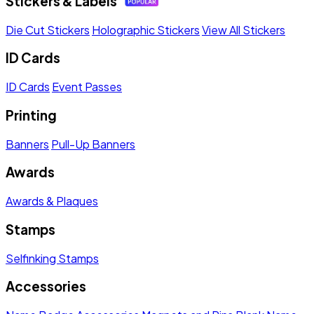
Stickers & Labels
Die Cut Stickers
Holographic Stickers
View All Stickers
ID Cards
ID Cards
Event Passes
Printing
Banners
Pull-Up Banners
Awards
Awards & Plaques
Stamps
Selfinking Stamps
Accessories