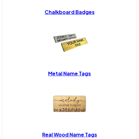
Chalkboard Badges
Metal Name Tags
Real Wood Name Tags