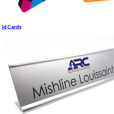
Id Cards