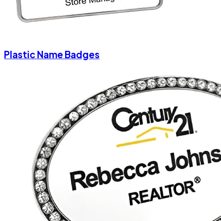
Plastic Name Badges