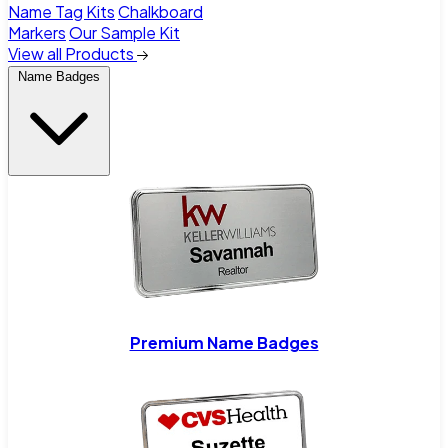
Name Tag Kits
Chalkboard
Markers
Our Sample Kit
View all Products
Name Badges
Premium Name Badges