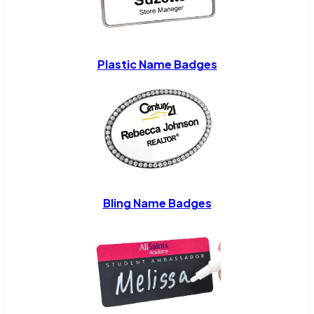
Plastic Name Badges
Bling Name Badges