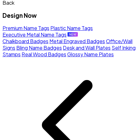
Back
Design Now
Premium Name Tags
Plastic Name Tags
Executive Metal Name Tags
Chalkboard Badges
Metal Engraved Badges
Office/Wall
Signs
Bling Name Badges
Desk and Wall Plates
Self Inking
Stamps
Real Wood Badges
Glossy Name Plates