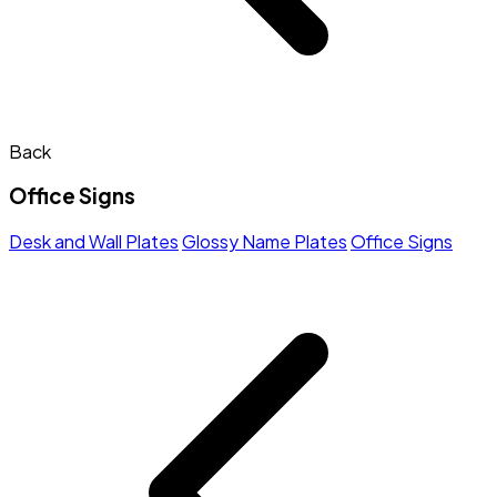
Back
Office Signs
Desk and Wall Plates
Glossy Name Plates
Office Signs