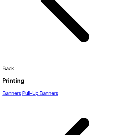
Back
Printing
Banners
Pull-Up Banners