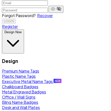
Forgot Password?
Recover
LOGIN
Register
Design Now
Design
Premium Name Tags
Plastic Name Tags
Executive Metal Name Tags
Chalkboard Badges
Metal Engraved Badges
Office / Wall Signs
Bling Name Badges
Desk and Wall Plates