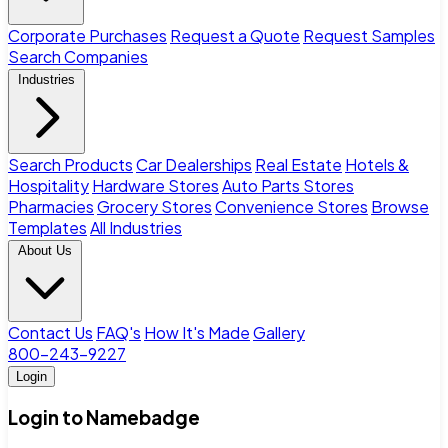
Corporate Purchases
Request a Quote
Request Samples
Search Companies
Industries
Search Products
Car Dealerships
Real Estate
Hotels &
Hospitality
Hardware Stores
Auto Parts Stores
Pharmacies
Grocery Stores
Convenience Stores
Browse
Templates
All Industries
About Us
Contact Us
FAQ's
How It's Made
Gallery
800-243-9227
Login
Login to Namebadge