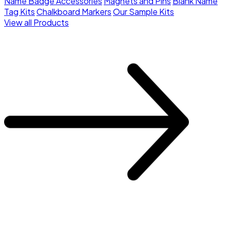
Name Badge Accessories
Magnets and Pins
Blank Name
Tag Kits
Chalkboard Markers
Our Sample Kits
View all Products