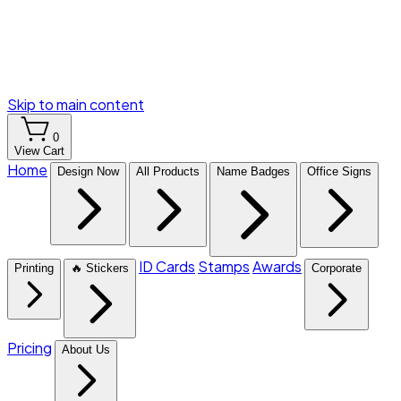
Skip to main content
0
View Cart
Home
Design Now
All Products
Name Badges
Office Signs
ID Cards
Stamps
Awards
Printing
🔥 Stickers
Corporate
Pricing
About Us