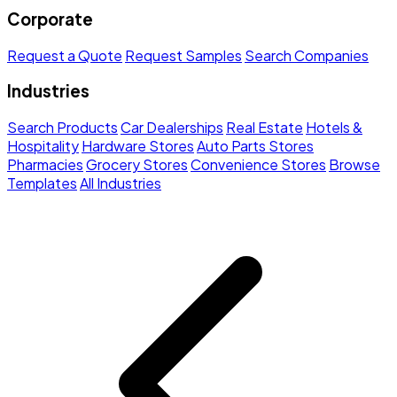
Corporate
Request a Quote
Request Samples
Search Companies
Industries
Search Products
Car Dealerships
Real Estate
Hotels &
Hospitality
Hardware Stores
Auto Parts Stores
Pharmacies
Grocery Stores
Convenience Stores
Browse
Templates
All Industries