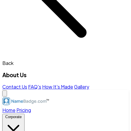
Back
About Us
Contact Us
FAQ's
How It's Made
Gallery
Home
Pricing
Corporate