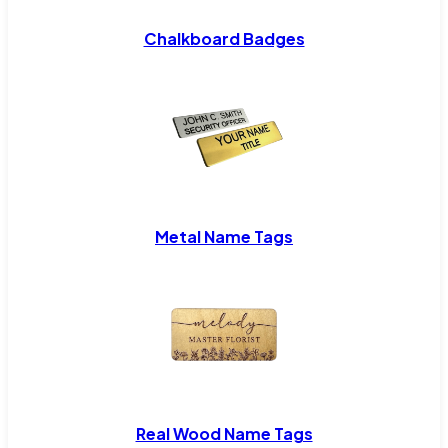
Chalkboard Badges
Metal Name Tags
Real Wood Name Tags