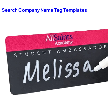
Search Company Name Tag Templates