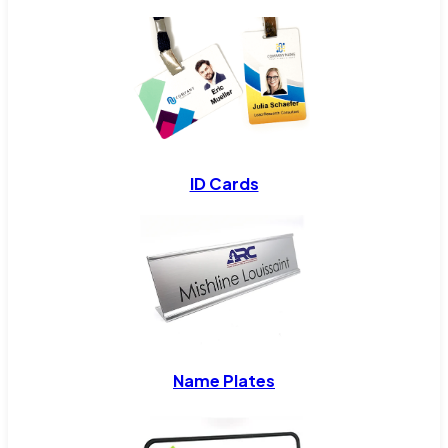
ID Cards
Name Plates