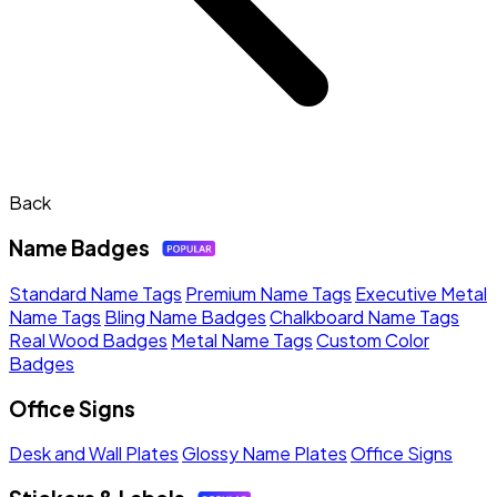
Back
Name Badges
Standard Name Tags
Premium Name Tags
Executive Metal
Name Tags
Bling Name Badges
Chalkboard Name Tags
Real Wood Badges
Metal Name Tags
Custom Color
Badges
Office Signs
Desk and Wall Plates
Glossy Name Plates
Office Signs