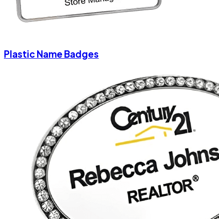
Plastic Name Badges