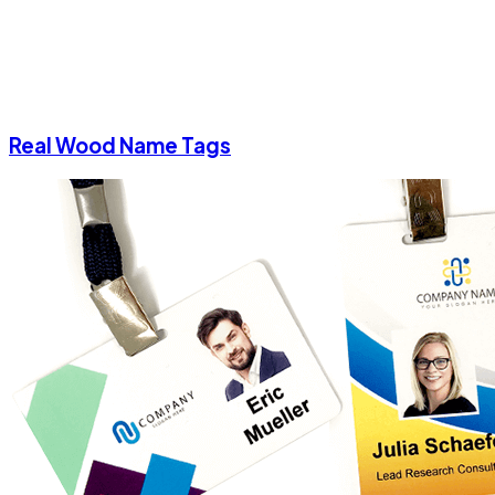
Real Wood Name Tags