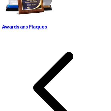
Awards ans Plaques