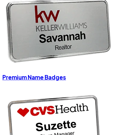
Premium Name Badges