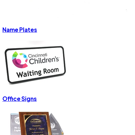
Name Plates
Office Signs