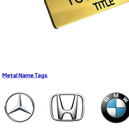
Metal Name Tags