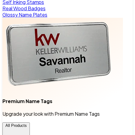
Self Inking Stamps
Real Wood Badges
Glossy Name Plates
Premium Name Tags
Upgrade your look with Premium Name Tags
All Products