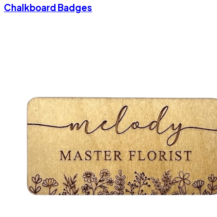
Chalkboard Badges