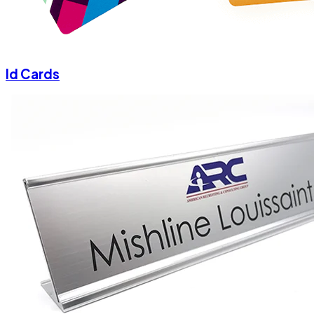
Id Cards