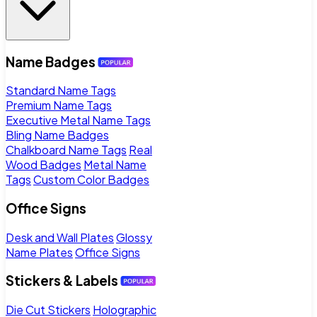
Name Badges
Standard Name Tags
Premium Name Tags
Executive Metal Name Tags
Bling Name Badges
Chalkboard Name Tags
Real
Wood Badges
Metal Name
Tags
Custom Color Badges
Office Signs
Desk and Wall Plates
Glossy
Name Plates
Office Signs
Stickers & Labels
Die Cut Stickers
Holographic