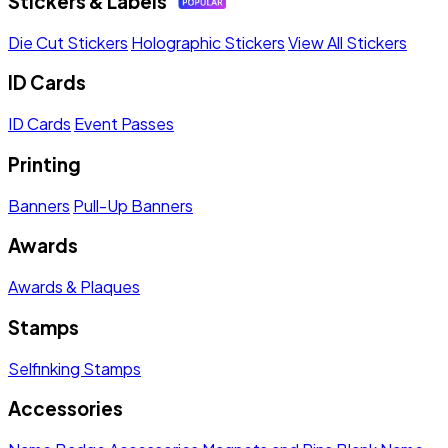
Stickers & Labels
Die Cut Stickers
Holographic Stickers
View All Stickers
ID Cards
ID Cards
Event Passes
Printing
Banners
Pull-Up Banners
Awards
Awards & Plaques
Stamps
Selfinking Stamps
Accessories