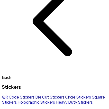
Back
Stickers
QR Code Stickers
Die Cut Stickers
Circle Stickers
Square
Stickers
Holographic Stickers
Heavy Duty Stickers