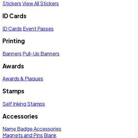
Stickers
View All Stickers
ID Cards
ID Cards
Event Passes
Printing
Banners
Pull-Up Banners
Awards
Awards & Plaques
Stamps
Self Inking Stamps
Accessories
Name Badge Accessories
Magnets and Pins
Blank