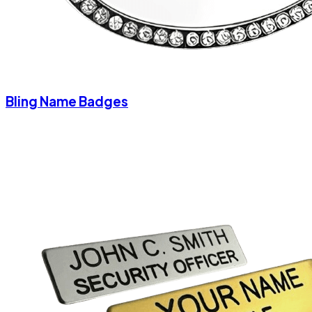
Bling Name Badges