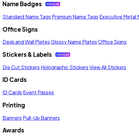
Name Badges
Standard Name Tags
Premium Name Tags
Executive Metal
Office Signs
Desk and Wall Plates
Glossy Name Plates
Office Signs
Stickers & Labels
Die Cut Stickers
Holographic Stickers
View All Stickers
ID Cards
ID Cards
Event Passes
Printing
Banners
Pull-Up Banners
Awards