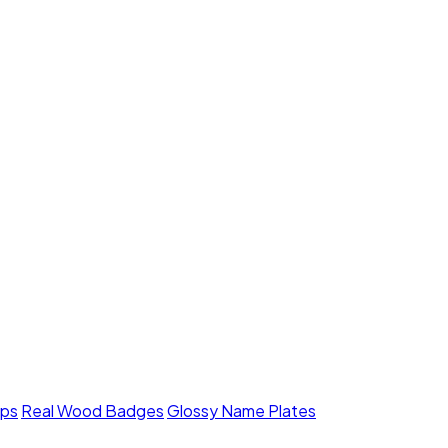
mps
Real Wood Badges
Glossy Name Plates