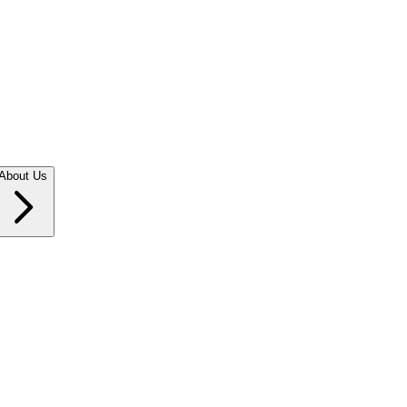
About Us