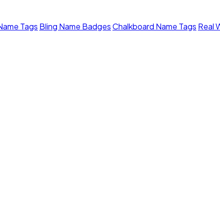
 Name Tags
Bling Name Badges
Chalkboard Name Tags
Real 