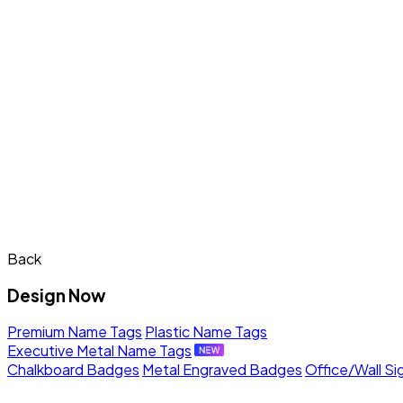
Back
Design Now
Premium Name Tags
Plastic Name Tags
Executive Metal Name Tags
Chalkboard Badges
Metal Engraved Badges
Office/Wall Si