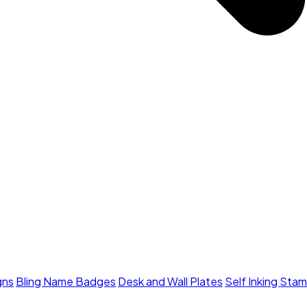
gns
Bling Name Badges
Desk and Wall Plates
Self Inking Sta