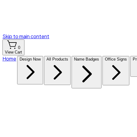
Skip to main content
0
View Cart
Home
Design Now
All Products
Name Badges
Office Signs
Pr