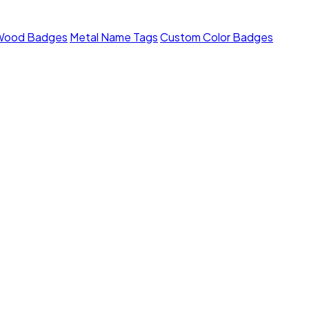
Wood Badges
Metal Name Tags
Custom Color Badges