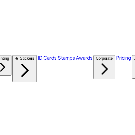
ID Cards
Stamps
Awards
Pricing
inting
🔥 Stickers
Corporate