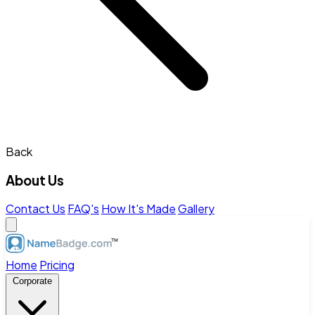
Back
About Us
Contact Us
FAQ's
How It's Made
Gallery
Home
Pricing
Corporate