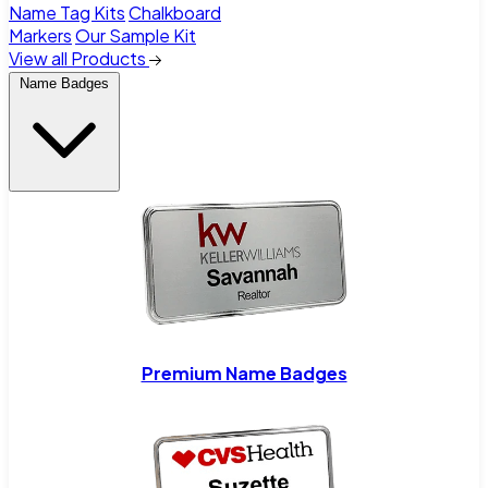
Name Tag Kits
Chalkboard
Markers
Our Sample Kit
View all Products
Name Badges
Premium Name Badges