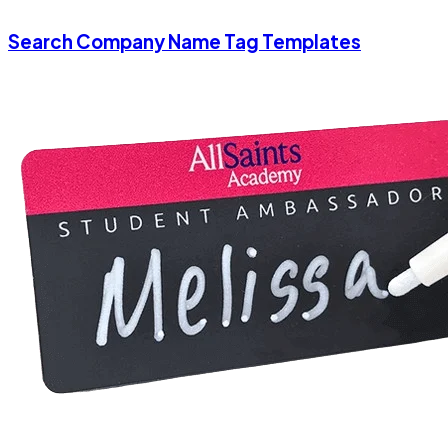
Search Company Name Tag Templates