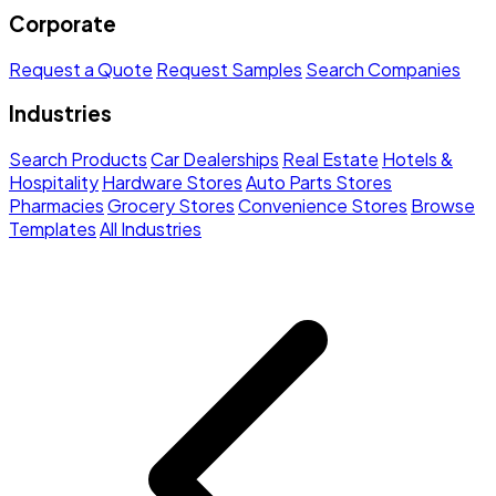
Corporate
Request a Quote
Request Samples
Search Companies
Industries
Search Products
Car Dealerships
Real Estate
Hotels &
Hospitality
Hardware Stores
Auto Parts Stores
Pharmacies
Grocery Stores
Convenience Stores
Browse
Templates
All Industries