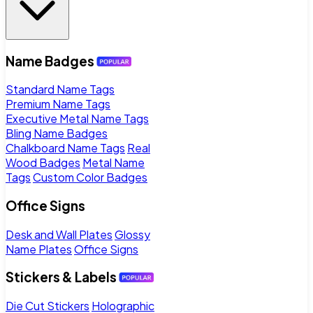
Name Badges
Standard Name Tags
Premium Name Tags
Executive Metal Name Tags
Bling Name Badges
Chalkboard Name Tags
Real
Wood Badges
Metal Name
Tags
Custom Color Badges
Office Signs
Desk and Wall Plates
Glossy
Name Plates
Office Signs
Stickers & Labels
Die Cut Stickers
Holographic