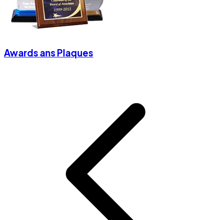
Awards ans Plaques