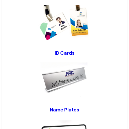
ID Cards
Name Plates