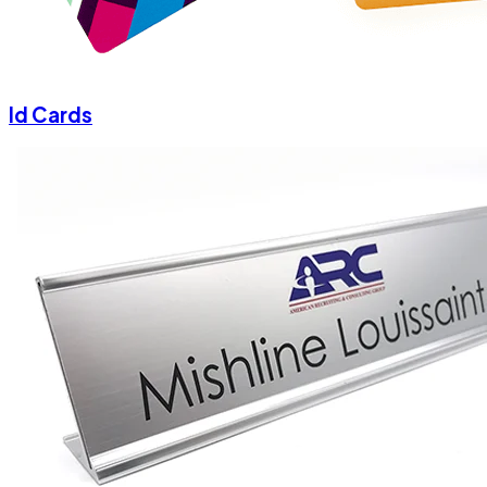
Id Cards