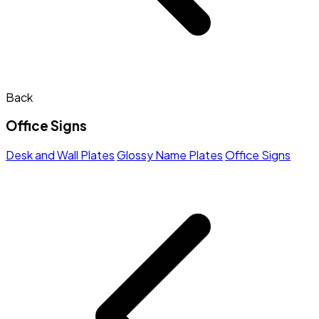
Back
Office Signs
Desk and Wall Plates
Glossy Name Plates
Office Signs