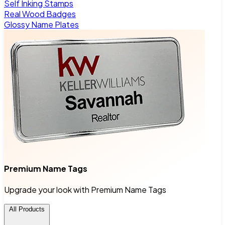
Self Inking Stamps
Real Wood Badges
Glossy Name Plates
Premium Name Tags
Upgrade your look with Premium Name Tags
All Products