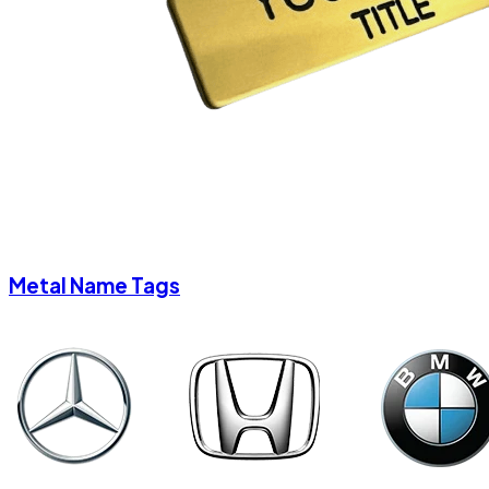
Metal Name Tags