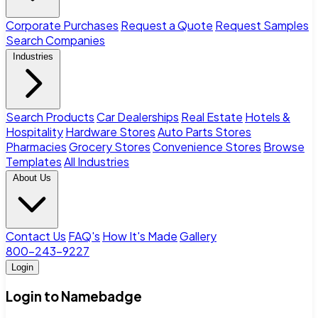
Corporate Purchases
Request a Quote
Request Samples
Search Companies
Industries
Search Products
Car Dealerships
Real Estate
Hotels &
Hospitality
Hardware Stores
Auto Parts Stores
Pharmacies
Grocery Stores
Convenience Stores
Browse
Templates
All Industries
About Us
Contact Us
FAQ's
How It's Made
Gallery
800-243-9227
Login
Login to Namebadge