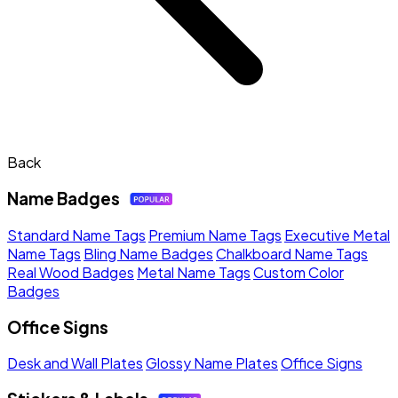
Back
Name Badges
Standard Name Tags
Premium Name Tags
Executive Metal
Name Tags
Bling Name Badges
Chalkboard Name Tags
Real Wood Badges
Metal Name Tags
Custom Color
Badges
Office Signs
Desk and Wall Plates
Glossy Name Plates
Office Signs