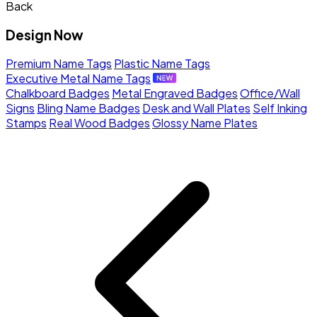
Back
Design Now
Premium Name Tags
Plastic Name Tags
Executive Metal Name Tags
Chalkboard Badges
Metal Engraved Badges
Office/Wall
Signs
Bling Name Badges
Desk and Wall Plates
Self Inking
Stamps
Real Wood Badges
Glossy Name Plates