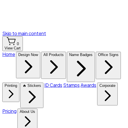
Skip to main content
0
View Cart
Home
Design Now
All Products
Name Badges
Office Signs
ID Cards
Stamps
Awards
Printing
🔥 Stickers
Corporate
Pricing
About Us