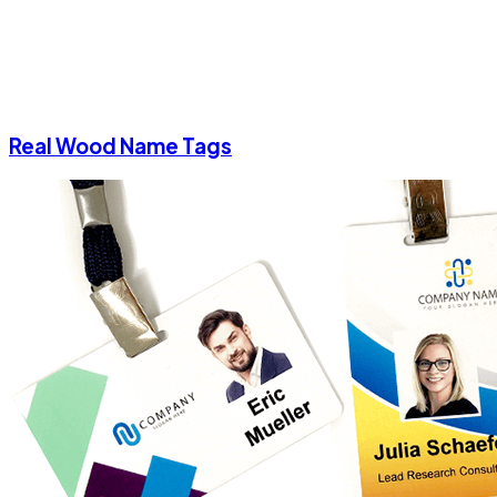
Real Wood Name Tags