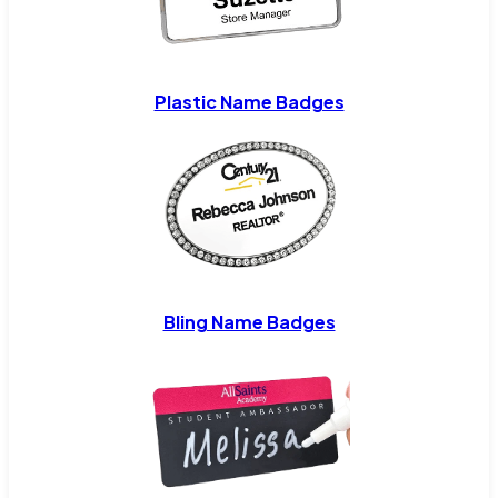
Plastic Name Badges
Bling Name Badges