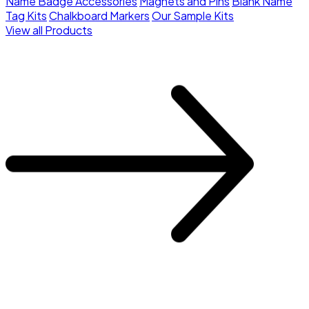
Name Badge Accessories
Magnets and Pins
Blank Name
Tag Kits
Chalkboard Markers
Our Sample Kits
View all Products