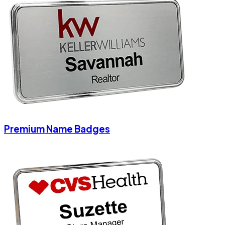
Premium Name Badges