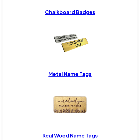
Chalkboard Badges
Metal Name Tags
Real Wood Name Tags