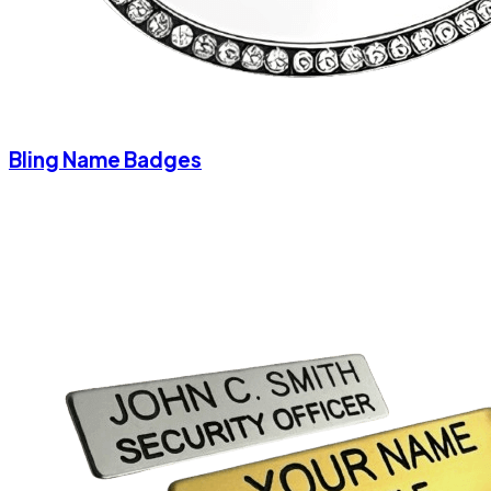
Bling Name Badges