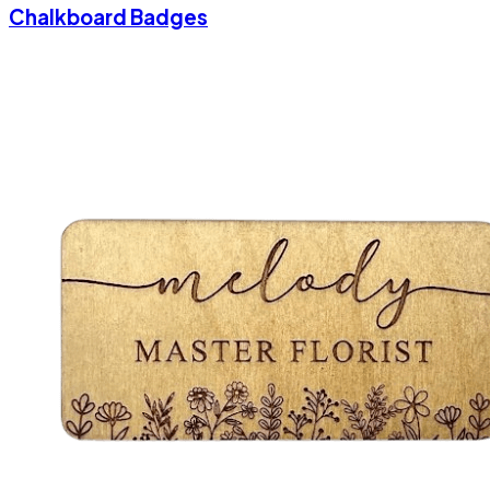
Chalkboard Badges