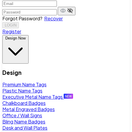
Forgot Password?
Recover
LOGIN
Register
Design Now
Design
Premium Name Tags
Plastic Name Tags
Executive Metal Name Tags
Chalkboard Badges
Metal Engraved Badges
Office / Wall Signs
Bling Name Badges
Desk and Wall Plates