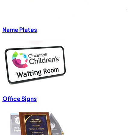
Name Plates
Office Signs