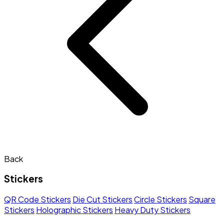
Back
Stickers
QR Code Stickers
Die Cut Stickers
Circle Stickers
Square
Stickers
Holographic Stickers
Heavy Duty Stickers