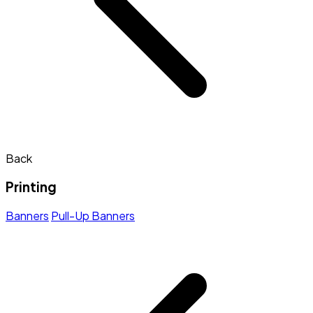
Back
Printing
Banners
Pull-Up Banners