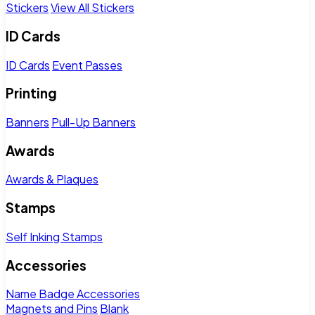
Stickers
View All Stickers
ID Cards
ID Cards
Event Passes
Printing
Banners
Pull-Up Banners
Awards
Awards & Plaques
Stamps
Self Inking Stamps
Accessories
Name Badge Accessories
Magnets and Pins
Blank