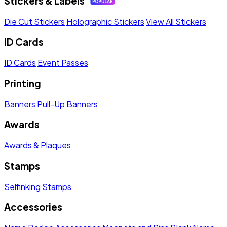
Stickers & Labels
Die Cut Stickers
Holographic Stickers
View All Stickers
ID Cards
ID Cards
Event Passes
Printing
Banners
Pull-Up Banners
Awards
Awards & Plaques
Stamps
Selfinking Stamps
Accessories