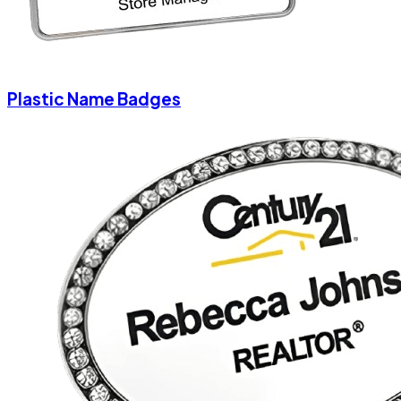
Plastic Name Badges