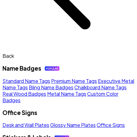
Back
Name Badges
Standard Name Tags
Premium Name Tags
Executive Metal
Name Tags
Bling Name Badges
Chalkboard Name Tags
Real Wood Badges
Metal Name Tags
Custom Color
Badges
Office Signs
Desk and Wall Plates
Glossy Name Plates
Office Signs