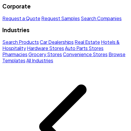
Corporate
Request a Quote
Request Samples
Search Companies
Industries
Search Products
Car Dealerships
Real Estate
Hotels &
Hospitality
Hardware Stores
Auto Parts Stores
Pharmacies
Grocery Stores
Convenience Stores
Browse
Templates
All Industries