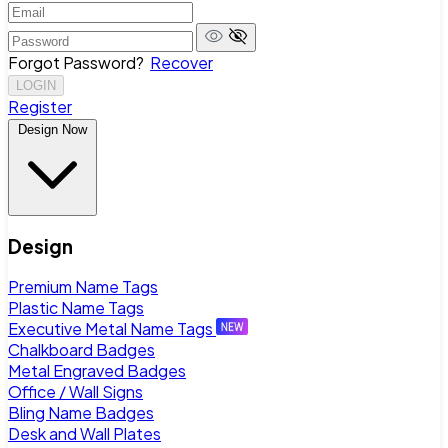
Forgot Password?
Recover
LOGIN
Register
Design Now
Design
Premium Name Tags
Plastic Name Tags
Executive Metal Name Tags
Chalkboard Badges
Metal Engraved Badges
Office / Wall Signs
Bling Name Badges
Desk and Wall Plates