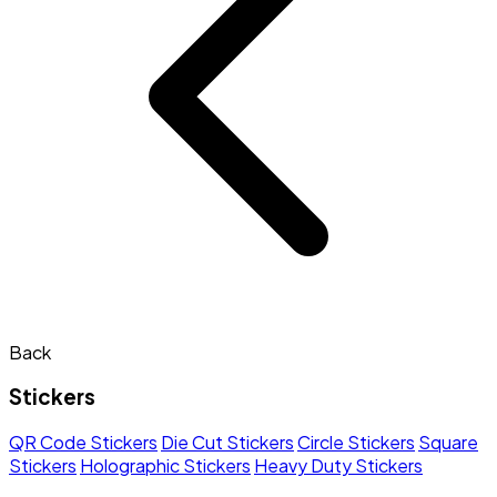
Back
Stickers
QR Code Stickers
Die Cut Stickers
Circle Stickers
Square
Stickers
Holographic Stickers
Heavy Duty Stickers