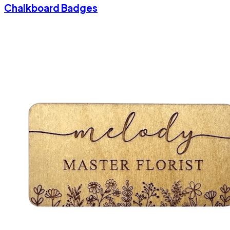
Chalkboard Badges