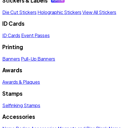
Stickers & Labels
Die Cut Stickers
Holographic Stickers
View All Stickers
ID Cards
ID Cards
Event Passes
Printing
Banners
Pull-Up Banners
Awards
Awards & Plaques
Stamps
Selfinking Stamps
Accessories