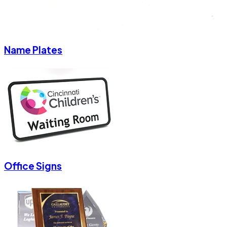
Name Plates
Office Signs