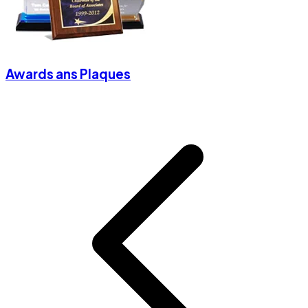
Awards ans Plaques