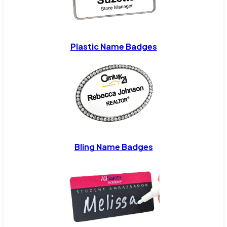
Plastic Name Badges
Bling Name Badges