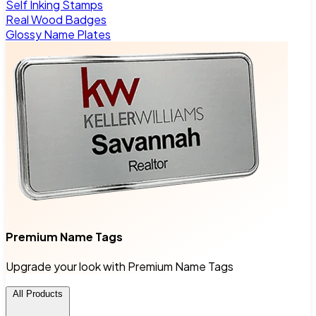
Self Inking Stamps
Real Wood Badges
Glossy Name Plates
Premium Name Tags
Upgrade your look with Premium Name Tags
All Products