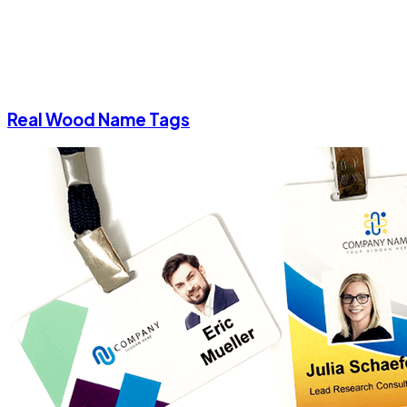
Real Wood Name Tags