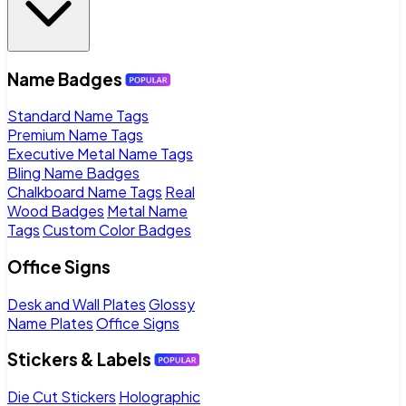
Name Badges
Standard Name Tags
Premium Name Tags
Executive Metal Name Tags
Bling Name Badges
Chalkboard Name Tags
Real
Wood Badges
Metal Name
Tags
Custom Color Badges
Office Signs
Desk and Wall Plates
Glossy
Name Plates
Office Signs
Stickers & Labels
Die Cut Stickers
Holographic