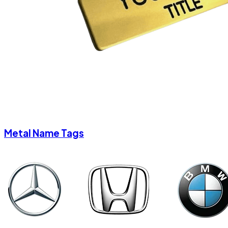
Metal Name Tags