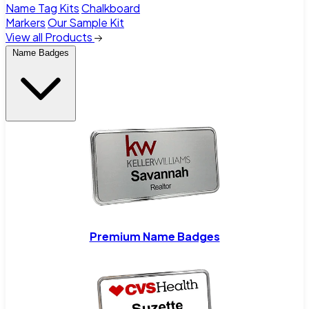
Name Tag Kits
Chalkboard
Markers
Our Sample Kit
View all Products
Name Badges
Premium Name Badges