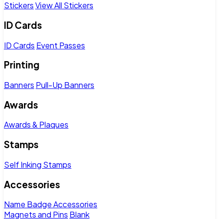
Stickers
View All Stickers
ID Cards
ID Cards
Event Passes
Printing
Banners
Pull-Up Banners
Awards
Awards & Plaques
Stamps
Self Inking Stamps
Accessories
Name Badge Accessories
Magnets and Pins
Blank