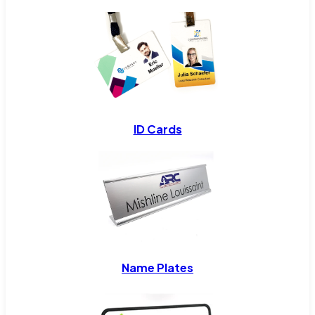
ID Cards
Name Plates