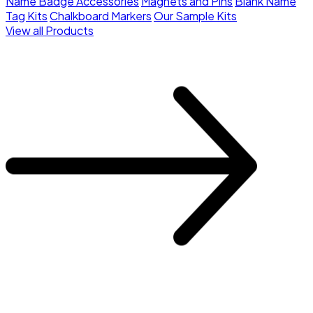
Name Badge Accessories
Magnets and Pins
Blank Name
Tag Kits
Chalkboard Markers
Our Sample Kits
View all Products