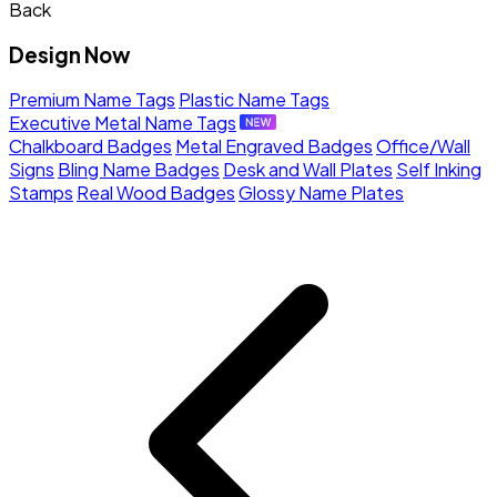
Back
Design Now
Premium Name Tags
Plastic Name Tags
Executive Metal Name Tags
Chalkboard Badges
Metal Engraved Badges
Office/Wall
Signs
Bling Name Badges
Desk and Wall Plates
Self Inking
Stamps
Real Wood Badges
Glossy Name Plates