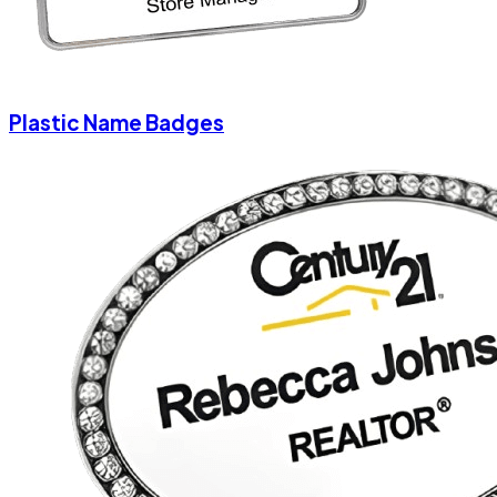
Plastic Name Badges