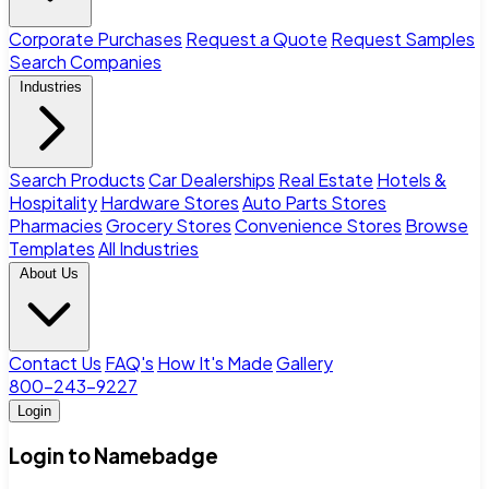
Corporate Purchases
Request a Quote
Request Samples
Search Companies
Industries
Search Products
Car Dealerships
Real Estate
Hotels &
Hospitality
Hardware Stores
Auto Parts Stores
Pharmacies
Grocery Stores
Convenience Stores
Browse
Templates
All Industries
About Us
Contact Us
FAQ's
How It's Made
Gallery
800-243-9227
Login
Login to Namebadge