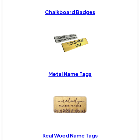
Chalkboard Badges
Metal Name Tags
Real Wood Name Tags