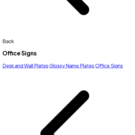
Back
Office Signs
Desk and Wall Plates
Glossy Name Plates
Office Signs