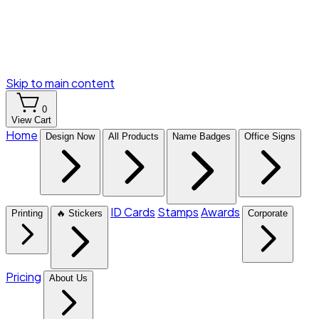
Skip to main content
0
View Cart
Home
Design Now
All Products
Name Badges
Office Signs
ID Cards
Stamps
Awards
Printing
🔥 Stickers
Corporate
Pricing
About Us