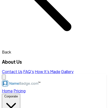
Back
About Us
Contact Us
FAQ's
How It's Made
Gallery
Home
Pricing
Corporate