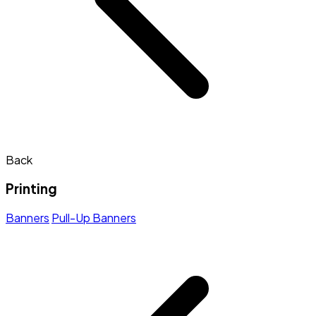
Back
Printing
Banners
Pull-Up Banners