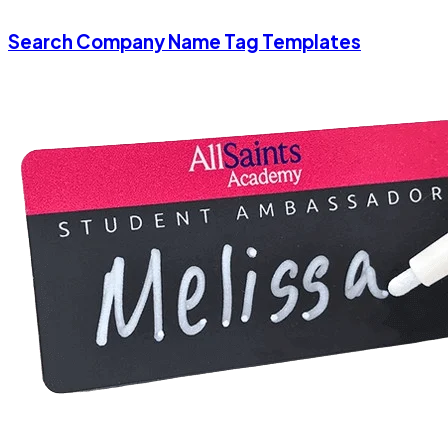
Search Company Name Tag Templates