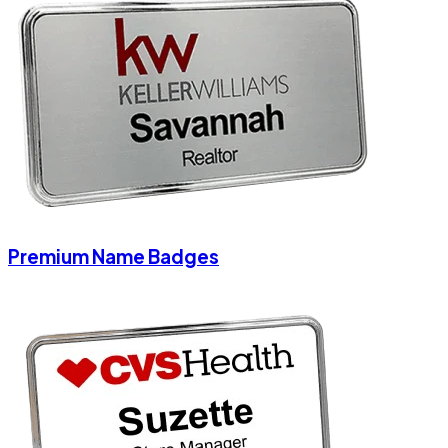
Premium Name Badges