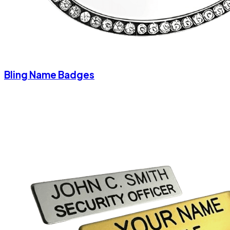
Bling Name Badges