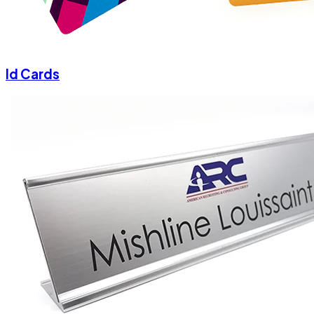
Id Cards