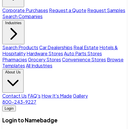
Corporate Purchases
Request a Quote
Request Samples
Search Companies
Industries
Search Products
Car Dealerships
Real Estate
Hotels &
Hospitality
Hardware Stores
Auto Parts Stores
Pharmacies
Grocery Stores
Convenience Stores
Browse
Templates
All Industries
About Us
Contact Us
FAQ's
How It's Made
Gallery
800-243-9227
Login
Login to Namebadge