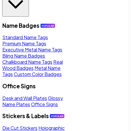
Name Badges
Standard Name Tags
Premium Name Tags
Executive Metal Name Tags
Bling Name Badges
Chalkboard Name Tags
Real
Wood Badges
Metal Name
Tags
Custom Color Badges
Office Signs
Desk and Wall Plates
Glossy
Name Plates
Office Signs
Stickers & Labels
Die Cut Stickers
Holographic