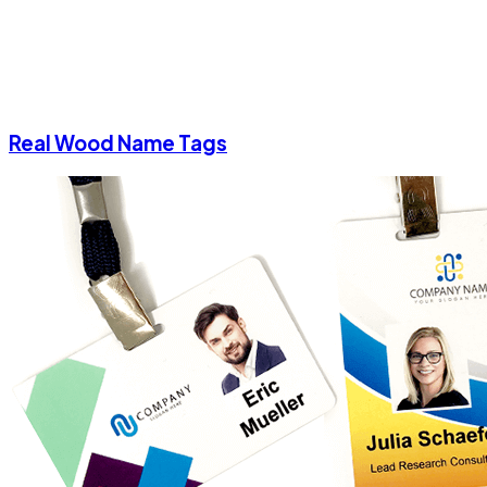
Real Wood Name Tags