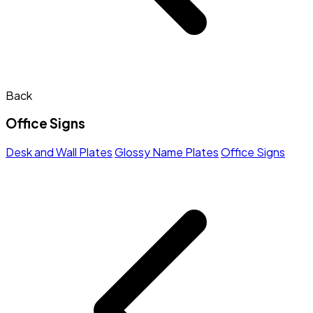
Back
Office Signs
Desk and Wall Plates
Glossy Name Plates
Office Signs