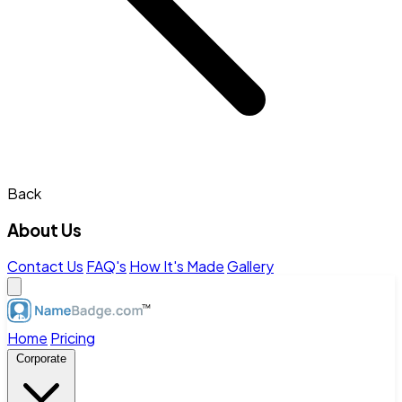
Back
About Us
Contact Us
FAQ's
How It's Made
Gallery
Home
Pricing
Corporate