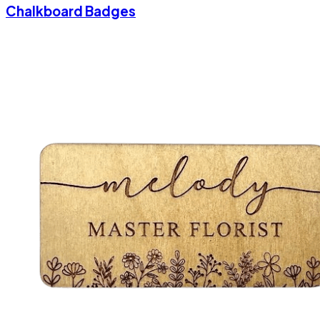
Chalkboard Badges