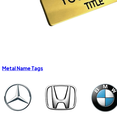
Metal Name Tags