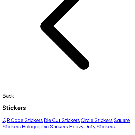
Back
Stickers
QR Code Stickers
Die Cut Stickers
Circle Stickers
Square
Stickers
Holographic Stickers
Heavy Duty Stickers