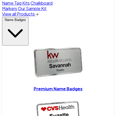
Name Tag Kits
Chalkboard
Markers
Our Sample Kit
View all Products
Name Badges
Premium Name Badges