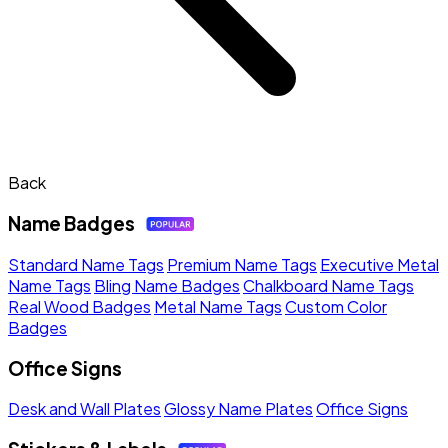
Back
Name Badges
Standard Name Tags
Premium Name Tags
Executive Metal
Name Tags
Bling Name Badges
Chalkboard Name Tags
Real Wood Badges
Metal Name Tags
Custom Color
Badges
Office Signs
Desk and Wall Plates
Glossy Name Plates
Office Signs