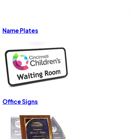
Name Plates
Office Signs