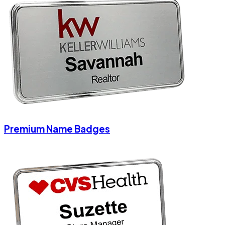
Premium Name Badges