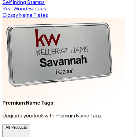
Self Inking Stamps
Real Wood Badges
Glossy Name Plates
Premium Name Tags
Upgrade your look with Premium Name Tags
All Products