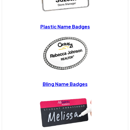
Plastic Name Badges
Bling Name Badges