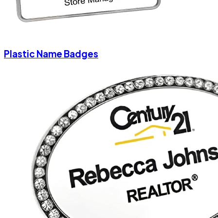
Plastic Name Badges