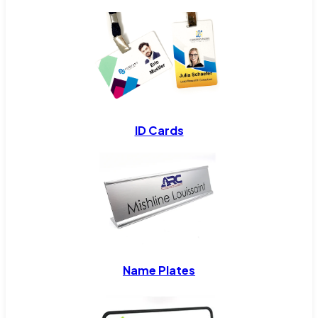
ID Cards
Name Plates