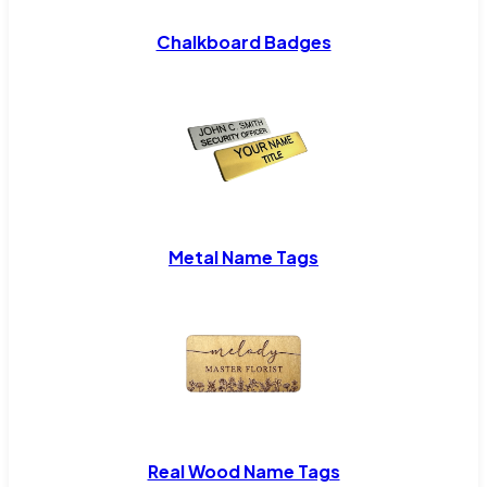
Chalkboard Badges
Metal Name Tags
Real Wood Name Tags