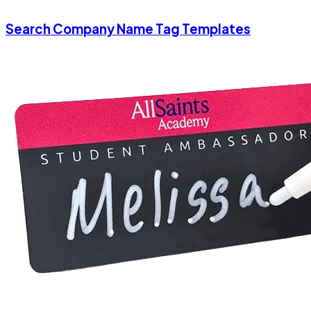
Search Company Name Tag Templates