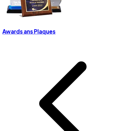
Awards ans Plaques