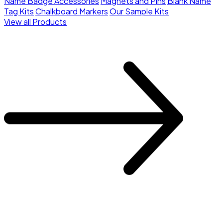
Name Badge Accessories
Magnets and Pins
Blank Name
Tag Kits
Chalkboard Markers
Our Sample Kits
View all Products