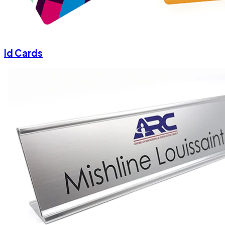
Id Cards