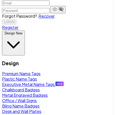
Forgot Password?
Recover
LOGIN
Register
Design Now
Design
Premium Name Tags
Plastic Name Tags
Executive Metal Name Tags
Chalkboard Badges
Metal Engraved Badges
Office / Wall Signs
Bling Name Badges
Desk and Wall Plates