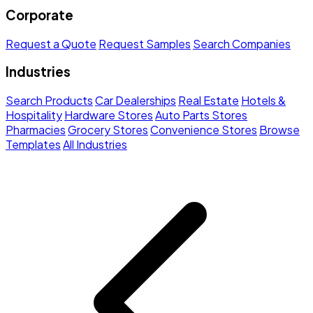
Corporate
Request a Quote
Request Samples
Search Companies
Industries
Search Products
Car Dealerships
Real Estate
Hotels &
Hospitality
Hardware Stores
Auto Parts Stores
Pharmacies
Grocery Stores
Convenience Stores
Browse
Templates
All Industries