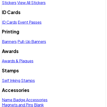
Stickers
View All Stickers
ID Cards
ID Cards
Event Passes
Printing
Banners
Pull-Up Banners
Awards
Awards & Plaques
Stamps
Self Inking Stamps
Accessories
Name Badge Accessories
Magnets and Pins
Blank