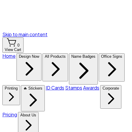
Skip to main content
0
View Cart
Home
Design Now
All Products
Name Badges
Office Signs
ID Cards
Stamps
Awards
Printing
🔥 Stickers
Corporate
Pricing
About Us