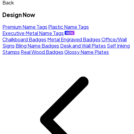
Back
Design Now
Premium Name Tags
Plastic Name Tags
Executive Metal Name Tags
Chalkboard Badges
Metal Engraved Badges
Office/Wall
Signs
Bling Name Badges
Desk and Wall Plates
Self Inking
Stamps
Real Wood Badges
Glossy Name Plates