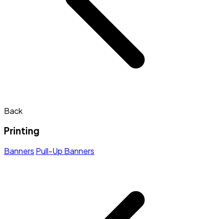
Back
Printing
Banners
Pull-Up Banners