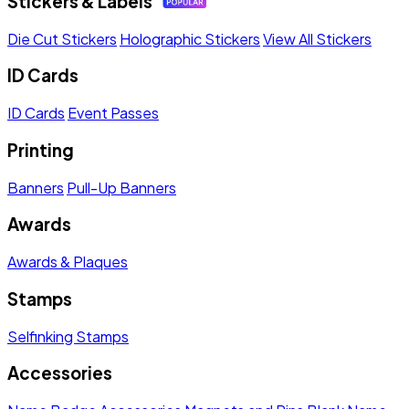
Stickers & Labels
Die Cut Stickers
Holographic Stickers
View All Stickers
ID Cards
ID Cards
Event Passes
Printing
Banners
Pull-Up Banners
Awards
Awards & Plaques
Stamps
Selfinking Stamps
Accessories