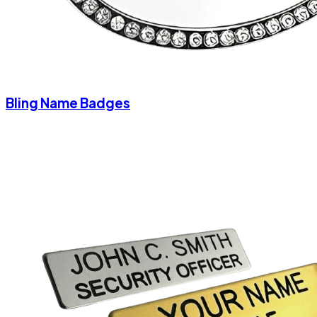
Bling Name Badges