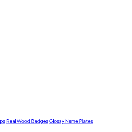
mps
Real Wood Badges
Glossy Name Plates