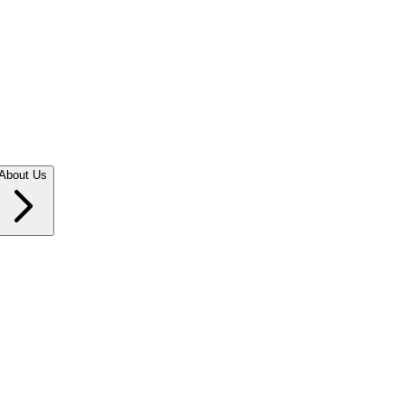
About Us