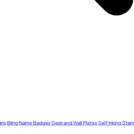
gns
Bling Name Badges
Desk and Wall Plates
Self Inking Sta