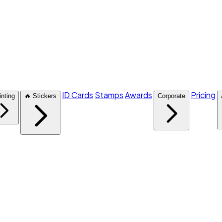
ID Cards
Stamps
Awards
Pricing
inting
🔥 Stickers
Corporate