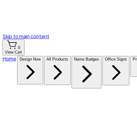
Skip to main content
0
View Cart
Home
Design Now
All Products
Name Badges
Office Signs
Pr