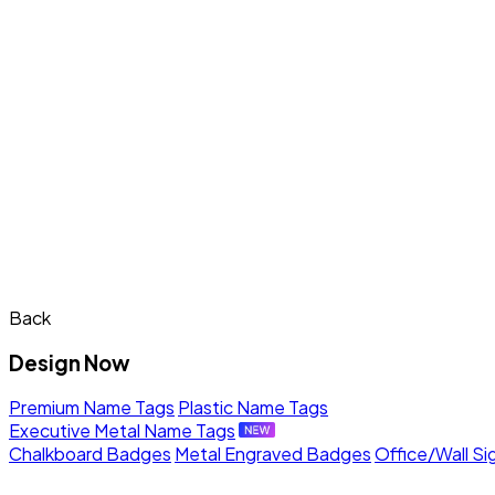
Back
Design Now
Premium Name Tags
Plastic Name Tags
Executive Metal Name Tags
Chalkboard Badges
Metal Engraved Badges
Office/Wall Si