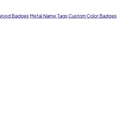
Wood Badges
Metal Name Tags
Custom Color Badges