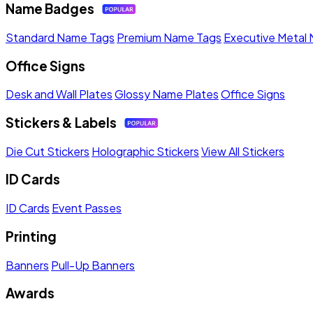
Name Badges
Standard Name Tags
Premium Name Tags
Executive Metal
Office Signs
Desk and Wall Plates
Glossy Name Plates
Office Signs
Stickers & Labels
Die Cut Stickers
Holographic Stickers
View All Stickers
ID Cards
ID Cards
Event Passes
Printing
Banners
Pull-Up Banners
Awards