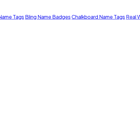
 Name Tags
Bling Name Badges
Chalkboard Name Tags
Real 